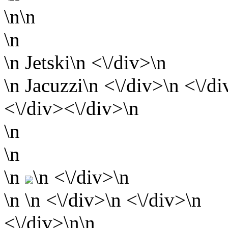
\n\n
\n
\n Jetski\n <\/div>\n
\n Jacuzzi\n <\/div>\n <\/di
<\/div><\/div>\n
\n
\n
\n
\n <\/div>\n
\n
\n <\/div>\n <\/div>\n
<\/div>\n\n