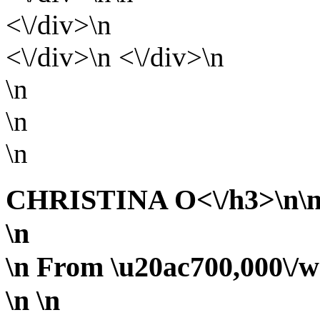
<\/div>\n
<\/div>\n <\/div>\n
\n
\n
\n
CHRISTINA O<\/h3>\n\n 
\n
\n From \u20ac700,000\/we
\n
\n