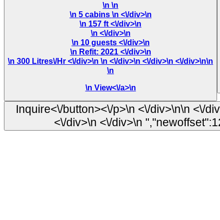
\n
\n
\n 5 cabins \n <\/div>\n
\n 157 ft <\/div>\n
\n <\/div>\n
\n 10 guests <\/div>\n
\n Refit: 2021 <\/div>\n
\n 300 Litres\/Hr <\/div>\n \n <\/div>\n <\/div>\n <\/div>\n\n
\n
\n
View<\/a>\n
Inquire<\/button><\/p>\n <\/div>\n\n <\/div> \n <\/div> \n <\/div>\n\n
<\/div>\n <\/div>\n ","ne