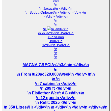
\n\n
\n
\n Jacuzzi\n <\/div>\n
\n Scuba Onboard\n <\/div>\n <\/div>\n
<\/div><\/div>\n
\n
\n
\n
\n <\/div>\n
\n
\n <\/div>\n <\/div>\n
<\/div>\n\n
<\/div>\n
<\/div>\n <\/div>\n
\n
\n
\n
MAGNA GRECIA<\/h3>\n\n <\/div>\n
\n
\n From \u20ac329,000\/week\n <\/div> \n\n
\n
\n
\n 7 cabins \n <\/div>\n
\n 209 ft <\/div>\n
\n Elsflether Werft AG <\/div>\n
\n 12 guests <\/div>\n
\n Refit: 2025 <\/div>\n
\n 350 Litres\/Hr <\/div>\n \n <\/div>\n <\/div>\n <\/div>\n\n