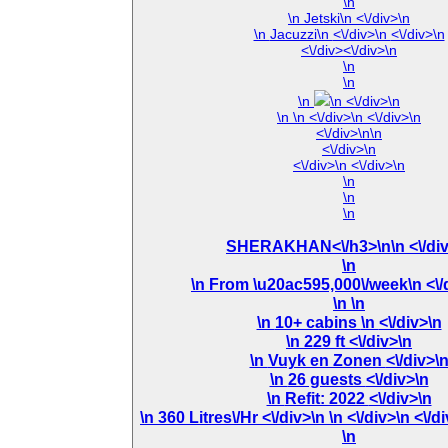
\n
\n Jetski\n <\/div>\n
\n Jacuzzi\n <\/div>\n <\/div>\n
<\/div><\/div>\n
\n
\n
\n
\n <\/div>\n
\n
\n <\/div>\n <\/div>\n
<\/div>\n\n
<\/div>\n
<\/div>\n <\/div>\n
\n
\n
\n
SHERAKHAN<\/h3>\n
\n
\n From \u2
\n
\n
\n 10+ cabins \n <\/div>\n
\n 229 ft <\/div>\n
\n Vuyk en Zonen <\/div>\
\n 26 guests <\/div>\n
\n Refit: 2022 <\/div>\n
\n