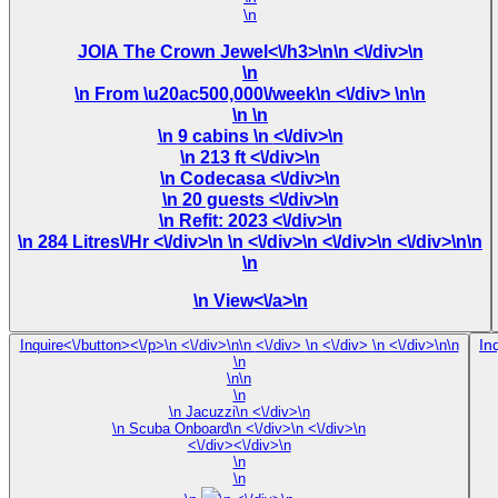
\n
JOIA The Crown Jewel<\/h3>\n\n <\/div>\n
\n
\n From \u20ac500,000\/week\n <\/div> \n\n
\n
\n
\n 9 cabins \n <\/div>\n
\n 213 ft <\/div>\n
\n Codecasa <\/div>\n
\n 20 guests <\/div>\n
\n Refit: 2023 <\/div>\n
\n 284 Litres\/Hr <\/div>\n \n <\/div>\n <\/div>\n <\/div>\n\n
\n
\n
View<\/a>\n
Inquire<\/button><\/p>\n <\/div>\n\n <\/div> \n <\/div> \n <\/div>\n\n
\n
\n\n
\n
\n Jacuzzi\n <\/div>\n
\n Scuba Onboard\n <\/div>\n <\/div>\n
<\/div><\/div>\n
\n
\n