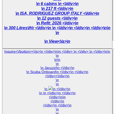
\n 6 cabins \n <\/div>\n
\n 217 ft <\/div>\n
\n ISA, RODRIGUEZ GROUP ITALY <\/div>\n
\n 12 guests <\/div>\n
\n Refit: 2026 <\/div>\n
\n 300 Litres\/Hr <\/div>\n \n <\/div>\n <\/div>\n <\/div>\n\n
\n
\n
View<\/a>\n
Inquire<\/button><\/p>\n <\/div>\n\n <\/div> \n <\/div> \n <\/div>\n\n
\n
\n\n
\n
\n Jacuzzi\n <\/div>\n
\n Scuba Onboard\n <\/div>\n <\/div>\n
<\/div><\/div>\n
\n
\n
\n
\n <\/div>\n
\n
\n <\/div>\n <\/div>\n
<\/div>\n\n
<\/div>\n
<\/div>\n <\/div>\n
\n
\n