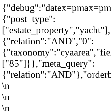
{"debug":"datex=pmax=pm
{"post_type":
["estate_property","yacht"]
{"relation":"AND","0":
{"taxonomy":"cyaarea","fie
["85"]}},"meta_query":
{"relation":"AND"},"orderb
\n
\n
\n