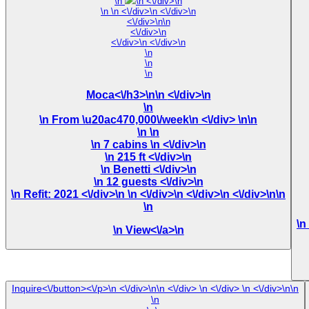
\n
\n <\/div>\n
\n
\n <\/div>\n <\/div>\n
<\/div>\n\n
<\/div>\n
<\/div>\n <\/div>\n
\n
\n
\n
Moca<\/h3>\n\n <\/div>\n
\n
\n From \u20ac470,000\/week\n <\/div> \n\n
\n
\n
\n 7 cabins \n <\/div>\n
\n 215 ft <\/div>\n
\n Benetti <\/div>\n
\n 12 guests <\/div>\n
\n Refit: 2021 <\/div>\n \n <\/div>\n <\/div>\n <\/div>\n\n
\n
\n
View<\/a>\n
Inquire<\/button><\/p>\n <\/div>\n\n <\/div> \n <\/div> \n <\/div>\n\n
\n