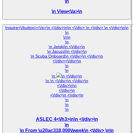
\n
\n
View<\/a>\n
Inquire<\/button><\/p>\n <\/div>\n\n <\/div> \n <\/div> \n <\/div>\n\n
\n
\n\n
\n
\n Jetski\n <\/div>\n
\n Jacuzzi\n <\/div>\n
\n Scuba Onboard\n <\/div>\n <\/div>\n
<\/div><\/div>\n
\n
\n
\n
\n <\/div>\n
\n
\n <\/div>\n <\/div>\n
<\/div>\n\n
<\/div>\n
<\/div>\n <\/div>\n
\n
\n
\n
ASLEC 4<\/h3>\n\n <\/div>\n
\n
\n From \u20ac318,000\/week\n <\/div> \n\n