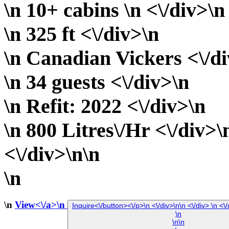
\n 10+ cabins \n <\/div>\n
\n 325 ft <\/div>\n
\n Canadian Vickers <\/d
\n 34 guests <\/div>\n
\n Refit: 2022 <\/div>\n
\n 800 Litres\/Hr <\/div>\
<\/div>\n\n
\n
\n
View<\/a>\n
\n
\n\n