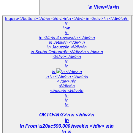
\n
View<\/a>\n
Inquire<\/button><\/p>\n <\/div>\n\n <\/div> \n <\/div> \n <\/div>\n\n
\n
\n\n
\n
\n
<\/i>\n 3 reviews\n <\/div>\n
\n Jetski\n <\/div>\n
\n Jacuzzi\n <\/div>\n
\n Scuba Onboard\n <\/div>\n <\/div>\n
<\/div><\/div>\n
\n
\n
\n
\n <\/div>\n
\n
\n <\/div>\n <\/div>\n
<\/div>\n\n
<\/div>\n
<\/div>\n <\/div>\n
\n
\n
\n
OKTO<\/h3>\n\n <\/div>\n
\n
\n From \u20ac590,000\/week\n <\/div> \n\n
\n
\n