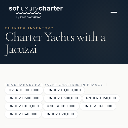
CHARTER INVENTORY
Charter Yachts with a
Jacuzzi
PRICE RANGES FOR YACHT CHARTERS IN FRANCE
OVER €1,000,000
UNDER €1,000,000
UNDER €500,000
UNDER €300,000
UNDER €150,000
UNDER €100,000
UNDER €80,000
UNDER €60,000
UNDER €40,000
UNDER €20,000