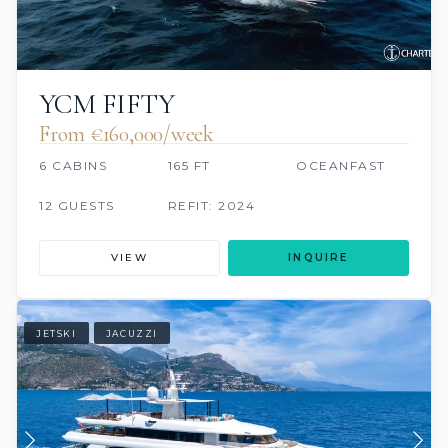
YCM FIFTY
From €160,000/week
6 CABINS
165 FT
OCEANFAST
12 GUESTS
REFIT: 2024
VIEW
INQUIRE
JETSKI
JACUZZI