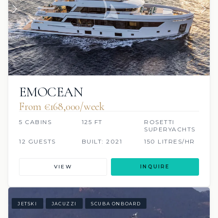
EMOCEAN
From €168,000/week
5 CABINS
125 FT
ROSETTI
SUPERYACHTS
12 GUESTS
BUILT: 2021
150 LITRES/HR
VIEW
INQUIRE
JETSKI
JACUZZI
SCUBA ONBOARD