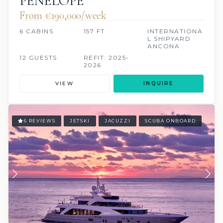
PENELOPE
From €190,000/week
6 CABINS
157 FT
INTERNATIONA
L SHIPYARD
ANCONA
12 GUESTS
REFIT: 2025-
2026
VIEW
INQUIRE
6 REVIEWS
JETSKI
JACUZZI
SCUBA ONBOARD