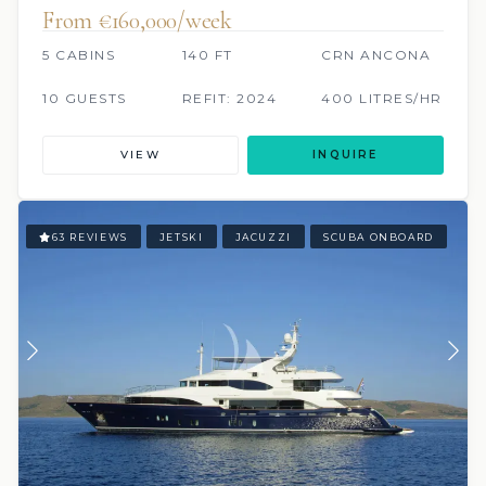
From €160,000/week
5 CABINS
140 FT
CRN ANCONA
10 GUESTS
REFIT: 2024
400 LITRES/HR
VIEW
INQUIRE
63 REVIEWS
JETSKI
JACUZZI
SCUBA ONBOARD