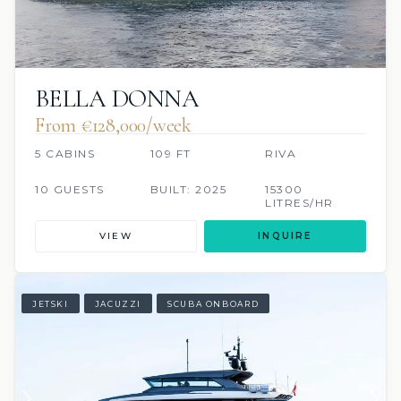
BELLA DONNA
From €128,000/week
5 CABINS
109 FT
RIVA
10 GUESTS
BUILT: 2025
15300
LITRES/HR
VIEW
INQUIRE
JETSKI
JACUZZI
SCUBA ONBOARD