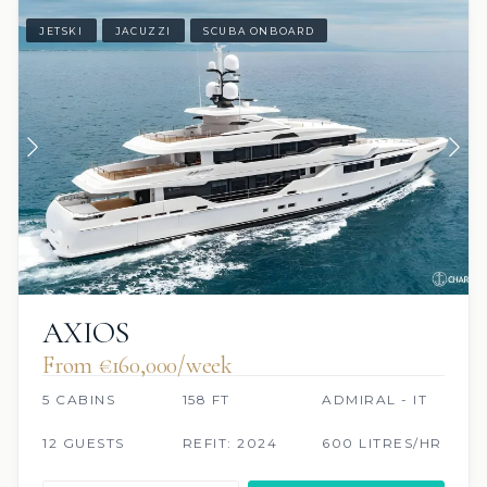
JETSKI
JACUZZI
SCUBA ONBOARD
AXIOS
From €160,000/week
5 CABINS
158 FT
ADMIRAL - IT
12 GUESTS
REFIT: 2024
600 LITRES/HR