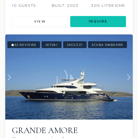
10 GUESTS
BUILT: 2023
300 LITRES/HR
VIEW
INQUIRE
63 REVIEWS
JETSKI
JACUZZI
SCUBA ONBOARD
GRANDE AMORE