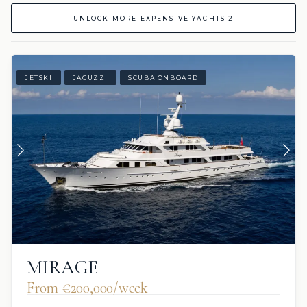
UNLOCK MORE EXPENSIVE YACHTS 2
JETSKI
JACUZZI
SCUBA ONBOARD
MIRAGE
From €200,000/week