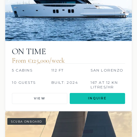
ON TIME
From €125,000/week
5 CABINS
112 FT
SAN LORENZO
10 GUESTS
BUILT: 2024
167 AT 12 KN
LITRES/HR
VIEW
INQUIRE
SCUBA ONBOARD