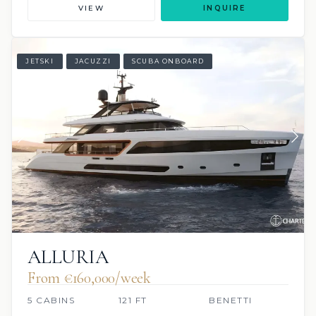
VIEW
INQUIRE
JETSKI
JACUZZI
SCUBA ONBOARD
ALLURIA
From €160,000/week
5 CABINS
121 FT
BENETTI