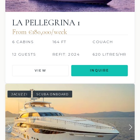
LA PELLEGRINA 1
From €180,000/week
6 CABINS
164 FT
COUACH
12 GUESTS
REFIT: 2024
620 LITRES/HR
VIEW
INQUIRE
JACUZZI
SCUBA ONBOARD