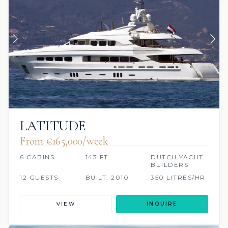
LATITUDE
From €165,000/week
6 CABINS
143 FT
DUTCH YACHT
BUILDERS
12 GUESTS
BUILT: 2010
350 LITRES/HR
VIEW
INQUIRE