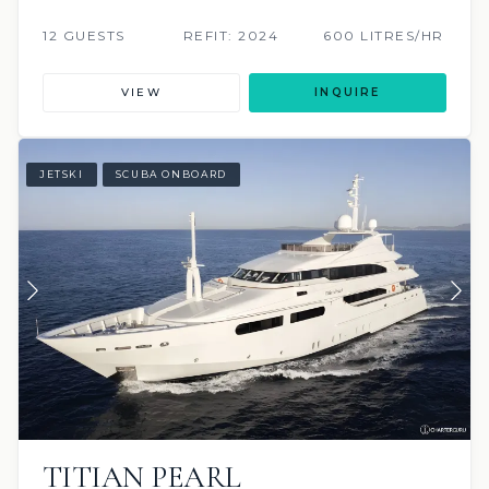
12 GUESTS
REFIT: 2024
600 LITRES/HR
VIEW
INQUIRE
JETSKI
SCUBA ONBOARD
TITIAN PEARL