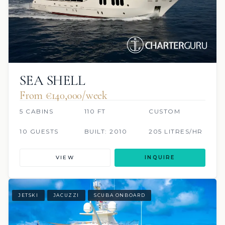
SEA SHELL
From €140,000/week
5 CABINS
110 FT
CUSTOM
10 GUESTS
BUILT: 2010
205 LITRES/HR
VIEW
INQUIRE
JETSKI
JACUZZI
SCUBA ONBOARD