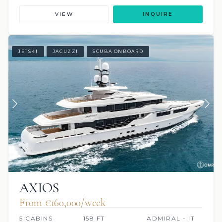
VIEW
INQUIRE
JETSKI
JACUZZI
SCUBA ONBOARD
AXIOS
From €160,000/week
5 CABINS
158 FT
ADMIRAL - IT