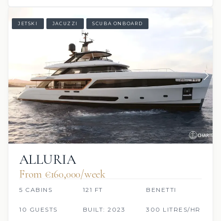
JETSKI
JACUZZI
SCUBA ONBOARD
ALLURIA
From €160,000/week
5 CABINS
121 FT
BENETTI
10 GUESTS
BUILT: 2023
300 LITRES/HR