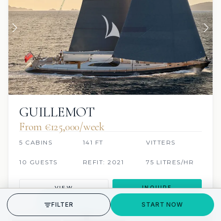
GUILLEMOT
From €125,000/week
5 CABINS
141 FT
VITTERS
10 GUESTS
REFIT: 2021
75 LITRES/HR
VIEW
INQUIRE
GET STARTED
FILTER
START NOW