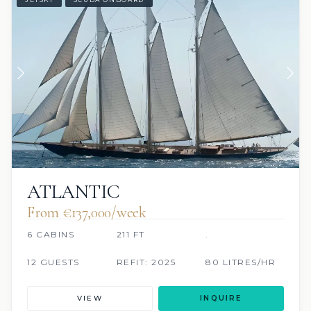
ATLANTIC
From €137,000/week
6 CABINS
211 FT
.
12 GUESTS
REFIT: 2025
80 LITRES/HR
VIEW
INQUIRE