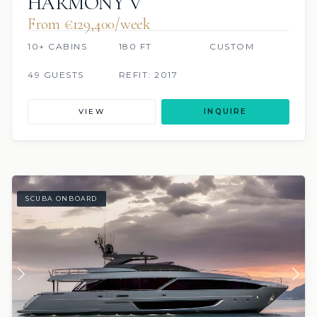
HARMONY V
From €129,400/week
10+ CABINS
180 FT
CUSTOM
49 GUESTS
REFIT: 2017
VIEW
INQUIRE
SCUBA ONBOARD