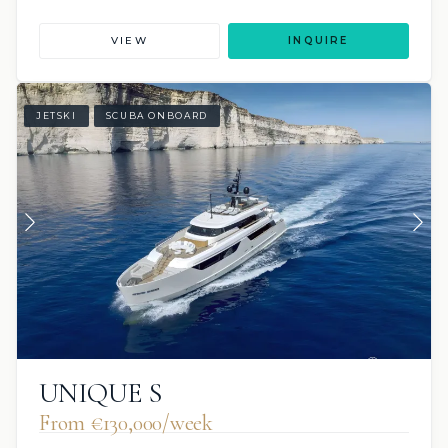
VIEW
INQUIRE
JETSKI
SCUBA ONBOARD
UNIQUE S
From €130,000/week