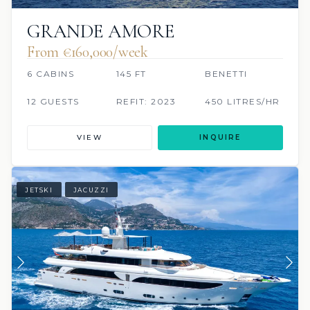
GRANDE AMORE
From €160,000/week
6 CABINS
145 FT
BENETTI
12 GUESTS
REFIT: 2023
450 LITRES/HR
VIEW
INQUIRE
JETSKI
JACUZZI