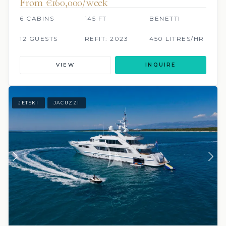
From €160,000/week
6 CABINS
145 FT
BENETTI
12 GUESTS
REFIT: 2023
450 LITRES/HR
VIEW
INQUIRE
JETSKI
JACUZZI