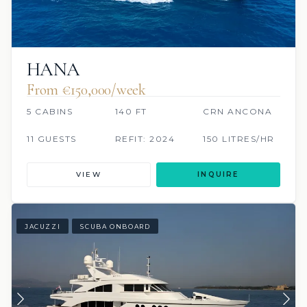
HANA
From €150,000/week
5 CABINS
140 FT
CRN ANCONA
11 GUESTS
REFIT: 2024
150 LITRES/HR
VIEW
INQUIRE
JACUZZI
SCUBA ONBOARD