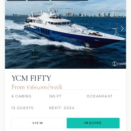
YCM FIFTY
From €160,000/week
6 CABINS
165 FT
OCEANFAST
12 GUESTS
REFIT: 2024
VIEW
INQUIRE