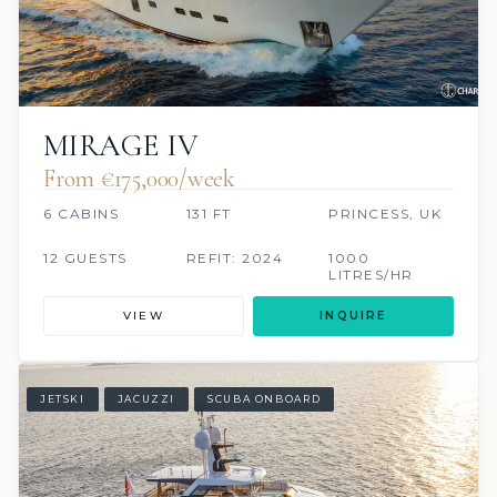
MIRAGE IV
From €175,000/week
6 CABINS
131 FT
PRINCESS, UK
12 GUESTS
REFIT: 2024
1000
LITRES/HR
VIEW
INQUIRE
JETSKI
JACUZZI
SCUBA ONBOARD