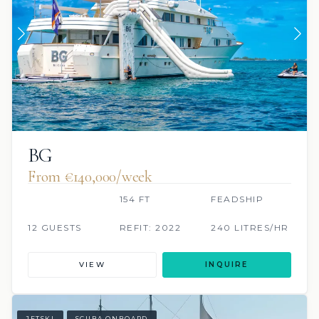
BG
From €140,000/week
154 FT
FEADSHIP
12 GUESTS
REFIT: 2022
240 LITRES/HR
VIEW
INQUIRE
JETSKI
SCUBA ONBOARD