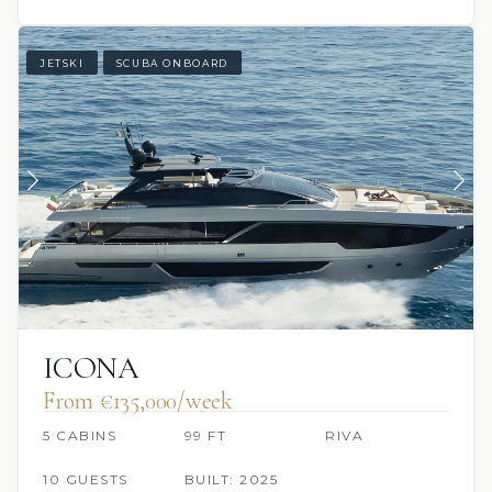
JETSKI
SCUBA ONBOARD
ICONA
From €135,000/week
5 CABINS
99 FT
RIVA
10 GUESTS
BUILT: 2025