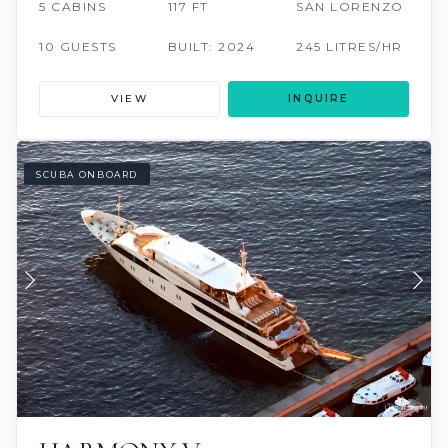
5 CABINS
117 FT
SAN LORENZO
10 GUESTS
BUILT: 2024
245 LITRES/HR
VIEW
INQUIRE
SCUBA ONBOARD