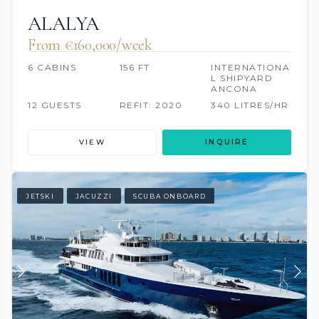
ALALYA
From €160,000/week
6 CABINS
156 FT
INTERNATIONA
L SHIPYARD
ANCONA
12 GUESTS
REFIT: 2020
340 LITRES/HR
VIEW
INQUIRE
JETSKI
JACUZZI
SCUBA ONBOARD