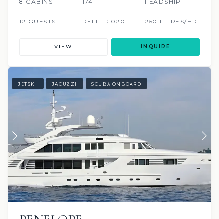
8 CABINS
174 FT
FEADSHIP
12 GUESTS
REFIT: 2020
250 LITRES/HR
VIEW
INQUIRE
JETSKI
JACUZZI
SCUBA ONBOARD