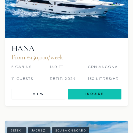
HANA
From €150,000/week
5 CABINS
140 FT
CRN ANCONA
11 GUESTS
REFIT: 2024
150 LITRES/HR
VIEW
INQUIRE
JETSKI
JACUZZI
SCUBA ONBOARD