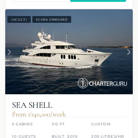
JACUZZI
SCUBA ONBOARD
SEA SHELL
From €140,000/week
5 CABINS
110 FT
CUSTOM
10 GUESTS
BUILT: 2010
205 LITRES/HR