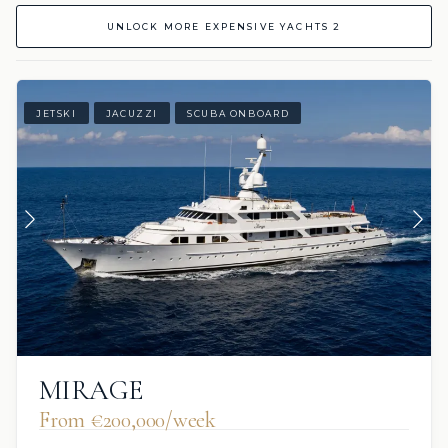
UNLOCK MORE EXPENSIVE YACHTS 2
JETSKI
JACUZZI
SCUBA ONBOARD
MIRAGE
From €200,000/week