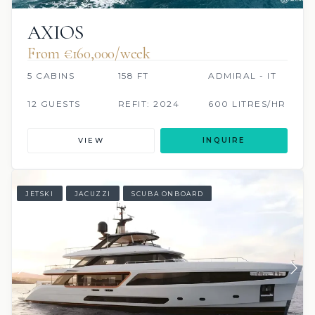
AXIOS
From €160,000/week
5 CABINS
158 FT
ADMIRAL - IT
12 GUESTS
REFIT: 2024
600 LITRES/HR
VIEW
INQUIRE
JETSKI
JACUZZI
SCUBA ONBOARD