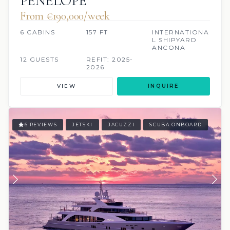
PENELOPE
From €190,000/week
6 CABINS
157 FT
INTERNATIONA
L SHIPYARD
ANCONA
12 GUESTS
REFIT: 2025-
2026
VIEW
INQUIRE
6 REVIEWS
JETSKI
JACUZZI
SCUBA ONBOARD