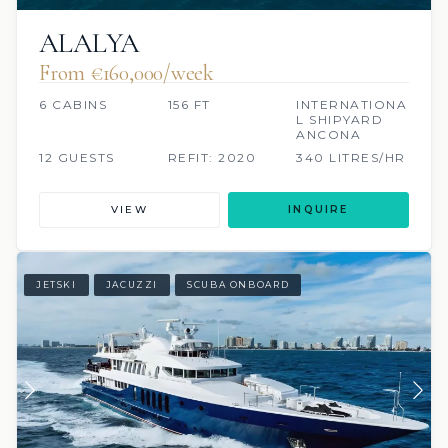
ALALYA
From €160,000/week
6 CABINS
156 FT
INTERNATIONA
L SHIPYARD
ANCONA
12 GUESTS
REFIT: 2020
340 LITRES/HR
VIEW
INQUIRE
JETSKI
JACUZZI
SCUBA ONBOARD