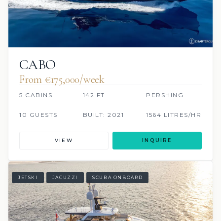
CABO
From €175,000/week
5 CABINS
142 FT
PERSHING
10 GUESTS
BUILT: 2021
1564 LITRES/HR
VIEW
INQUIRE
JETSKI
JACUZZI
SCUBA ONBOARD