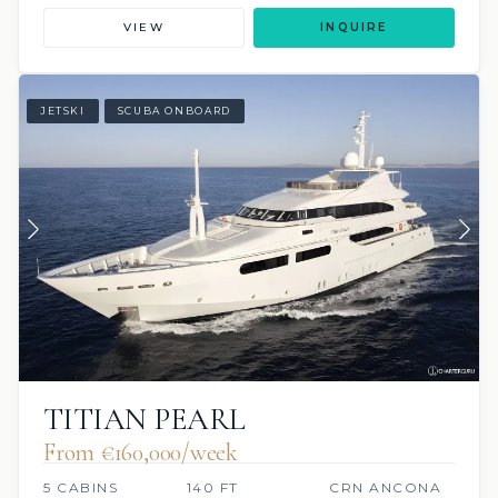
VIEW
INQUIRE
JETSKI
SCUBA ONBOARD
TITIAN PEARL
From €160,000/week
5 CABINS
140 FT
CRN ANCONA