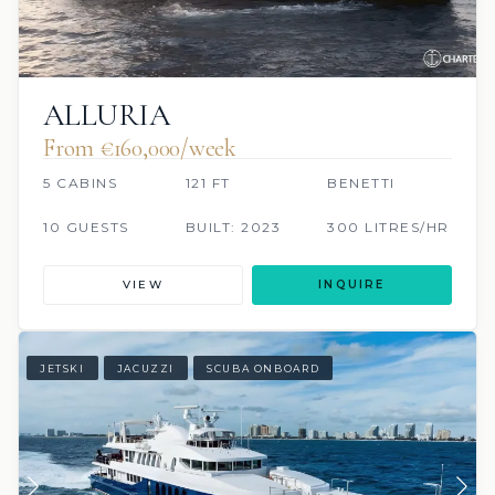
ALLURIA
From €160,000/week
5 CABINS
121 FT
BENETTI
10 GUESTS
BUILT: 2023
300 LITRES/HR
VIEW
INQUIRE
JETSKI
JACUZZI
SCUBA ONBOARD