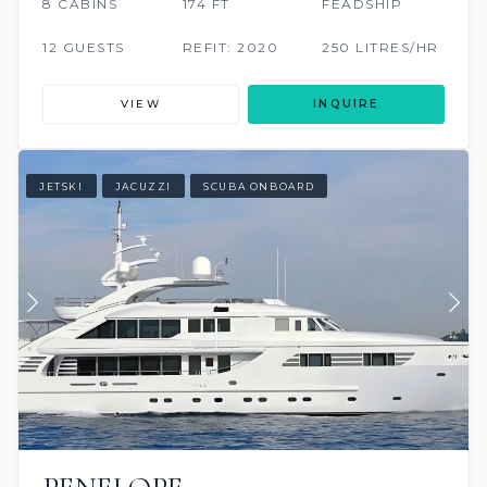
8 CABINS
174 FT
FEADSHIP
12 GUESTS
REFIT: 2020
250 LITRES/HR
VIEW
INQUIRE
JETSKI
JACUZZI
SCUBA ONBOARD