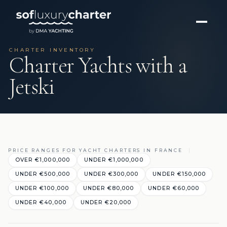
CHARTER INVENTORY
Charter Yachts with a
Jetski
PRICE RANGES FOR YACHT CHARTERS IN FRANCE
OVER €1,000,000
UNDER €1,000,000
UNDER €500,000
UNDER €300,000
UNDER €150,000
UNDER €100,000
UNDER €80,000
UNDER €60,000
UNDER €40,000
UNDER €20,000