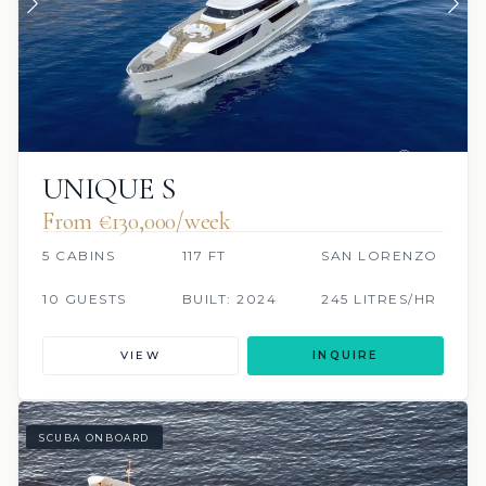
UNIQUE S
From €130,000/week
5 CABINS
117 FT
SAN LORENZO
10 GUESTS
BUILT: 2024
245 LITRES/HR
VIEW
INQUIRE
SCUBA ONBOARD