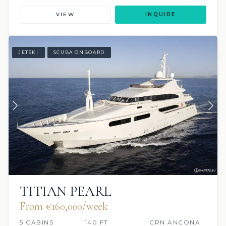
VIEW
INQUIRE
JETSKI
SCUBA ONBOARD
TITIAN PEARL
From €160,000/week
5 CABINS
140 FT
CRN ANCONA