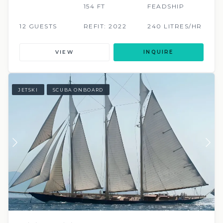
154 FT
FEADSHIP
12 GUESTS
REFIT: 2022
240 LITRES/HR
VIEW
INQUIRE
JETSKI
SCUBA ONBOARD