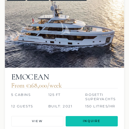
EMOCEAN
From €168,000/week
5 CABINS
125 FT
ROSETTI
SUPERYACHTS
12 GUESTS
BUILT: 2021
150 LITRES/HR
VIEW
INQUIRE