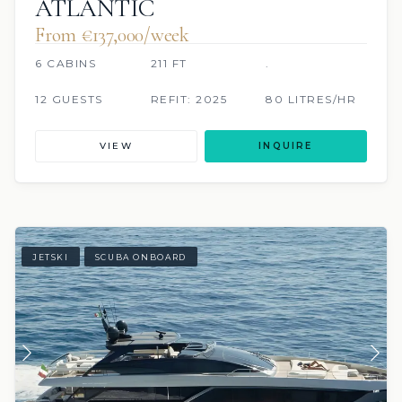
ATLANTIC
From €137,000/week
6 CABINS
211 FT
.
12 GUESTS
REFIT: 2025
80 LITRES/HR
VIEW
INQUIRE
JETSKI
SCUBA ONBOARD