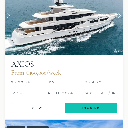
AXIOS
From €160,000/week
5 CABINS
158 FT
ADMIRAL - IT
12 GUESTS
REFIT: 2024
600 LITRES/HR
VIEW
INQUIRE