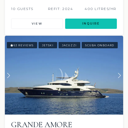
10 GUESTS
REFIT: 2024
400 LITRES/HR
VIEW
INQUIRE
63 REVIEWS
JETSKI
JACUZZI
SCUBA ONBOARD
GRANDE AMORE