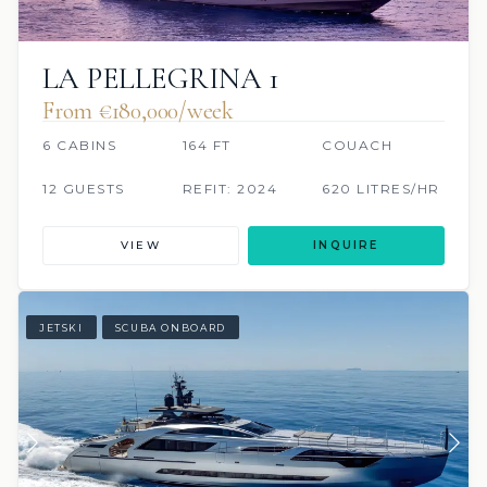
LA PELLEGRINA 1
From €180,000/week
6 CABINS
164 FT
COUACH
12 GUESTS
REFIT: 2024
620 LITRES/HR
VIEW
INQUIRE
JETSKI
SCUBA ONBOARD