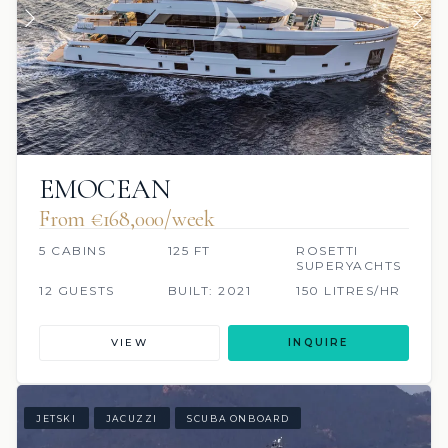
EMOCEAN
From €168,000/week
5 CABINS
125 FT
ROSETTI
SUPERYACHTS
12 GUESTS
BUILT: 2021
150 LITRES/HR
VIEW
INQUIRE
JETSKI
JACUZZI
SCUBA ONBOARD