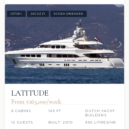
JETSKI
JACUZZI
SCUBA ONBOARD
LATITUDE
From €165,000/week
6 CABINS
143 FT
DUTCH YACHT
BUILDERS
12 GUESTS
BUILT: 2010
350 LITRES/HR