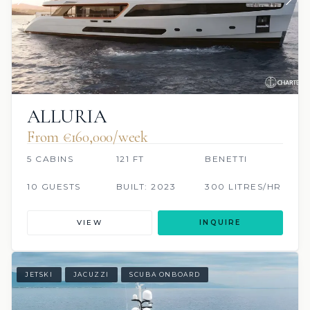
ALLURIA
From €160,000/week
5 CABINS
121 FT
BENETTI
10 GUESTS
BUILT: 2023
300 LITRES/HR
VIEW
INQUIRE
JETSKI
JACUZZI
SCUBA ONBOARD