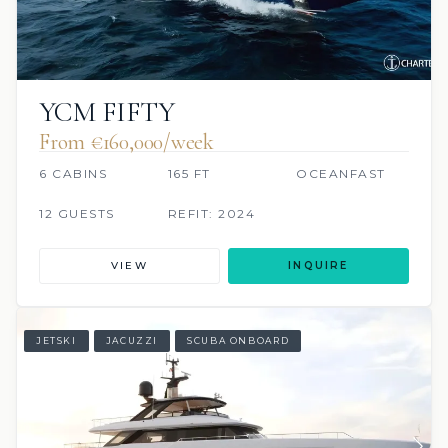
YCM FIFTY
From €160,000/week
6 CABINS
165 FT
OCEANFAST
12 GUESTS
REFIT: 2024
VIEW
INQUIRE
JETSKI
JACUZZI
SCUBA ONBOARD