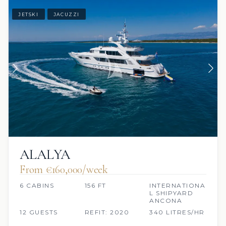
JETSKI
JACUZZI
ALALYA
From €160,000/week
6 CABINS
156 FT
INTERNATIONA
L SHIPYARD
ANCONA
12 GUESTS
REFIT: 2020
340 LITRES/HR