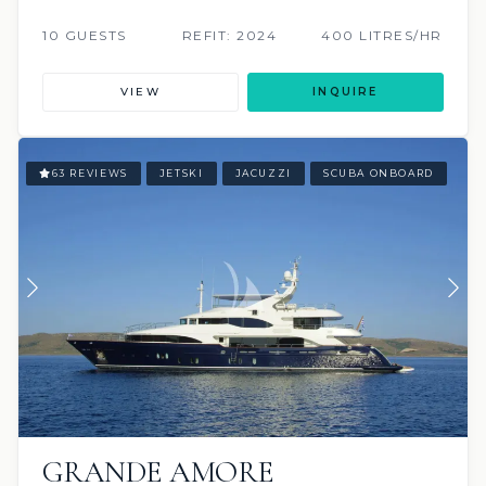
10 GUESTS
REFIT: 2024
400 LITRES/HR
VIEW
INQUIRE
63 REVIEWS
JETSKI
JACUZZI
SCUBA ONBOARD
GRANDE AMORE