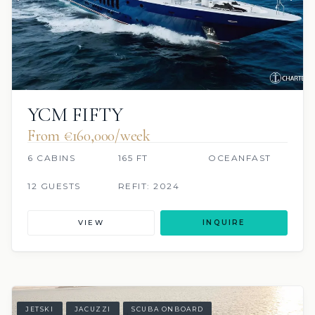
YCM FIFTY
From €160,000/week
6 CABINS
165 FT
OCEANFAST
12 GUESTS
REFIT: 2024
VIEW
INQUIRE
JETSKI
JACUZZI
SCUBA ONBOARD