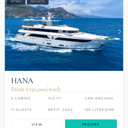
JETSKI
JACUZZI
HANA
From €150,000/week
5 CABINS
140 FT
CRN ANCONA
11 GUESTS
REFIT: 2024
150 LITRES/HR
VIEW
INQUIRE