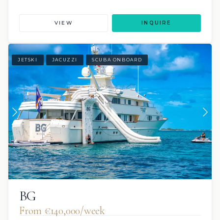
VIEW
INQUIRE
JETSKI
JACUZZI
SCUBA ONBOARD
BG
From €140,000/week