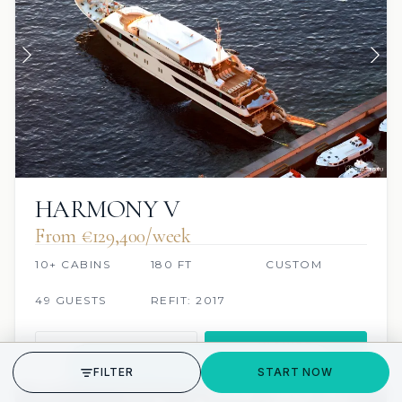
HARMONY V
From €129,400/week
10+ CABINS
180 FT
CUSTOM
49 GUESTS
REFIT: 2017
VIEW
INQUIRE
GET STARTED
FILTER
START NOW