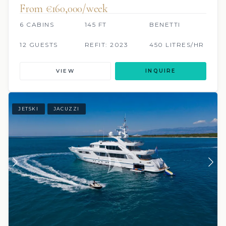
From €160,000/week
6 CABINS
145 FT
BENETTI
12 GUESTS
REFIT: 2023
450 LITRES/HR
VIEW
INQUIRE
JETSKI
JACUZZI