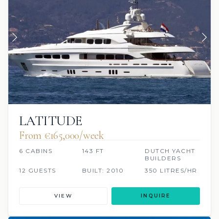
LATITUDE
From €165,000/week
6 CABINS
143 FT
DUTCH YACHT
BUILDERS
12 GUESTS
BUILT: 2010
350 LITRES/HR
VIEW
INQUIRE