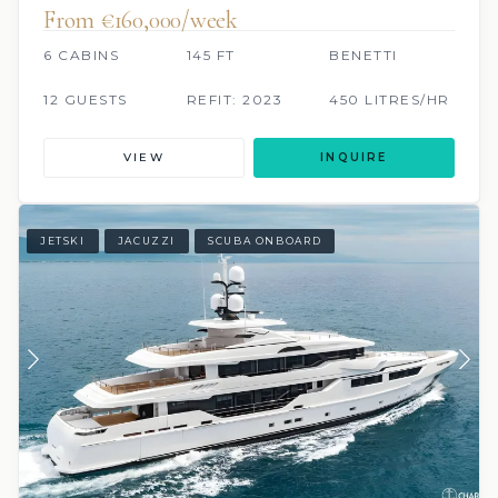
From €160,000/week
6 CABINS
145 FT
BENETTI
12 GUESTS
REFIT: 2023
450 LITRES/HR
VIEW
INQUIRE
JETSKI
JACUZZI
SCUBA ONBOARD