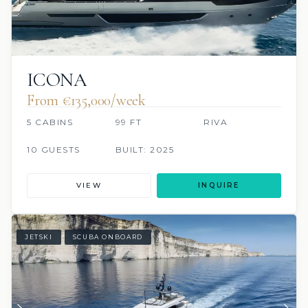
ICONA
From €135,000/week
5 CABINS
99 FT
RIVA
10 GUESTS
BUILT: 2025
VIEW
INQUIRE
JETSKI
SCUBA ONBOARD