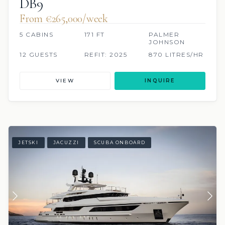
DB9
From €265,000/week
5 CABINS
171 FT
PALMER
JOHNSON
12 GUESTS
REFIT: 2025
870 LITRES/HR
VIEW
INQUIRE
JETSKI
JACUZZI
SCUBA ONBOARD