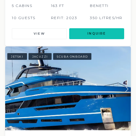
5 CABINS
163 FT
BENETTI
10 GUESTS
REFIT: 2023
350 LITRES/HR
VIEW
INQUIRE
JETSKI
JACUZZI
SCUBA ONBOARD