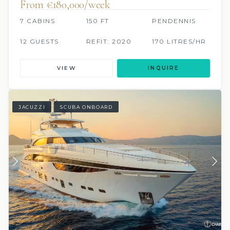
From €180,000/week
7 CABINS
150 FT
PENDENNIS
12 GUESTS
REFIT: 2020
170 LITRES/HR
VIEW
INQUIRE
JACUZZI
SCUBA ONBOARD