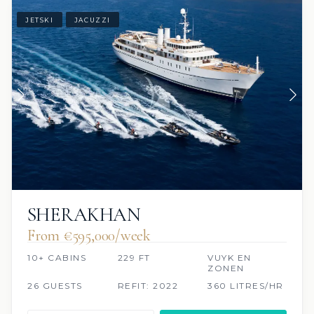
JETSKI
JACUZZI
SHERAKHAN
From €595,000/week
10+ CABINS
229 FT
VUYK EN
ZONEN
26 GUESTS
REFIT: 2022
360 LITRES/HR