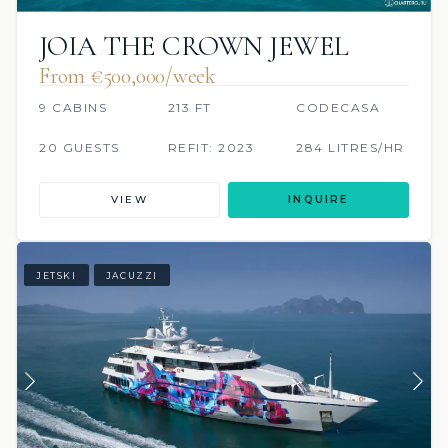
JOIA THE CROWN JEWEL
From €500,000/week
9 CABINS
213 FT
CODECASA
20 GUESTS
REFIT: 2023
284 LITRES/HR
VIEW
INQUIRE
JETSKI
JACUZZI