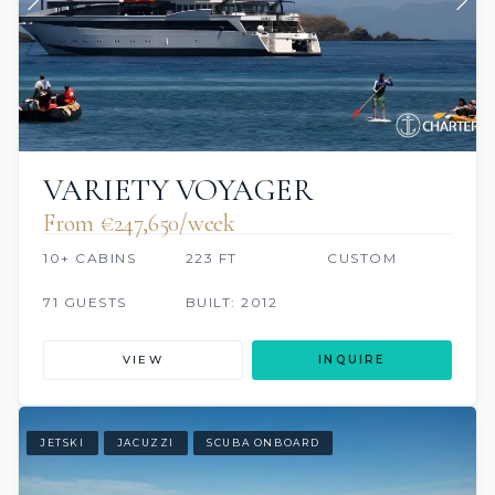
VARIETY VOYAGER
From €247,650/week
10+ CABINS
223 FT
CUSTOM
71 GUESTS
BUILT: 2012
VIEW
INQUIRE
JETSKI
JACUZZI
SCUBA ONBOARD