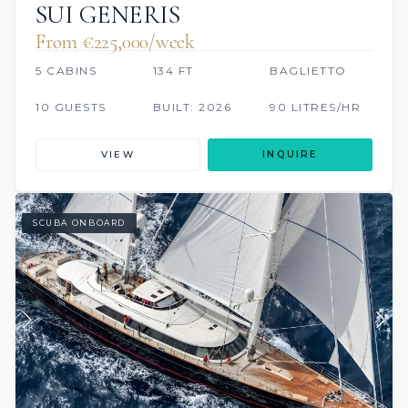
SUI GENERIS
From €225,000/week
5 CABINS
134 FT
BAGLIETTO
10 GUESTS
BUILT: 2026
90 LITRES/HR
VIEW
INQUIRE
SCUBA ONBOARD