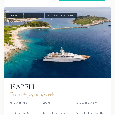
JETSKI
JACUZZI
SCUBA ONBOARD
ISABELL
From €325,000/week
6 CABINS
206 FT
CODECASA
12 GUESTS
REFIT: 2023
450 LITRES/HR