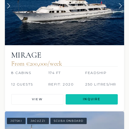
MIRAGE
From €200,000/week
8 CABINS
174 FT
FEADSHIP
12 GUESTS
REFIT: 2020
250 LITRES/HR
VIEW
INQUIRE
JETSKI
JACUZZI
SCUBA ONBOARD