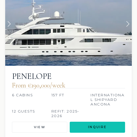
PENELOPE
From €190,000/week
6 CABINS
157 FT
INTERNATIONA
L SHIPYARD
ANCONA
12 GUESTS
REFIT: 2025-
2026
VIEW
INQUIRE