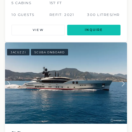
5 CABINS
157 FT
10 GUESTS
REFIT: 2021
300 LITRES/HR
VIEW
INQUIRE
JACUZZI
SCUBA ONBOARD