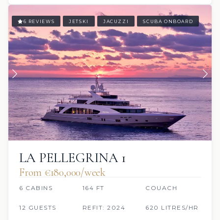
6 REVIEWS
JETSKI
JACUZZI
SCUBA ONBOARD
LA PELLEGRINA 1
From €180,000/week
6 CABINS
164 FT
COUACH
12 GUESTS
REFIT: 2024
620 LITRES/HR