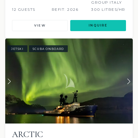
GROUP ITALY
12 GUESTS
REFIT: 2026
300 LITRES/HR
VIEW
INQUIRE
JETSKI
SCUBA ONBOARD
ARCTIC