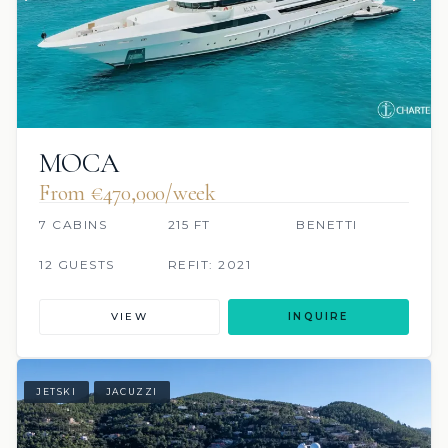
MOCA
From €470,000/week
7 CABINS
215 FT
BENETTI
12 GUESTS
REFIT: 2021
VIEW
INQUIRE
JETSKI
JACUZZI