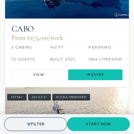
CABO
From €175,000/week
5 CABINS
142 FT
PERSHING
10 GUESTS
BUILT: 2021
1564 LITRES/HR
VIEW
INQUIRE
JETSKI
JACUZZI
SCUBA ONBOARD
GET STARTED
FILTER
START NOW