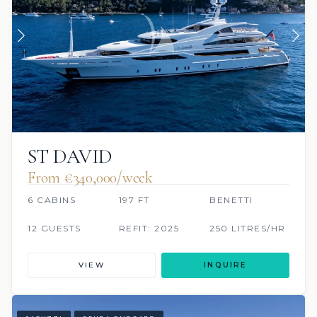
ST DAVID
From €340,000/week
6 CABINS
197 FT
BENETTI
12 GUESTS
REFIT: 2025
250 LITRES/HR
VIEW
INQUIRE