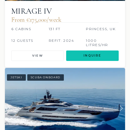
MIRAGE IV
From €175,000/week
6 CABINS
131 FT
PRINCESS, UK
12 GUESTS
REFIT: 2024
1000
LITRES/HR
VIEW
INQUIRE
JETSKI
SCUBA ONBOARD