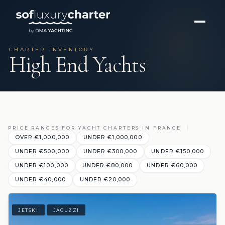
CHARTER INVENTORY
High End Yachts
PRICE RANGES FOR YACHT CHARTERS IN FRANCE
OVER €1,000,000
UNDER €1,000,000
UNDER €500,000
UNDER €300,000
UNDER €150,000
UNDER €100,000
UNDER €80,000
UNDER €60,000
UNDER €40,000
UNDER €20,000
JETSKI
JACUZZI