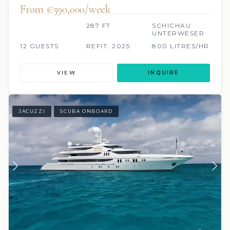
From €590,000/week
287 FT
SCHICHAU
UNTERWESER
12 GUESTS
REFIT: 2025
800 LITRES/HR
VIEW
INQUIRE
JACUZZI
SCUBA ONBOARD