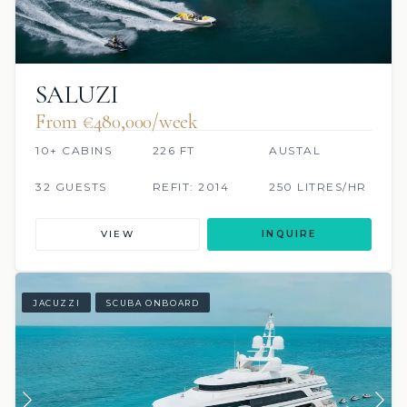
SALUZI
From €480,000/week
10+ CABINS
226 FT
AUSTAL
32 GUESTS
REFIT: 2014
250 LITRES/HR
VIEW
INQUIRE
JACUZZI
SCUBA ONBOARD