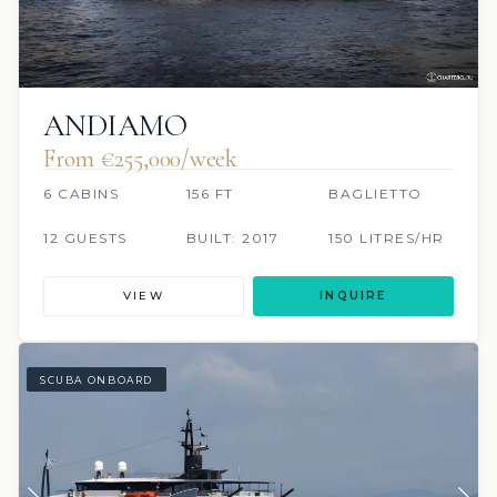
ANDIAMO
From €255,000/week
6 CABINS
156 FT
BAGLIETTO
12 GUESTS
BUILT: 2017
150 LITRES/HR
VIEW
INQUIRE
SCUBA ONBOARD