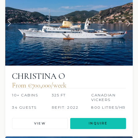
CHRISTINA O
From €700,000/week
10+ CABINS
325 FT
CANADIAN
VICKERS
34 GUESTS
REFIT: 2022
800 LITRES/HR
VIEW
INQUIRE