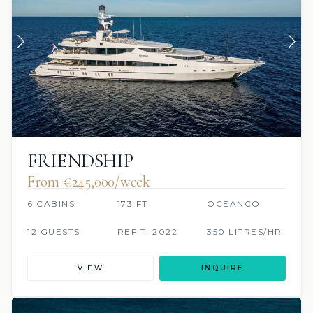
FRIENDSHIP
From €245,000/week
6 CABINS
173 FT
OCEANCO
12 GUESTS
REFIT: 2022
350 LITRES/HR
VIEW
INQUIRE