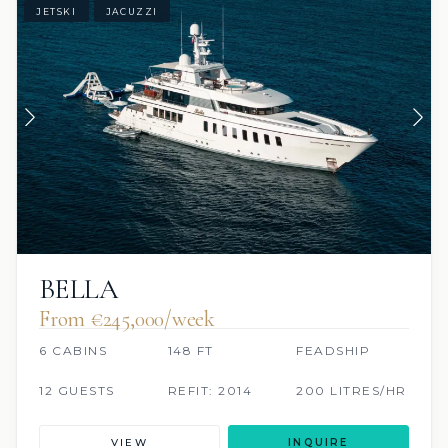
JETSKI
JACUZZI
BELLA
From €245,000/week
6 CABINS
148 FT
FEADSHIP
12 GUESTS
REFIT: 2014
200 LITRES/HR
VIEW
INQUIRE