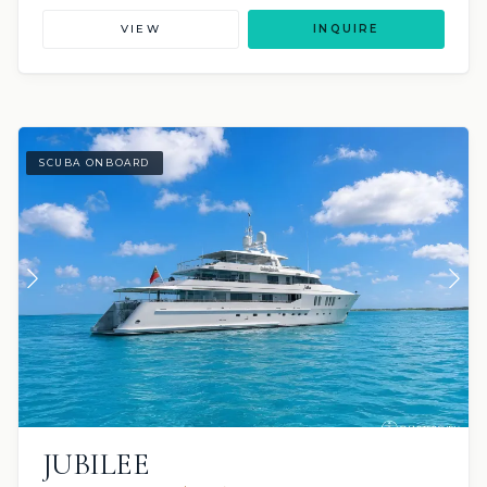
VIEW
INQUIRE
SCUBA ONBOARD
JUBILEE