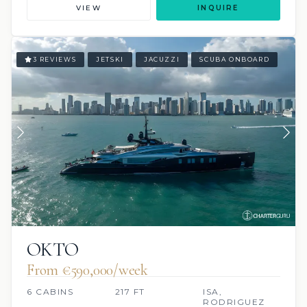
VIEW
INQUIRE
3 REVIEWS
JETSKI
JACUZZI
SCUBA ONBOARD
OKTO
From €590,000/week
6 CABINS
217 FT
ISA,
RODRIGUEZ