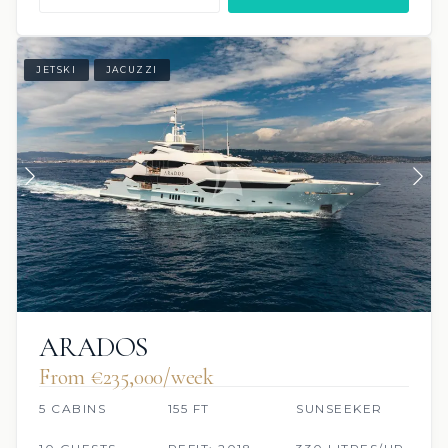
JETSKI
JACUZZI
ARADOS
From €235,000/week
5 CABINS
155 FT
SUNSEEKER