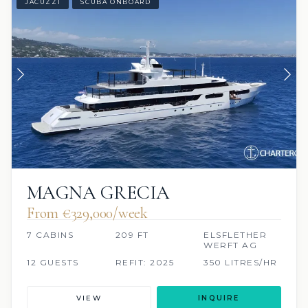
JACUZZI
SCUBA ONBOARD
MAGNA GRECIA
From €329,000/week
7 CABINS
209 FT
ELSFLETHER
WERFT AG
12 GUESTS
REFIT: 2025
350 LITRES/HR
VIEW
INQUIRE