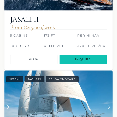
JASALI II
From €215,000/week
5 CABINS
173 FT
PERINI NAVI
10 GUESTS
REFIT: 2016
370 LITRES/HR
VIEW
INQUIRE
JETSKI
JACUZZI
SCUBA ONBOARD