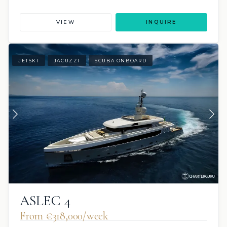
VIEW
INQUIRE
JETSKI
JACUZZI
SCUBA ONBOARD
ASLEC 4
From €318,000/week