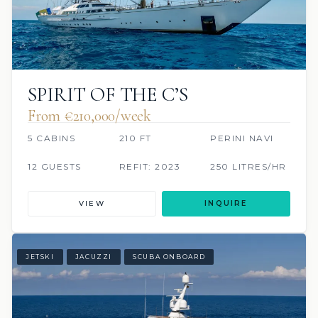
SPIRIT OF THE C’S
From €210,000/week
5 CABINS
210 FT
PERINI NAVI
12 GUESTS
REFIT: 2023
250 LITRES/HR
VIEW
INQUIRE
JETSKI
JACUZZI
SCUBA ONBOARD