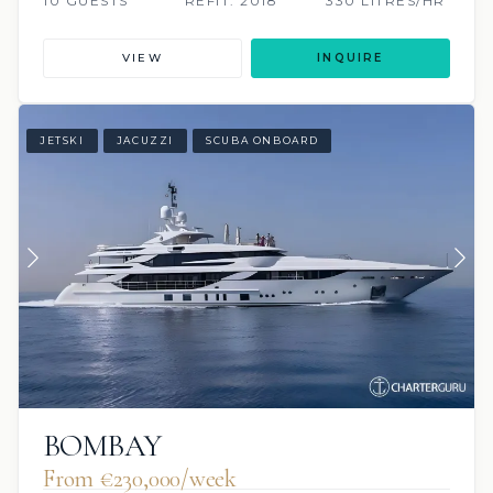
10 GUESTS
REFIT: 2018
330 LITRES/HR
VIEW
INQUIRE
JETSKI
JACUZZI
SCUBA ONBOARD
BOMBAY
From €230,000/week