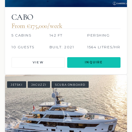
CABO
From €175,000/week
5 CABINS
142 FT
PERSHING
10 GUESTS
BUILT: 2021
1564 LITRES/HR
VIEW
INQUIRE
JETSKI
JACUZZI
SCUBA ONBOARD