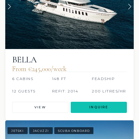
BELLA
From €245,000/week
6 CABINS
148 FT
FEADSHIP
12 GUESTS
REFIT: 2014
200 LITRES/HR
VIEW
INQUIRE
JETSKI
JACUZZI
SCUBA ONBOARD