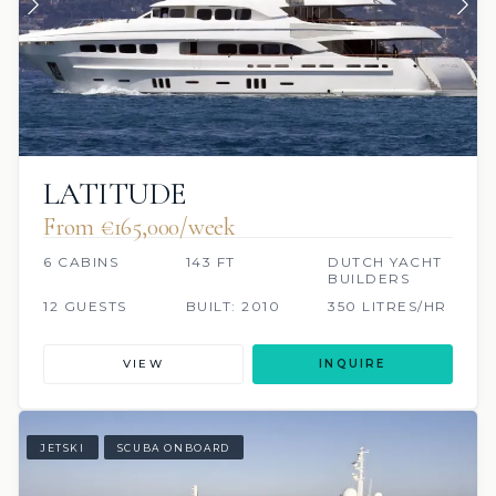
LATITUDE
From €165,000/week
6 CABINS
143 FT
DUTCH YACHT
BUILDERS
12 GUESTS
BUILT: 2010
350 LITRES/HR
VIEW
INQUIRE
JETSKI
SCUBA ONBOARD