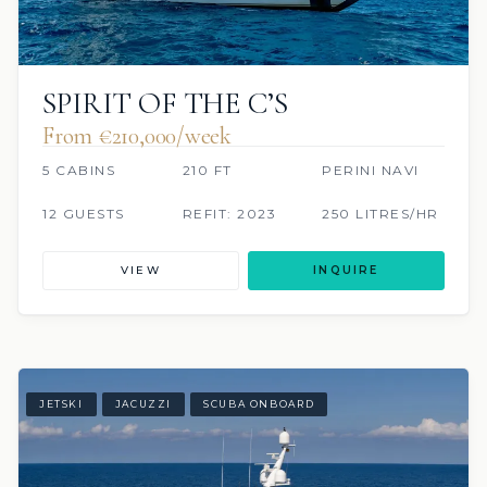
SPIRIT OF THE C’S
From €210,000/week
5 CABINS
210 FT
PERINI NAVI
12 GUESTS
REFIT: 2023
250 LITRES/HR
VIEW
INQUIRE
JETSKI
JACUZZI
SCUBA ONBOARD