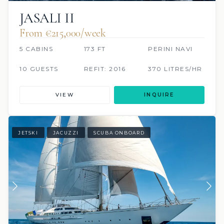
JASALI II
From €215,000/week
5 CABINS
173 FT
PERINI NAVI
10 GUESTS
REFIT: 2016
370 LITRES/HR
VIEW
INQUIRE
JETSKI
JACUZZI
SCUBA ONBOARD