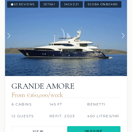
63 REVIEWS
JETSKI
JACUZZI
SCUBA ONBOARD
GRANDE AMORE
From €160,000/week
6 CABINS
145 FT
BENETTI
12 GUESTS
REFIT: 2023
450 LITRES/HR
VIEW
INQUIRE