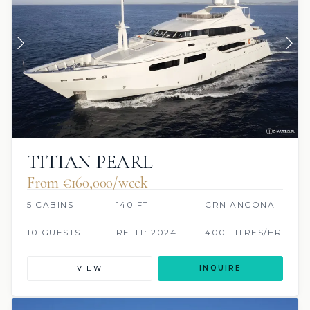
TITIAN PEARL
From €160,000/week
5 CABINS
140 FT
CRN ANCONA
10 GUESTS
REFIT: 2024
400 LITRES/HR
VIEW
INQUIRE