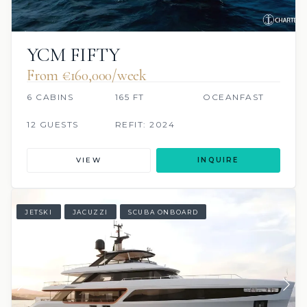
YCM FIFTY
From €160,000/week
6 CABINS
165 FT
OCEANFAST
12 GUESTS
REFIT: 2024
VIEW
INQUIRE
JETSKI
JACUZZI
SCUBA ONBOARD