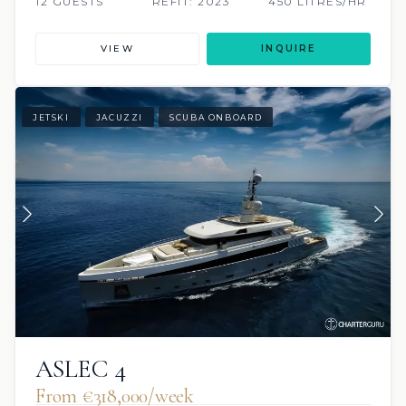
12 GUESTS
REFIT: 2023
450 LITRES/HR
VIEW
INQUIRE
JETSKI
JACUZZI
SCUBA ONBOARD
ASLEC 4
From €318,000/week