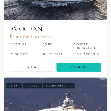
EMOCEAN
From €168,000/week
5 CABINS
125 FT
ROSETTI
SUPERYACHTS
12 GUESTS
BUILT: 2021
150 LITRES/HR
VIEW
INQUIRE
JETSKI
JACUZZI
SCUBA ONBOARD