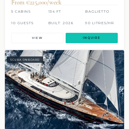
From €225,000/week
5 CABINS
134 FT
BAGLIETTO
10 GUESTS
BUILT: 2026
90 LITRES/HR
VIEW
INQUIRE
SCUBA ONBOARD