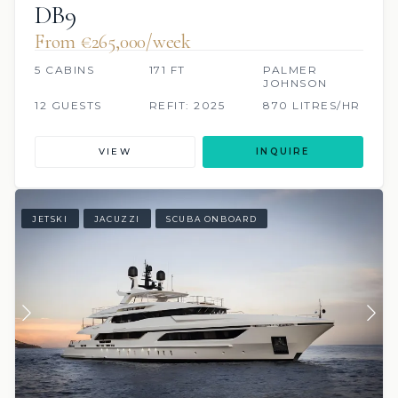
DB9
From €265,000/week
5 CABINS
171 FT
PALMER
JOHNSON
12 GUESTS
REFIT: 2025
870 LITRES/HR
VIEW
INQUIRE
JETSKI
JACUZZI
SCUBA ONBOARD