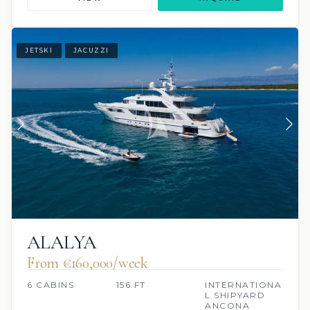
JETSKI
JACUZZI
ALALYA
From €160,000/week
6 CABINS
156 FT
INTERNATIONA
L SHIPYARD
ANCONA