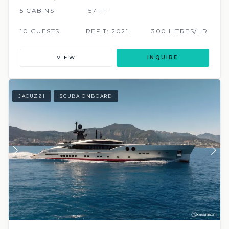
5 CABINS
157 FT
10 GUESTS
REFIT: 2021
300 LITRES/HR
VIEW
INQUIRE
JACUZZI
SCUBA ONBOARD