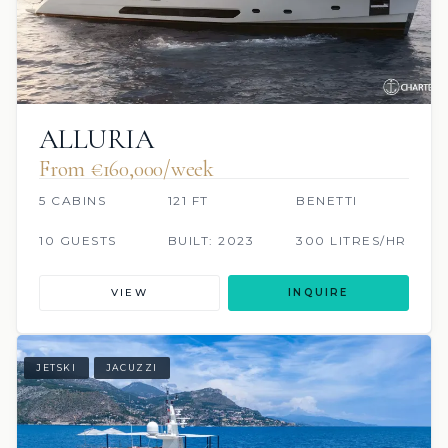
ALLURIA
From €160,000/week
5 CABINS
121 FT
BENETTI
10 GUESTS
BUILT: 2023
300 LITRES/HR
VIEW
INQUIRE
JETSKI
JACUZZI