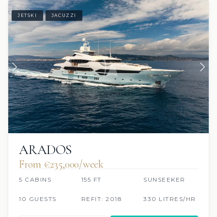
JETSKI
JACUZZI
ARADOS
From €235,000/week
5 CABINS
155 FT
SUNSEEKER
10 GUESTS
REFIT: 2018
330 LITRES/HR