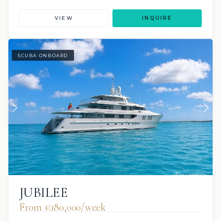
VIEW
INQUIRE
SCUBA ONBOARD
JUBILEE
From €180,000/week