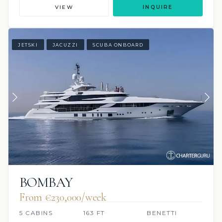
VIEW
INQUIRE
JETSKI
JACUZZI
SCUBA ONBOARD
BOMBAY
From €230,000/week
5 CABINS
163 FT
BENETTI