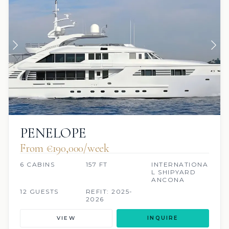
PENELOPE
From €190,000/week
6 CABINS
157 FT
INTERNATIONA
L SHIPYARD
ANCONA
12 GUESTS
REFIT: 2025-
2026
VIEW
INQUIRE