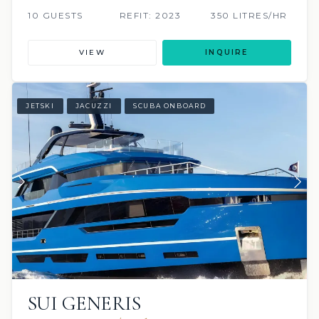
10 GUESTS
REFIT: 2023
350 LITRES/HR
VIEW
INQUIRE
JETSKI
JACUZZI
SCUBA ONBOARD
SUI GENERIS