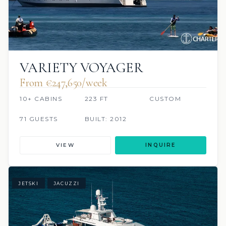
VARIETY VOYAGER
From €247,650/week
10+ CABINS
223 FT
CUSTOM
71 GUESTS
BUILT: 2012
VIEW
INQUIRE
JETSKI
JACUZZI