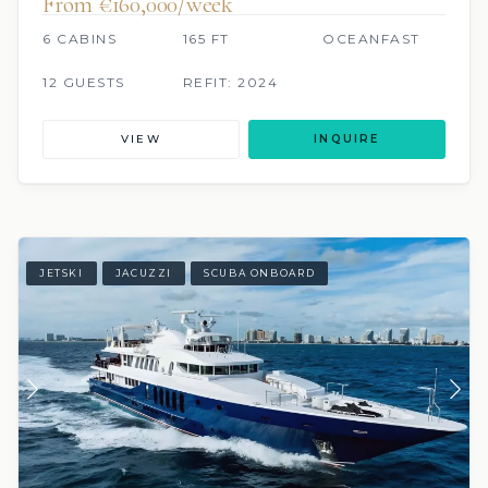
From €160,000/week
6 CABINS
165 FT
OCEANFAST
12 GUESTS
REFIT: 2024
VIEW
INQUIRE
JETSKI
JACUZZI
SCUBA ONBOARD