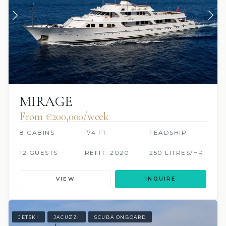
MIRAGE
From €200,000/week
8 CABINS
174 FT
FEADSHIP
12 GUESTS
REFIT: 2020
250 LITRES/HR
VIEW
INQUIRE
JETSKI
JACUZZI
SCUBA ONBOARD