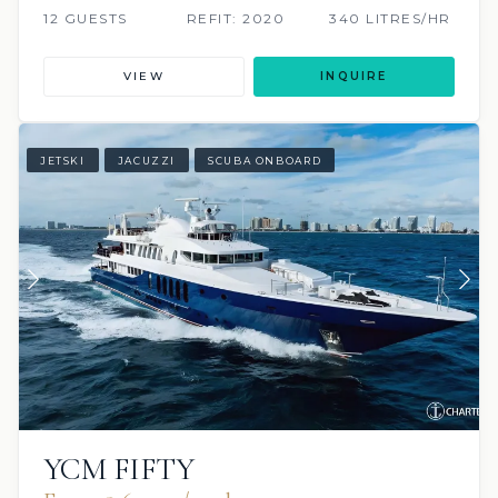
12 GUESTS
REFIT: 2020
340 LITRES/HR
VIEW
INQUIRE
JETSKI
JACUZZI
SCUBA ONBOARD
YCM FIFTY