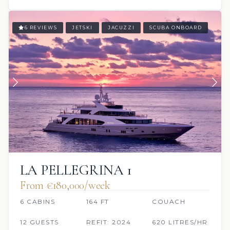
6 REVIEWS
JETSKI
JACUZZI
SCUBA ONBOARD
LA PELLEGRINA 1
From €180,000/week
6 CABINS
164 FT
COUACH
12 GUESTS
REFIT: 2024
620 LITRES/HR