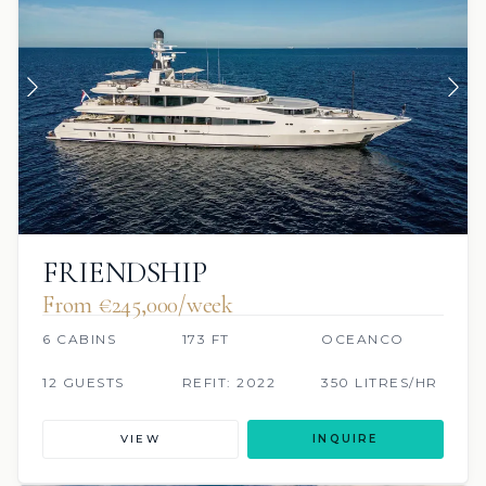
FRIENDSHIP
From €245,000/week
6 CABINS
173 FT
OCEANCO
12 GUESTS
REFIT: 2022
350 LITRES/HR
VIEW
INQUIRE