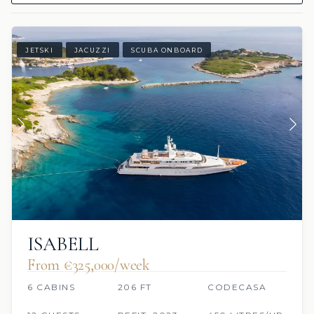
JETSKI
JACUZZI
SCUBA ONBOARD
ISABELL
From €325,000/week
6 CABINS
206 FT
CODECASA