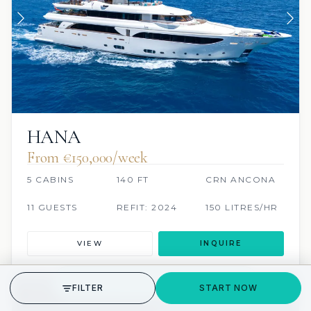
HANA
From €150,000/week
5 CABINS
140 FT
CRN ANCONA
11 GUESTS
REFIT: 2024
150 LITRES/HR
VIEW
INQUIRE
GET STARTED
FILTER
START NOW
JACUZZI
SCUBA ONBOARD