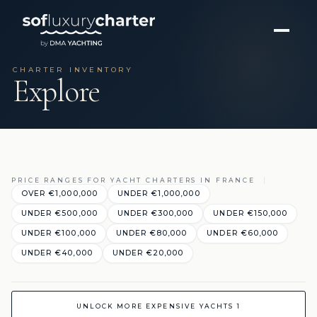
CHARTER INVENTORY
Explore
PRICE RANGES FOR YACHT CHARTERS IN FRANCE
OVER €1,000,000
UNDER €1,000,000
UNDER €500,000
UNDER €300,000
UNDER €150,000
UNDER €100,000
UNDER €80,000
UNDER €60,000
UNDER €40,000
UNDER €20,000
UNLOCK MORE EXPENSIVE YACHTS 1