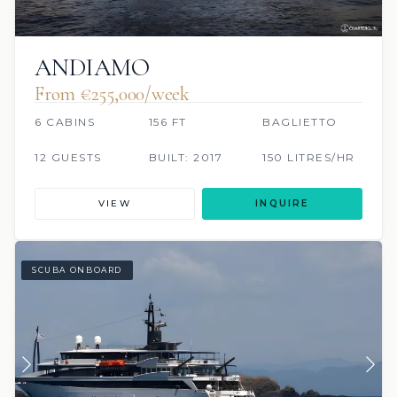
ANDIAMO
From €255,000/week
6 CABINS
156 FT
BAGLIETTO
12 GUESTS
BUILT: 2017
150 LITRES/HR
VIEW
INQUIRE
SCUBA ONBOARD