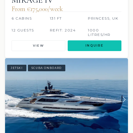
From €175,000/week
6 CABINS
131 FT
PRINCESS, UK
12 GUESTS
REFIT: 2024
1000
LITRES/HR
VIEW
INQUIRE
JETSKI
SCUBA ONBOARD