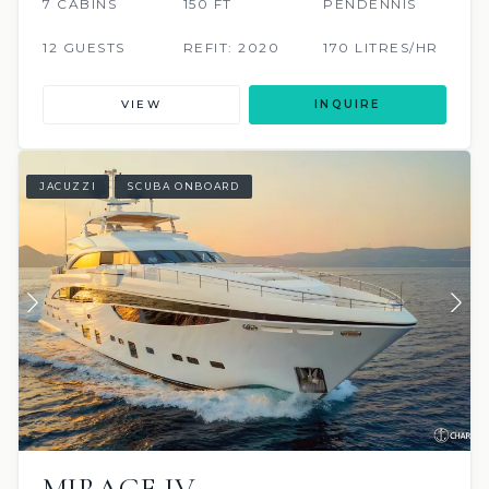
7 CABINS
150 FT
PENDENNIS
12 GUESTS
REFIT: 2020
170 LITRES/HR
VIEW
INQUIRE
JACUZZI
SCUBA ONBOARD
MIRAGE IV