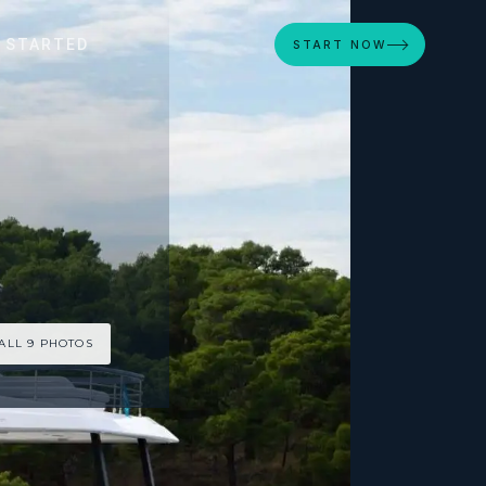
 STARTED
START NOW
ALL 9 PHOTOS