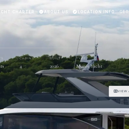
CHT CHARTER
ABOUT US
LOCATION INFO
GET
TS
CABINS
BUILT
TYPE
sts
4
2026
Motor Yacht
VIEW 