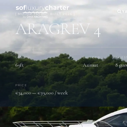
YA
[ MOTOR YACHT · BUILT 2026 ]
ARAGREV 4
LENGTH
BUILDER
GUES
69ft
Azimut
8 gue
PRICE
€34,000 — €39,000 / week