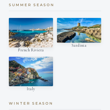
SUMMER SEASON
Sardinia
French Riviera
Italy
WINTER SEASON