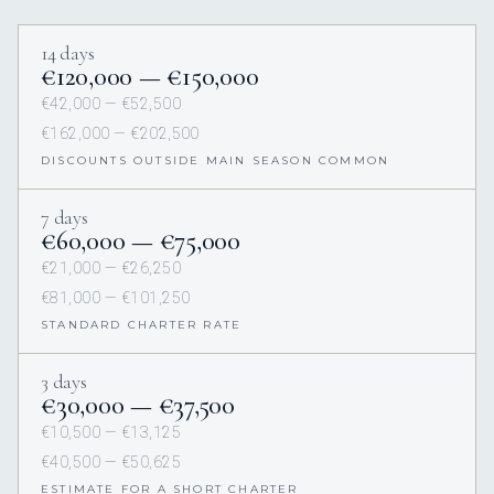
14 days
€120,000 — €150,000
€42,000 — €52,500
€162,000 — €202,500
DISCOUNTS OUTSIDE MAIN SEASON COMMON
7 days
€60,000 — €75,000
€21,000 — €26,250
€81,000 — €101,250
STANDARD CHARTER RATE
3 days
€30,000 — €37,500
€10,500 — €13,125
€40,500 — €50,625
ESTIMATE FOR A SHORT CHARTER