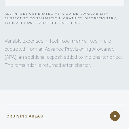
ALL PRICES GENERATED AS A GUIDE. AVAILABILITY
SUBJECT TO CONFIRMATION. GRATUITY DISCRETIONARY,
TYPICALLY 5%–25% OF THE BASE PRICE.
Variable expenses — fuel, food, marina fees — are
deducted from an Advance Provisioning Allowance
(APA), an additional deposit added to the charter price.
The remainder is returned after charter.
CRUISING AREAS