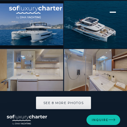
[ CATAMARAN · BUILT 2025 ]
BADE
SEE 8 MORE PHOTOS
SEE 8 MORE PHOTOS
INQUIRE