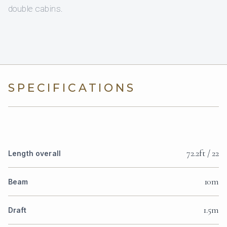
double cabins.
SPECIFICATIONS
72.2ft / 22
Length overall
10m
Beam
1.5m
Draft