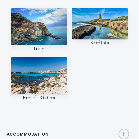
Sardinia
Italy
French Riviera
ACCOMMODATION