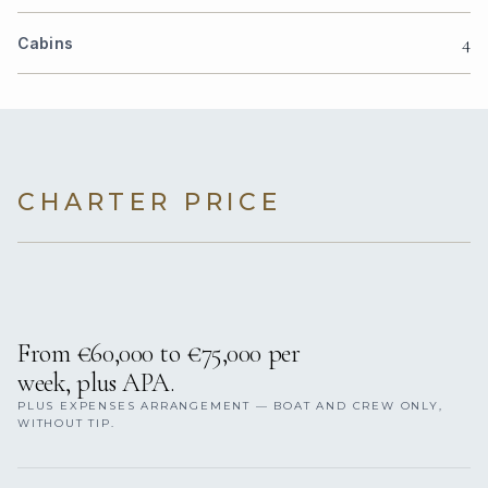
4
Cabins
CHARTER PRICE
From €60,000 to €75,000 per
week, plus APA.
PLUS EXPENSES ARRANGEMENT — BOAT AND CREW ONLY,
WITHOUT TIP.