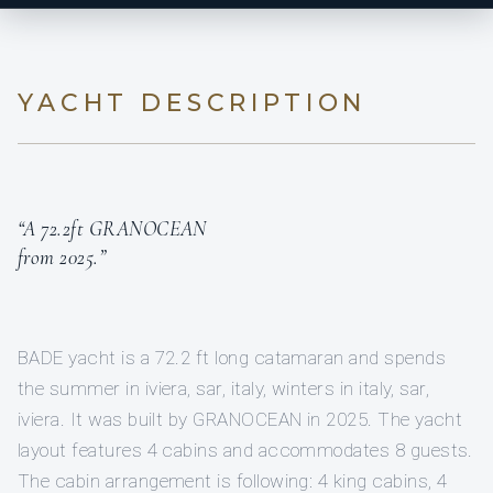
YACHT DESCRIPTION
“A 72.2ft GRANOCEAN
from 2025.”
BADE yacht is a 72.2 ft long catamaran and spends
the summer in iviera, sar, italy, winters in italy, sar,
iviera. It was built by GRANOCEAN in 2025. The yacht
layout features 4 cabins and accommodates 8 guests.
The cabin arrangement is following: 4 king cabins, 4