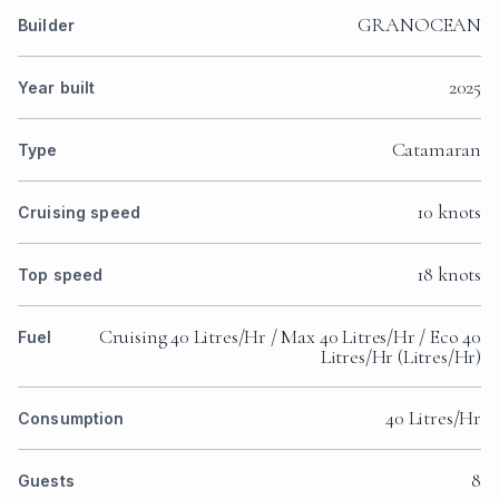
GRANOCEAN
Builder
2025
Year built
Catamaran
Type
10 knots
Cruising speed
18 knots
Top speed
Cruising 40 Litres/Hr / Max 40 Litres/Hr / Eco 40
Fuel
Litres/Hr (Litres/Hr)
40 Litres/Hr
Consumption
8
Guests