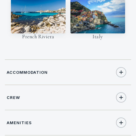
Italy
French Riviera
ACCOMMODATION
CREW
12
TOTAL GUESTS
NATIONALITY
6
TOTAL CABINS
AMENITIES
Australian / New
Zealander