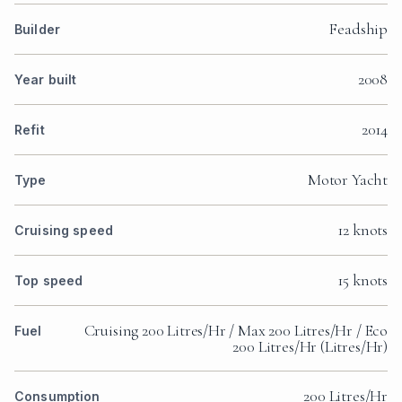
Feadship
Builder
2008
Year built
2014
Refit
Motor Yacht
Type
12 knots
Cruising speed
15 knots
Top speed
Cruising 200 Litres/Hr / Max 200 Litres/Hr / Eco
Fuel
200 Litres/Hr (Litres/Hr)
200 Litres/Hr
Consumption