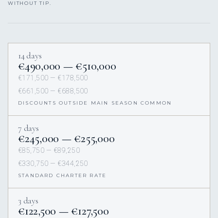
WITHOUT TIP.
14 days
€490,000 — €510,000
€171,500 — €178,500
€661,500 — €688,500
DISCOUNTS OUTSIDE MAIN SEASON COMMON
7 days
€245,000 — €255,000
€85,750 — €89,250
€330,750 — €344,250
STANDARD CHARTER RATE
3 days
€122,500 — €127,500