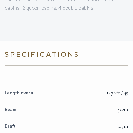
cabins, 2 queen cabins, 4 double cabins.
SPECIFICATIONS
147.6ft / 45
Length overall
9.2m
Beam
2.7m
Draft