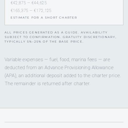
€42,875 — €44,625
€165,375 — €172,125
ESTIMATE FOR A SHORT CHARTER
ALL PRICES GENERATED AS A GUIDE. AVAILABILITY
SUBJECT TO CONFIRMATION. GRATUITY DISCRETIONARY,
TYPICALLY 5%–25% OF THE BASE PRICE.
Variable expenses — fuel, food, marina fees — are
deducted from an Advance Provisioning Allowance
(APA), an additional deposit added to the charter price.
The remainder is returned after charter.