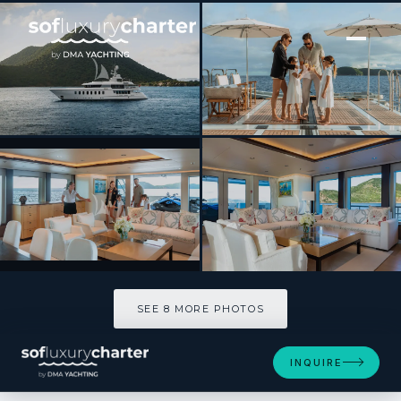
[ MOTOR YACHT · BUILT 2008 ]
BELLA
SEE 8 MORE PHOTOS
SEE 8 MORE PHOTOS
INQUIRE