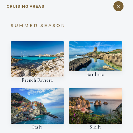
CRUISING AREAS
SUMMER SEASON
Sardinia
French Riviera
Italy
Sicily