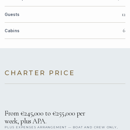
12
Guests
6
Cabins
CHARTER PRICE
From €245,000 to €255,000 per
week, plus APA.
PLUS EXPENSES ARRANGEMENT — BOAT AND CREW ONLY,