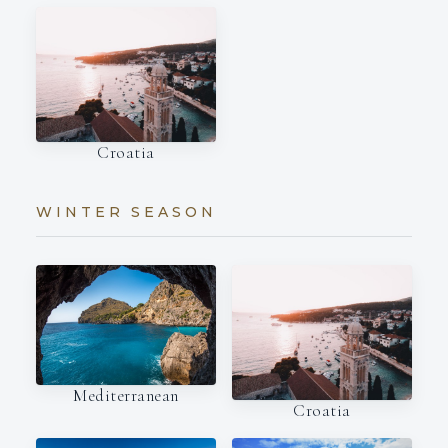
Croatia
WINTER SEASON
Mediterranean
Croatia