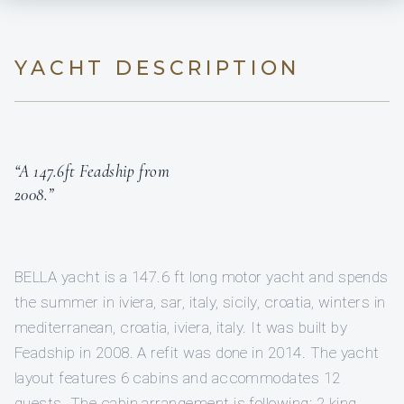
YACHT DESCRIPTION
“A 147.6ft Feadship from
2008.”
BELLA yacht is a 147.6 ft long motor yacht and spends
the summer in iviera, sar, italy, sicily, croatia, winters in
mediterranean, croatia, iviera, italy. It was built by
Feadship in 2008. A refit was done in 2014. The yacht
layout features 6 cabins and accommodates 12
guests. The cabin arrangement is following: 2 king