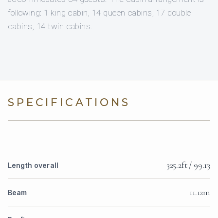
following: 1 king cabin, 14 queen cabins, 17 double
cabins, 14 twin cabins.
SPECIFICATIONS
325.2ft / 99.13
Length overall
11.12m
Beam