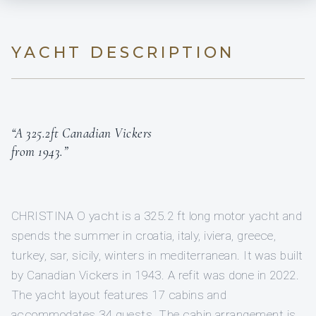
YACHT DESCRIPTION
“A 325.2ft Canadian Vickers
from 1943.”
CHRISTINA O yacht is a 325.2 ft long motor yacht and
spends the summer in croatia, italy, iviera, greece,
turkey, sar, sicily, winters in mediterranean. It was built
by Canadian Vickers in 1943. A refit was done in 2022.
The yacht layout features 17 cabins and
accommodates 34 guests. The cabin arrangement is