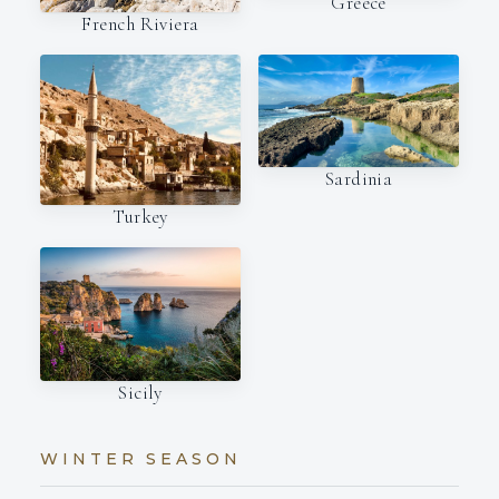
Greece
French Riviera
Sardinia
Turkey
Sicily
WINTER SEASON