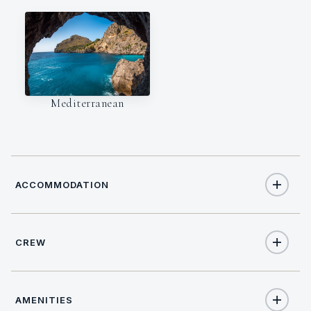
Mediterranean
ACCOMMODATION
CREW
34
TOTAL GUESTS
NATIONALITY
17
TOTAL CABINS
AMENITIES
Slovenia