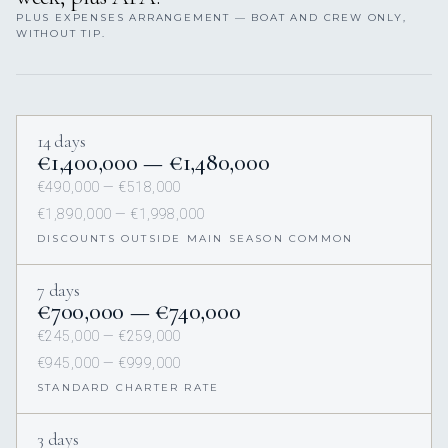
PLUS EXPENSES ARRANGEMENT — BOAT AND CREW ONLY,
WITHOUT TIP.
14 days
€1,400,000 — €1,480,000
€490,000 — €518,000
€1,890,000 — €1,998,000
DISCOUNTS OUTSIDE MAIN SEASON COMMON
7 days
€700,000 — €740,000
€245,000 — €259,000
€945,000 — €999,000
STANDARD CHARTER RATE
3 days