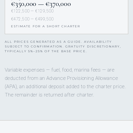
€350,000 — €370,000
€122,500 — €129,500
€472,500 — €499,500
ESTIMATE FOR A SHORT CHARTER
ALL PRICES GENERATED AS A GUIDE. AVAILABILITY
SUBJECT TO CONFIRMATION. GRATUITY DISCRETIONARY,
TYPICALLY 5%–25% OF THE BASE PRICE.
Variable expenses — fuel, food, marina fees — are
deducted from an Advance Provisioning Allowance
(APA), an additional deposit added to the charter price.
The remainder is returned after charter.