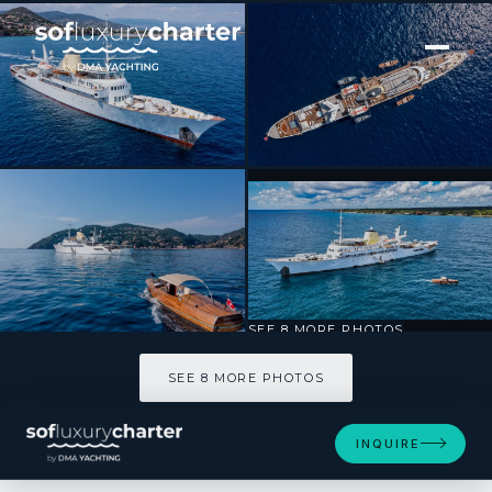
[ MOTOR YACHT · BUILT 1943 ]
CHRISTINA O
SEE 8 MORE PHOTOS
SEE 8 MORE PHOTOS
INQUIRE