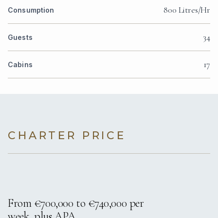
800 Litres/Hr
Consumption
34
Guests
17
Cabins
CHARTER PRICE
From €700,000 to €740,000 per
week, plus APA.