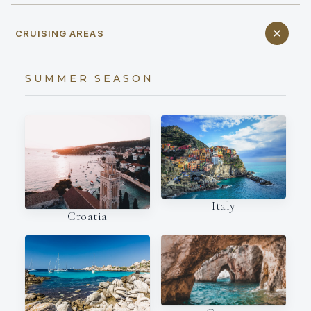
CRUISING AREAS
SUMMER SEASON
Italy
Croatia