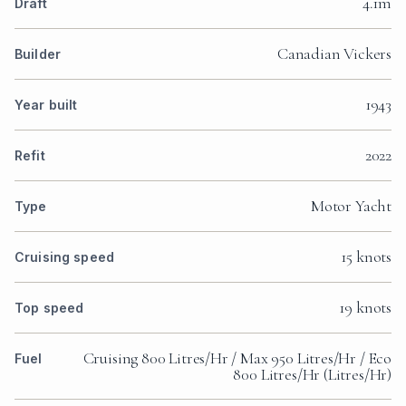
4.1m
Draft
Canadian Vickers
Builder
1943
Year built
2022
Refit
Motor Yacht
Type
15 knots
Cruising speed
19 knots
Top speed
Cruising 800 Litres/Hr / Max 950 Litres/Hr / Eco
Fuel
800 Litres/Hr (Litres/Hr)