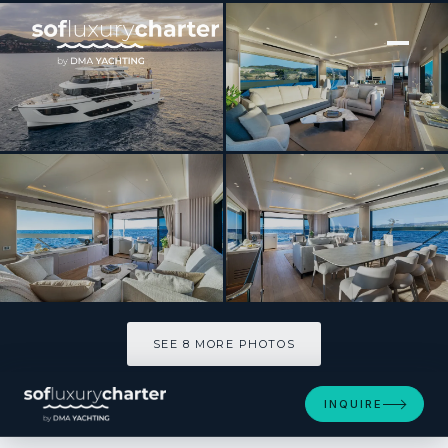
[ MOTOR YACHT · BUILT 2025 ]
AZUR
SEE 8 MORE PHOTOS
SEE 8 MORE PHOTOS
INQUIRE