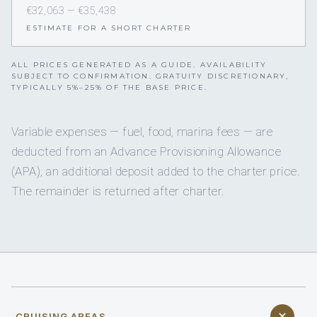
€32,063 — €35,438
ESTIMATE FOR A SHORT CHARTER
ALL PRICES GENERATED AS A GUIDE. AVAILABILITY
SUBJECT TO CONFIRMATION. GRATUITY DISCRETIONARY,
TYPICALLY 5%–25% OF THE BASE PRICE.
Variable expenses — fuel, food, marina fees — are
deducted from an Advance Provisioning Allowance
(APA), an additional deposit added to the charter price.
The remainder is returned after charter.
CRUISING AREAS