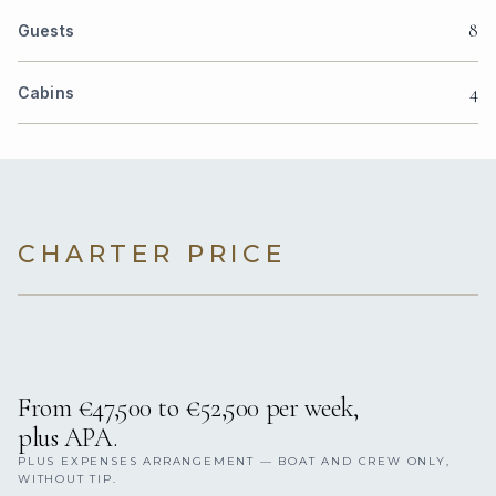
8
Guests
4
Cabins
CHARTER PRICE
From €47,500 to €52,500 per week,
plus APA.
PLUS EXPENSES ARRANGEMENT — BOAT AND CREW ONLY,
WITHOUT TIP.