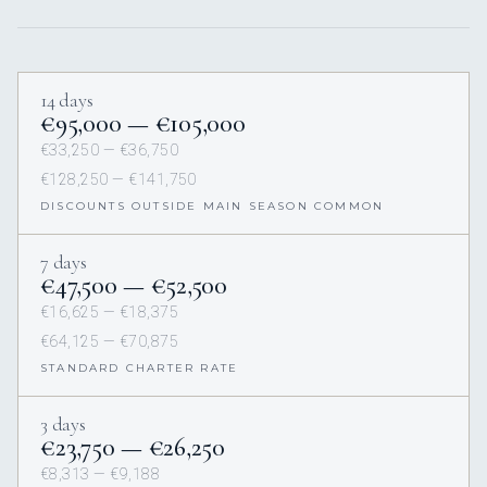
14 days
€95,000 — €105,000
€33,250 — €36,750
€128,250 — €141,750
DISCOUNTS OUTSIDE MAIN SEASON COMMON
7 days
€47,500 — €52,500
€16,625 — €18,375
€64,125 — €70,875
STANDARD CHARTER RATE
3 days
€23,750 — €26,250
€8,313 — €9,188