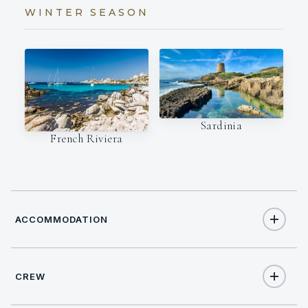
WINTER SEASON
Sardinia
French Riviera
ACCOMMODATION
CREW
8
TOTAL GUESTS