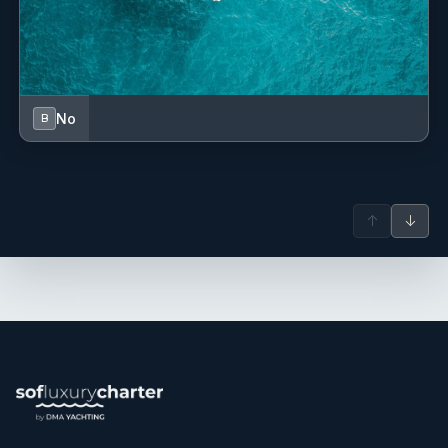
Outside of yachting, Frederic enjoys travelling and is
passionate about sports.
Lola Volant
— Stewardess (French)
Lola has gained valuable experience in a variety of
No
B
international maritime environments, including Australia,
Fiji, and the Canary Islands. Following her involvement in a
yacht refit project in Australia, she continued her career
aboard luxury yachts, developing a versatile skill set in
↑
↓
cooking, service, and onboard operations. With a
background in hospitality and experience in both galley
and interior roles, Lola brings a professional and
adaptable approach to life onboard and is committed to
ensuring guests enjoy a seamless experience throughout
their stay.
Frederic Niay
— Captain (French)
Frederic is a dedicated and service-oriented captain with
over 18 years of experience aboard motor yachts in the
Mediterranean, particularly in France, Corsica, and