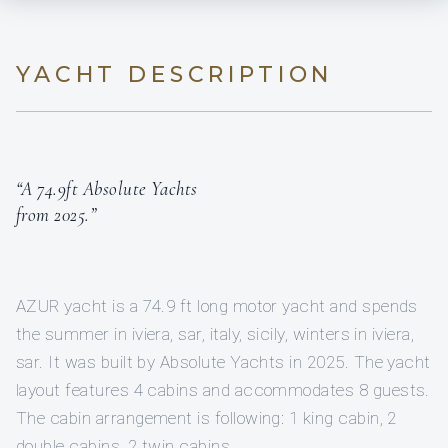
YACHT DESCRIPTION
“A 74.9ft Absolute Yachts
from 2025.”
AZUR yacht is a 74.9 ft long motor yacht and spends
the summer in iviera, sar, italy, sicily, winters in iviera,
sar. It was built by Absolute Yachts in 2025. The yacht
layout features 4 cabins and accommodates 8 guests.
The cabin arrangement is following: 1 king cabin, 2
double cabins, 2 twin cabins.