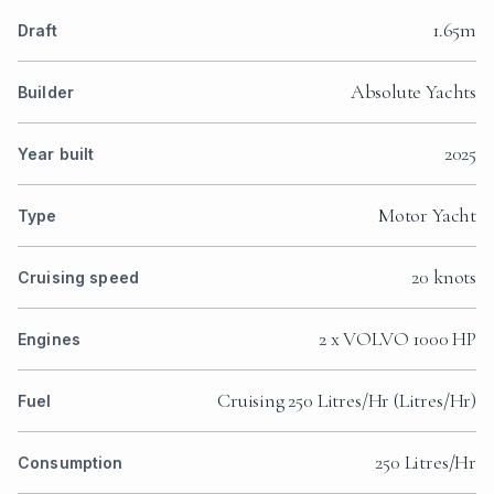
1.65m
Draft
Absolute Yachts
Builder
2025
Year built
Motor Yacht
Type
20 knots
Cruising speed
2 x VOLVO 1000 HP
Engines
Cruising 250 Litres/Hr (Litres/Hr)
Fuel
250 Litres/Hr
Consumption