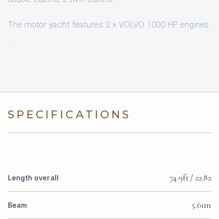
The motor yacht features 2 x VOLVO 1000 HP engines
.
SPECIFICATIONS
74.9ft / 22.82
Length overall
5.61m
Beam