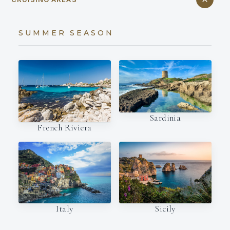
SUMMER SEASON
Sardinia
French Riviera
Italy
Sicily