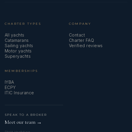
CHARTER TYPES
COMPANY
All yachts
Contact
Catamarans
Charter FAQ
Sailing yachts
Verified reviews
Motor yachts
Superyachts
MEMBERSHIPS
IYBA
ECPY
ITIC Insurance
SPEAK TO A BROKER
Meet our team →