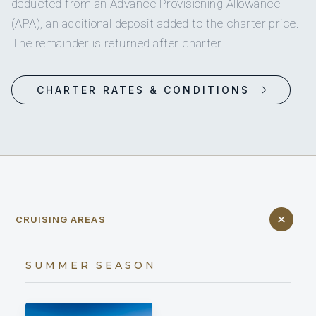
deducted from an Advance Provisioning Allowance
(APA), an additional deposit added to the charter price.
The remainder is returned after charter.
CHARTER RATES & CONDITIONS
CRUISING AREAS
SUMMER SEASON