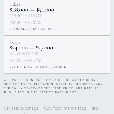
7 days
$48,000 — $54,000
$14,400 — $16,200
$62,400 — $70,200
STANDARD CHARTER RATE
3 days
$24,000 — $27,000
$7,200 — $8,100
$31,200 — $35,100
ESTIMATE FOR A SHORT CHARTER
ALL PRICES GENERATED AS A GUIDE. AVAILABILITY
SUBJECT TO CONFIRMATION. GRATUITY DISCRETIONARY,
TYPICALLY 5%–25% OF THE BASE PRICE. APA RATE AS
PUBLISHED IN THE YACHT’S RATE SHEET.
Variable expenses — fuel, food, marina fees — are