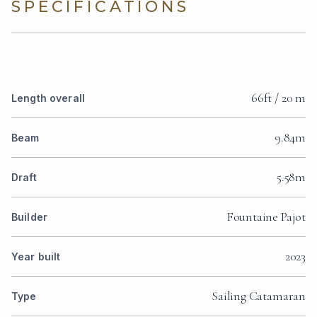
SPECIFICATIONS
66ft / 20 m
Length overall
9.84m
Beam
5.58m
Draft
Fountaine Pajot
Builder
2023
Year built
Sailing Catamaran
Type