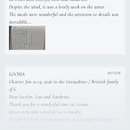
Despite the wind, it was a lovely week on the water.
As a recent design graduate, I also pay close attention to
The meals were wonderful and the attention to details was
detail and aesthetics.
incredible.
Thank you for everything! Kindly, C & L
I enjoy being active and ensuring guests’ comfort with
care and discretion to make their onboard experience as
memorable as possible.
Dynamic, smiling and adaptable, I’m always ready to
help, both on deck and below deck.
LOOMA
Charter Jan 12-19, 2026 in the Grenadines / Bristish family
of 6
Dear Jocelyn, Lau and Sandrine,
Thank you for a wonderful time on Looma.
Great crew who cared for us so kindly;
Wonderful food and an attentive and thoughtful skippers!
Indispensible Sandrine!