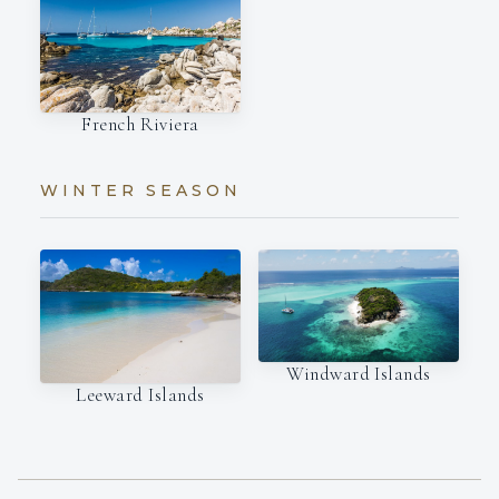
French Riviera
WINTER SEASON
Windward Islands
Leeward Islands