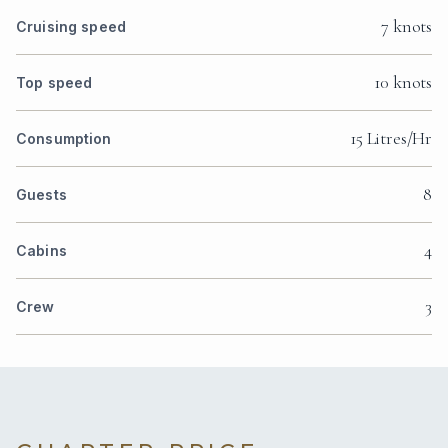
7 knots
Cruising speed
10 knots
Top speed
15 Litres/Hr
Consumption
8
Guests
4
Cabins
3
Crew