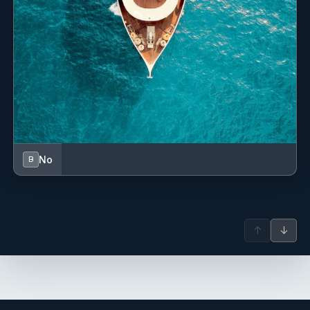
service and attention to details from Alba and the
incredible featst ol Lolo, we had the most magnificent time.
Everything was amazing. We got to experience the most
beautiful views and adventures.
Best way to spend a week together in family.
We are incredibly grateful!!! We will be back( again 😊).
No
B
LOOMA
CHARTER on July 5-12, 2025 in Sardinia-Corsica area - A
group of 8 from Canada
↑
↓
Thank you to Jocelyn, Laurent & Anva for a fabulous week
on board LOOMA.
We enjoyed the beautiful waters of Sardinia, the most
delicious food from Chef Lulu, the exquisite shops in