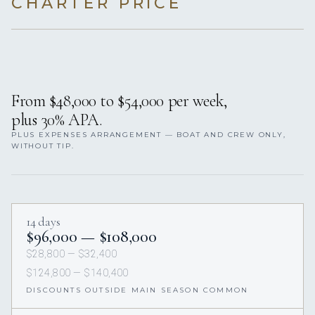
CHARTER PRICE
From $48,000 to $54,000 per week,
plus 30% APA.
PLUS EXPENSES ARRANGEMENT — BOAT AND CREW ONLY,
WITHOUT TIP.
14 days
$96,000 — $108,000
$28,800 — $32,400
$124,800 — $140,400
DISCOUNTS OUTSIDE MAIN SEASON COMMON