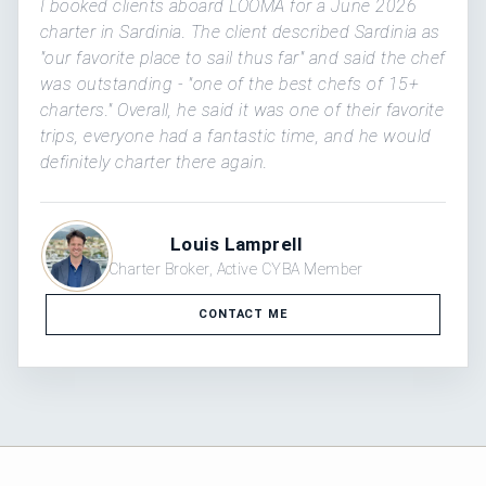
I booked clients aboard LOOMA for a June 2026
charter in Sardinia. The client described Sardinia as
"our favorite place to sail thus far" and said the chef
was outstanding - "one of the best chefs of 15+
charters." Overall, he said it was one of their favorite
trips, everyone had a fantastic time, and he would
definitely charter there again.
Louis Lamprell
Charter Broker, Active CYBA Member
CONTACT ME