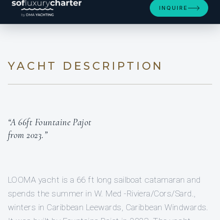
INQUIRE
YACHT DESCRIPTION
“A 66ft Fountaine Pajot
from 2023.”
LOOMA yacht is a 66 ft long sailboat catamaran and
spends the summer in W. Med -Riviera/Cors/Sard.,
winters in Caribbean Leewards, Caribbean Windwards.