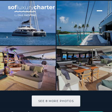
[ SAILING CATAMARAN · BUILT 2023 ]
LOOMA
SEE 8 MORE PHOTOS
SEE 8 MORE PHOTOS