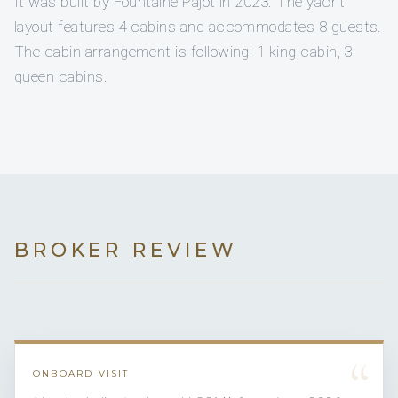
It was built by Fountaine Pajot in 2023. The yacht
layout features 4 cabins and accommodates 8 guests.
The cabin arrangement is following: 1 king cabin, 3
queen cabins.
BROKER REVIEW
“
ONBOARD VISIT