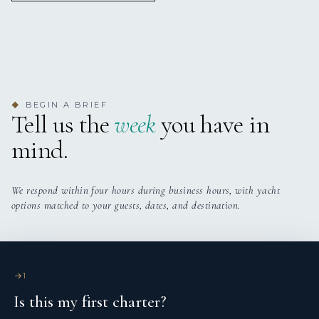
OLGA
Nationality: Italian
Aeolian Islands - July 2025
To the wonderful OLGA crew:
Thank you for the hospitality and care for all. You were
amazing and very much appreciated!
Born in Palermo, in 1990.
You helped create memories that will never be forgotten.
BEGIN A BRIEF
◆
Tell us the
week
you have in
Importantly - we wish you all the very best!
mind.
We respond within four hours during business hours, with yacht
options matched to your guests, dates, and destination.
OLGA
Aeolian Islands - July 2025
1
Diploma: She holds a High School Diploma in Classical
What a spectacular week with the most amazing Captain
Is this my first charter?
Studies and attended the Faculty of Economics at the
and crew. We are forever gratefulfor the memories with
University of Palermo.