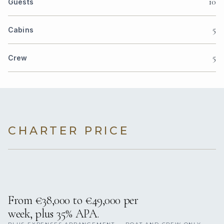
10
Guests
5
Cabins
5
Crew
CHARTER PRICE
From €38,000 to €49,000 per
week, plus 35% APA.