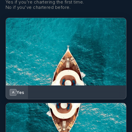
Yes if you're chartering the first time.
special friends! You all were a huge part of that! Thank you
No if you've chartered before.
for your hospitality!!
Grazie mille!
After her studies she embraced the yachting career.
OLGA
She is a proactive, reliable, and highly motivated crew
Aeolian Islands - July 2025
member with several seasons of experience as a Stewardess
Difficile anzi impossibile, trovare un equilibrio perfetto,
and Cook/Stewardess on both sailing and motor yachts.
Yes
A
comodità della barca, cibo da 5 stelle e tanta magia...
Throughout her career, she has served on vessels up to 108
GRAZIE MILLE!
feet, gaining solid experience in hospitality, galley operations,
housekeeping, guest service, and deck support during
It's difficult, indeed impossible, to achieve a perfect balance
maneuvers and mooring.
between the comfort of the boat, five-star food, and a good