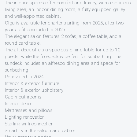
The interior spaces offer comfort and luxury, with a spacious
living area, an indoor dining room, a fully equipped galley
and well-appointed cabins.
Olga is available for charter starting from 2025, after two-
years refit concluded in 2025.
The elegant salon features 2 sofas, a coffee table, and a
round card table.
The aft deck offers a spacious dining table for up to 10
guests, while the foredeck is perfect for sunbathing. The
sundeck includes an alfresco dining area and space for
sunbathing.
Renovated in 2024:
Interior & exterior furniture
Interior & exterior upholstery
Cabin bathrooms
Interior decor
Mattresses and pillows
Lighting renovation
Starlink wi-fi connection
Smart Tv in the saloon and cabins