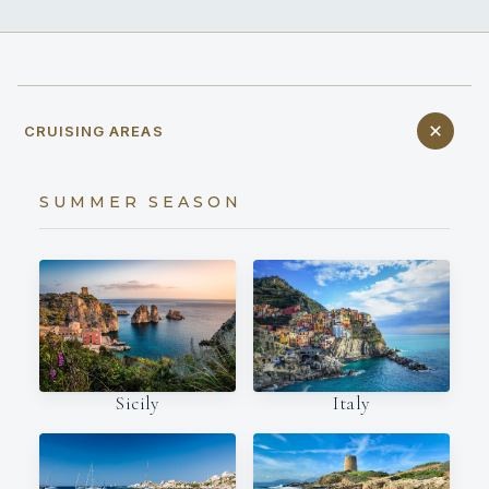
CRUISING AREAS
SUMMER SEASON
Italy
Sicily