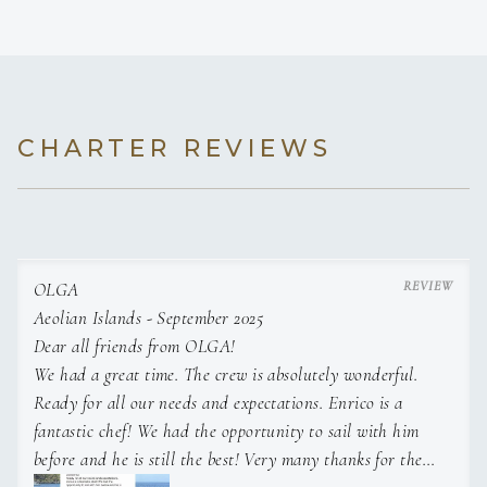
IMO Master unlimited and MCA CEC certified, with proven
CHARTER REVIEWS
expertise in supervising crews of up to 8, coordinating luxury
charters, managing new builds and handling international
deliveries.
OLGA
Aeolian Islands - September 2025
Experienced in operating Hybrid yachts and innovative
Dear all friends from OLGA!
prototypes (Benetti/Siemens), with a strong focus on safety,
We had a great time. The crew is absolutely wonderful.
planned maintanance, and owner/management relations.
Ready for all our needs and expectations. Enrico is a
Solid background in ocean navigation, 10- years class
fantastic chef! We had the opportunity to sail with him
surveys and multi-season operations.
before and he is still the best! Very many thanks for the