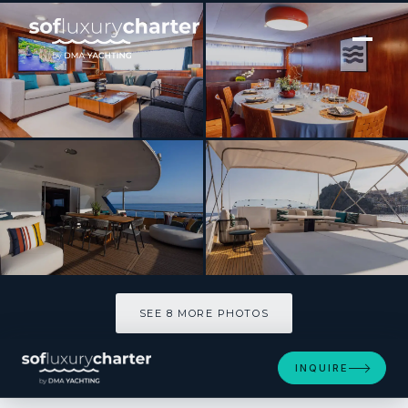
[ MOTOR YACHT · BUILT 1977 ]
OLGA
SEE 8 MORE PHOTOS
SEE 8 MORE PHOTOS
INQUIRE