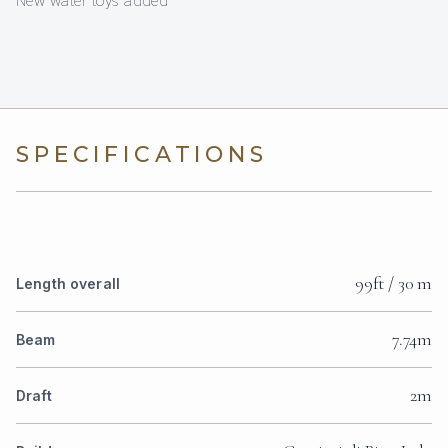
New water toys added
SPECIFICATIONS
99ft / 30 m
Length overall
7.74m
Beam
2m
Draft