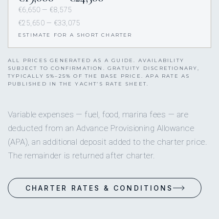
€6,650 — €8,575
€25,650 — €33,075
ESTIMATE FOR A SHORT CHARTER
ALL PRICES GENERATED AS A GUIDE. AVAILABILITY
SUBJECT TO CONFIRMATION. GRATUITY DISCRETIONARY,
TYPICALLY 5%–25% OF THE BASE PRICE. APA RATE AS
PUBLISHED IN THE YACHT’S RATE SHEET.
Variable expenses — fuel, food, marina fees — are
deducted from an Advance Provisioning Allowance
(APA), an additional deposit added to the charter price.
The remainder is returned after charter.
CHARTER RATES & CONDITIONS