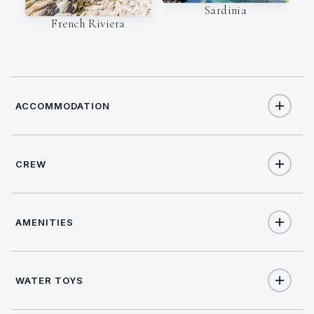
Sardinia
French Riviera
ACCOMMODATION
CREW
10
TOTAL GUESTS
CAPTAIN
NATIONALITY
5
TOTAL CABINS
AMENITIES
Paolo Tornelli
Italian
1
KING CABINS
LANGUAGES
LICENSE
Yes
Salon stereo
Italian, English,
CoC IMO Master 3000
WATER TOYS
2
QUEEN CABINS
Spanish, French.
GT (Commercial &
Private)
Yes
Salon TV