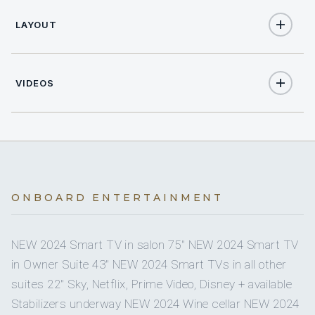
2
TWIN CABINS
4.30
Dinghy size
LAYOUT
Yes
CREW SIZE
Sat TV
5
5
ELECTRIC HEADS
40
Dinghy HP
On inquiry
Nude charters
5
SHOWERS
VIDEOS
2
Floating mats
Yes
5
Books
BASINS
Yes
Water skis (adult)
Paolo Tornelli
Full
A/C
300 lt/h
Watermaker
CAPTAIN
Yes
Wave runners
Yes
A/C AT NIGHT
4000
Water capacity
Italian · Italian, English, Spanish, French.
ONBOARD ENTERTAINMENT
Yes
Snorkel gear
5 staterooms for 10 guests.
Yes
Ice maker
NEW 2024 Smart TV in salon 75" NEW 2024 Smart TV
Yes
Wakeboard
in Owner Suite 43" NEW 2024 Smart TVs in all other
Yes
Board games
Errico Spada
suites 22" Sky, Netflix, Prime Video, Disney + available
1
2
Yes
CHEF
Paddleboard
Stabilizers underway NEW 2024 Wine cellar NEW 2024
Yes
Sun awning