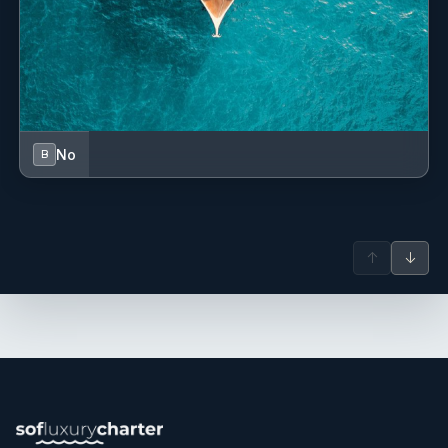
dose of magic... THANK YOU VERY MUCH!
Organized and adaptable, she demonstrates strong
problem-solving abilities, teamwork skills, and attention to
detail. In her free time, she enjoys photography, reading,
OLGA
meditation, yoga, and calisthenics.
Aeolian Islands - July 2025
No
B
Una crew che ha reso la nostra vacanza perfetta e
indimenticabile.
Luoghi meravigliosi, sempre accompagnati da ottima cucina
↑
↓
ed un comandante sul pezzo in ogni momento.
Giada speaks Italian, English, Spanish and basic French, and
Tutto bello!!
her multicultural background and expertise make her a
valuable maritime team member.
A crew that made our vacation simply perfect and
unforgettable.
Extraordinary places, always accompanied by excellent
cuisine and a captain always present at every moment.
Everything fantastic!