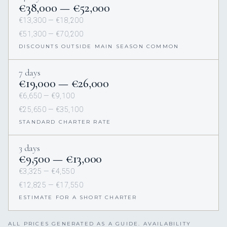
€38,000 — €52,000
€13,300 — €18,200
€51,300 — €70,200
DISCOUNTS OUTSIDE MAIN SEASON COMMON
7 days
€19,000 — €26,000
€6,650 — €9,100
€25,650 — €35,100
STANDARD CHARTER RATE
3 days
€9,500 — €13,000
€3,325 — €4,550
€12,825 — €17,550
ESTIMATE FOR A SHORT CHARTER
ALL PRICES GENERATED AS A GUIDE. AVAILABILITY