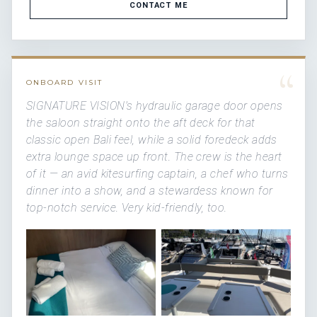
CONTACT ME
“
ONBOARD VISIT
SIGNATURE VISION's hydraulic garage door opens
the saloon straight onto the aft deck for that
classic open Bali feel, while a solid foredeck adds
extra lounge space up front. The crew is the heart
of it — an avid kitesurfing captain, a chef who turns
dinner into a show, and a stewardess known for
top-notch service. Very kid-friendly, too.