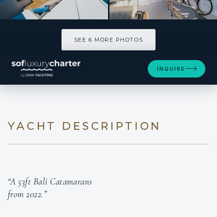
SEE 6 MORE PHOTOS
SEE 6 MORE PHOTOS
INQUIRE
YACHT DESCRIPTION
“A 53ft Bali Catamarans
from 2022.”