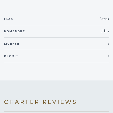
Latvia
FLAG
Olbia
HOMEPORT
1
LICENSE
1
PERMIT
CHARTER REVIEWS