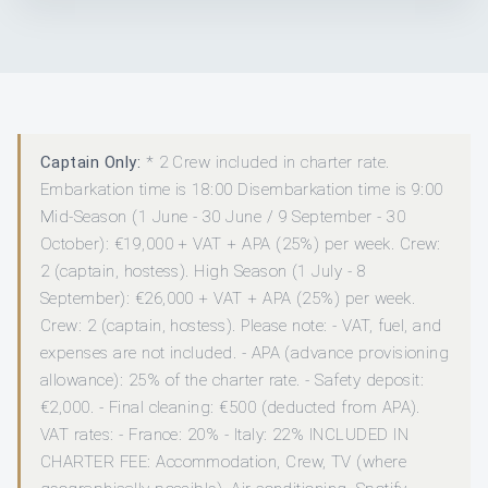
Captain Only:
* 2 Crew included in charter rate.
Embarkation time is 18:00 Disembarkation time is 9:00
Mid-Season (1 June - 30 June / 9 September - 30
October): €19,000 + VAT + APA (25%) per week. Crew:
2 (captain, hostess). High Season (1 July - 8
September): €26,000 + VAT + APA (25%) per week.
Crew: 2 (captain, hostess). Please note: - VAT, fuel, and
expenses are not included. - APA (advance provisioning
allowance): 25% of the charter rate. - Safety deposit:
€2,000. - Final cleaning: €500 (deducted from APA).
VAT rates: - France: 20% - Italy: 22% INCLUDED IN
CHARTER FEE: Accommodation, Crew, TV (where