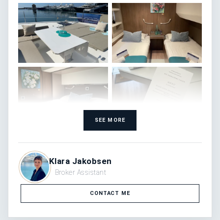
SEE MORE
Klara Jakobsen
Broker Assistant
CONTACT ME