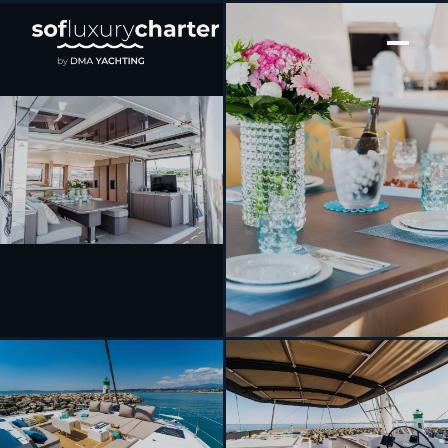
[ CATAMARAN · BUILT 2022 ]
Signature Vision