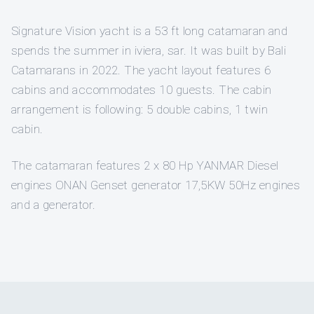
Signature Vision yacht is a 53 ft long catamaran and
spends the summer in iviera, sar. It was built by Bali
Catamarans in 2022. The yacht layout features 6
cabins and accommodates 10 guests. The cabin
arrangement is following: 5 double cabins, 1 twin
cabin.
The catamaran features 2 x 80 Hp YANMAR Diesel
engines ONAN Genset generator 17,5KW 50Hz engines
and a generator.