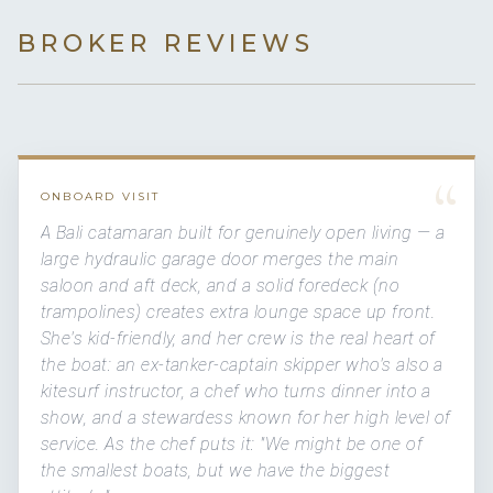
BROKER REVIEWS
“
ONBOARD VISIT
A Bali catamaran built for genuinely open living — a
large hydraulic garage door merges the main
saloon and aft deck, and a solid foredeck (no
trampolines) creates extra lounge space up front.
She's kid-friendly, and her crew is the real heart of
the boat: an ex-tanker-captain skipper who's also a
kitesurf instructor, a chef who turns dinner into a
show, and a stewardess known for her high level of
service. As the chef puts it: "We might be one of
the smallest boats, but we have the biggest