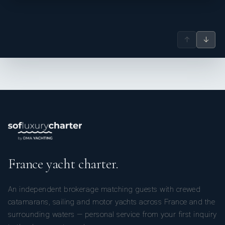
↑
↓
France yacht charter.
An independent brokerage matching guests with crewed
catamarans, sailing and motor yachts across France and the
surrounding waters — personal service from your first inquiry