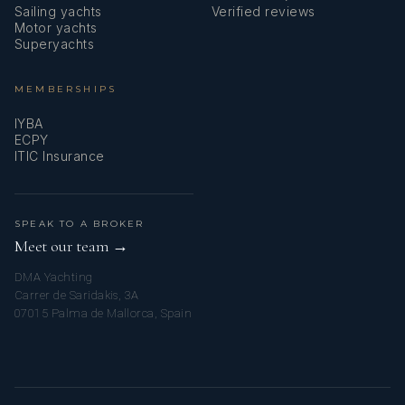
Sailing yachts
Verified reviews
Motor yachts
Superyachts
MEMBERSHIPS
IYBA
ECPY
ITIC Insurance
SPEAK TO A BROKER
Meet our team →
DMA Yachting
Carrer de Saridakis, 3A
07015 Palma de Mallorca, Spain