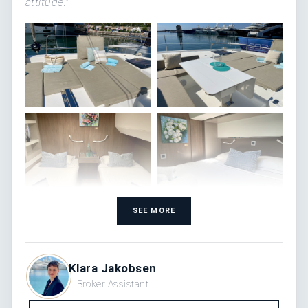
attitude."
SEE MORE
Klara Jakobsen
Broker Assistant