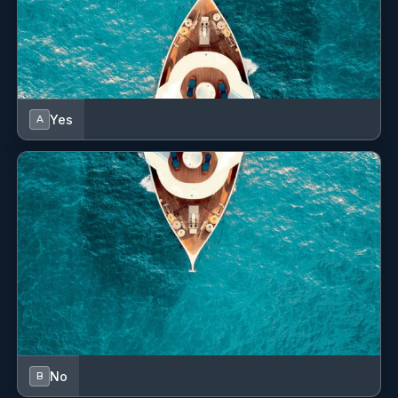
feedback
Yes
A
Signature Vision
Jeff
attached
No
B