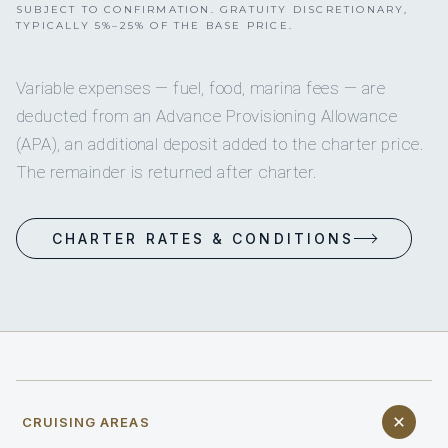
SUBJECT TO CONFIRMATION. GRATUITY DISCRETIONARY,
TYPICALLY 5%–25% OF THE BASE PRICE.
Variable expenses — fuel, food, marina fees — are
deducted from an Advance Provisioning Allowance
(APA), an additional deposit added to the charter price.
The remainder is returned after charter.
CHARTER RATES & CONDITIONS
CRUISING AREAS