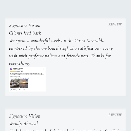
Signature Vision
Clients feed back
We spent a wonderful week on the Costa Smeralda
pampered by the on-board staff who satisfied our every
wish with professionalism and friendliness. Thanks for
everything.
Signature Vision
Wendy Abascal