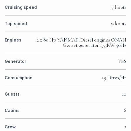
7 knots
Cruising speed
9 knots
Top speed
2 x 80 Hp YANMAR Diesel engines ONAN
Engines
Genset generator 17,5KW 50Hz
YES
Generator
29 Litres/Hr
Consumption
10
Guests
6
Cabins
2
Crew