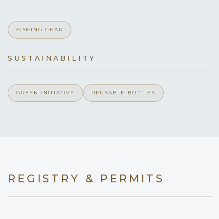
Yes
Children welcome
FISHING GEAR
Yes
Generator
SUSTAINABILITY
Onboard WIFI
Internet
GREEN INITIATIVE
REUSABLE BOTTLES
REGISTRY & PERMITS