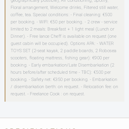
geographically possible), Air conditioning, Spotify,
Floral arrangement, Welcome drinks, Filtered still water,
coffee, tea. Special conditions: - Final cleaning: €500
per booking. - WIFI: €50 per booking. - 2 crew - service
limited to 2 meals: Breakfast + 1 light meal (Lunch or
Dinner). - Free lance Cheff is available on request (one
guest cabin will be occupied). Options APA: - WATER
TOYS SET (2-seat kayak, 2 paddle boards, 2 Robosea
scooters, floating mattress, fishing gear): €900 per
booking. - Early embarkation/Late Disembarkation (2
hours before/after scheduled time - TBC): €500 per
booking. - Safety net: €350 per booking. - Embarkation
/ disembarkation berth: on request. - Relocation fee: on
request. - Freelance Cook : on request.