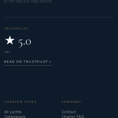
to the day you step ashore.
TRUSTPILOT
★ 5.0
487
READ ON TRUSTPILOT
→
CHARTER TYPES
COMPANY
All yachts
Contact
Catamarans
Charter FAQ