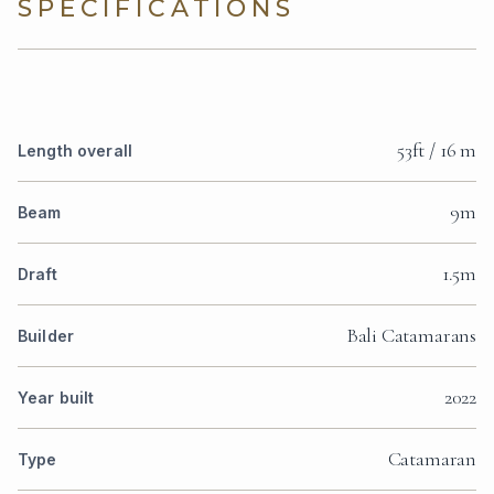
SPECIFICATIONS
53ft / 16 m
Length overall
9m
Beam
1.5m
Draft
Bali Catamarans
Builder
2022
Year built
Catamaran
Type