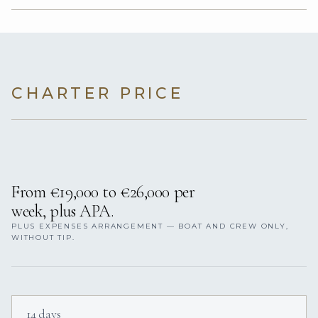
CHARTER PRICE
From €19,000 to €26,000 per
week, plus APA.
PLUS EXPENSES ARRANGEMENT — BOAT AND CREW ONLY,
WITHOUT TIP.
14 days