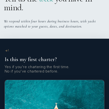
mind.
We respond within four hours during business hours, with yacht
options matched to your guests, dates, and destination.
Signature Vision
feedback
1
clients feedback
Is this my first charter?
Yes if you're chartering the first time.
No if you've chartered before.
Signature Vision
feedback part 2