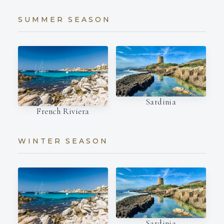
SUMMER SEASON
Sardinia
French Riviera
WINTER SEASON
Sardinia