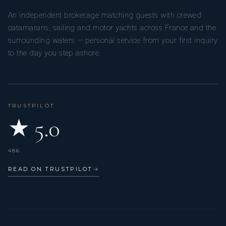
An independent brokerage matching guests with crewed
catamarans, sailing and motor yachts across France and the
surrounding waters — personal service from your first inquiry
to the day you step ashore.
TRUSTPILOT
★ 5.0
486
READ ON TRUSTPILOT
→