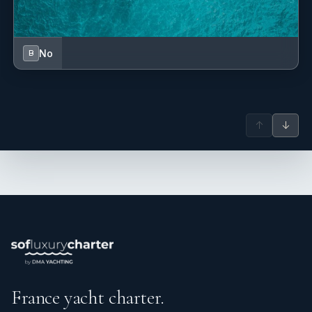
No
B
↑
↓
France yacht charter.