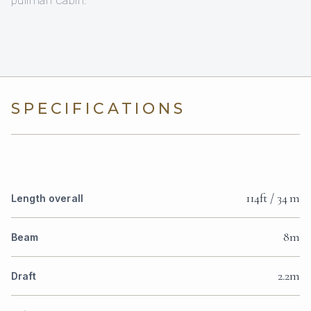
SPECIFICATIONS
114ft / 34 m
Length overall
8m
Beam
2.2m
Draft