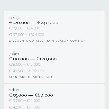
14 days
€220,000 — €240,000
€77,000 — €84,000
€297,000 — €324,000
DISCOUNTS OUTSIDE MAIN SEASON COMMON
7 days
€110,000 — €120,000
€38,500 — €42,000
€148,500 — €162,000
STANDARD CHARTER RATE
3 days
€55,000 — €60,000
€19,250 — €21,000
€74,250 — €81,000