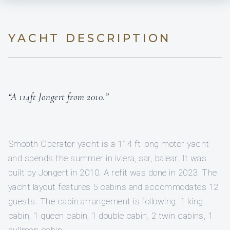
YACHT DESCRIPTION
“A 114ft Jongert from 2010.”
Smooth Operator yacht is a 114 ft long motor yacht
and spends the summer in iviera, sar, balear. It was
built by Jongert in 2010. A refit was done in 2023. The
yacht layout features 5 cabins and accommodates 12
guests. The cabin arrangement is following: 1 king
cabin, 1 queen cabin, 1 double cabin, 2 twin cabins, 1
pullman cabin.