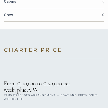
5
Cabins
6
Crew
CHARTER PRICE
From €110,000 to €120,000 per
week, plus APA.
PLUS EXPENSES ARRANGEMENT — BOAT AND CREW ONLY,
WITHOUT TIP.