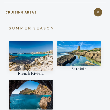
CRUISING AREAS
SUMMER SEASON
Sardinia
French Riviera