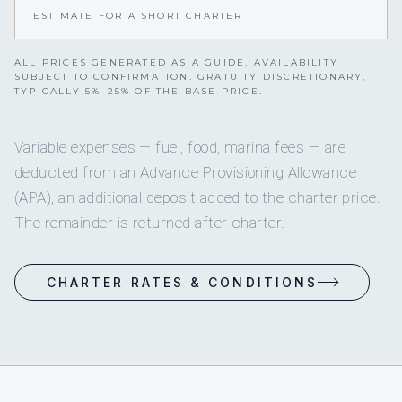
ESTIMATE FOR A SHORT CHARTER
ALL PRICES GENERATED AS A GUIDE. AVAILABILITY
SUBJECT TO CONFIRMATION. GRATUITY DISCRETIONARY,
TYPICALLY 5%–25% OF THE BASE PRICE.
Variable expenses — fuel, food, marina fees — are
deducted from an Advance Provisioning Allowance
(APA), an additional deposit added to the charter price.
The remainder is returned after charter.
CHARTER RATES & CONDITIONS