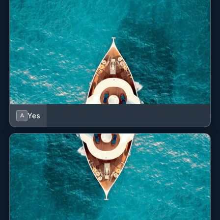
maintenance. I am highly familiar with marina
Deck 8 guests
operations
Saloon 8 guests
and understand the importance of safety, organization,
and attention to detail when working around guests and
valuable vessels. My experience has allowed me to build
confidence in handling different situations on the water
while maintaining a calm and professional attitude.
Yes
A
SHOW ALL 6 CREW MEMBERS
↓