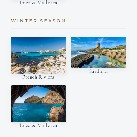
Ibiza & Mallorca
WINTER SEASON
Sardinia
French Riviera
Ibiza & Mallorca