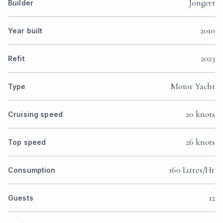
Jongert
Builder
2010
Year built
2023
Refit
Motor Yacht
Type
20 knots
Cruising speed
26 knots
Top speed
160 Litres/Hr
Consumption
12
Guests