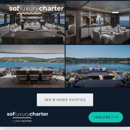
[ MOTOR YACHT · BUILT 2010 ]
Smooth Operator
SEE 8 MORE PHOTOS
SEE 8 MORE PHOTOS
INQUIRE