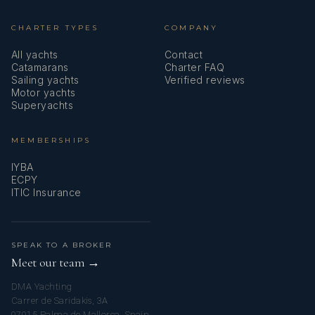
CHARTER TYPES
COMPANY
All yachts
Contact
Catamarans
Charter FAQ
Sailing yachts
Verified reviews
Motor yachts
Superyachts
MEMBERSHIPS
IYBA
ECPY
ITIC Insurance
SPEAK TO A BROKER
Meet our team →
DMA Yachting
Carrer de Saridakis, 3A
07015 Palma de Mallorca, Spain