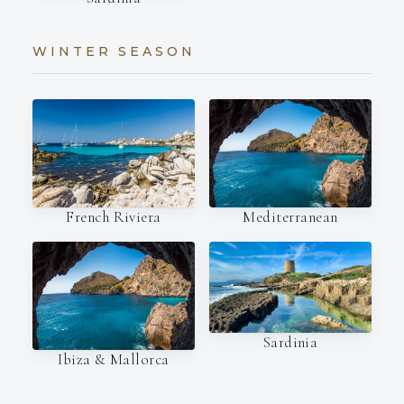
WINTER SEASON
French Riviera
Mediterranean
Sardinia
Ibiza & Mallorca