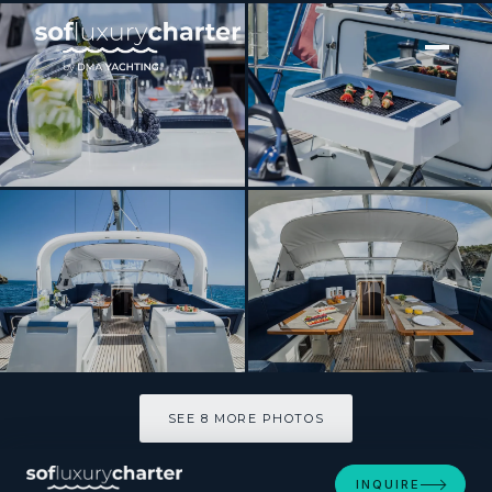
[ SAILING YACHT · BUILT 2015 ]
THEA
SEE 8 MORE PHOTOS
SEE 8 MORE PHOTOS
INQUIRE