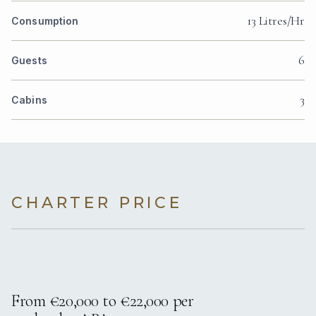
13 Litres/Hr
Consumption
6
Guests
3
Cabins
CHARTER PRICE
From €20,000 to €22,000 per