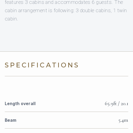
features 3 cabins and accommodates 6 guests. The
cabin arrangement is following: 3 double cabins, 1 twin
cabin.
SPECIFICATIONS
65.9ft / 20.1
Length overall
5.4m
Beam