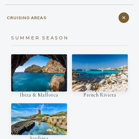
CRUISING AREAS
SUMMER SEASON
Ibiza & Mallorca
French Riviera
Sardinia