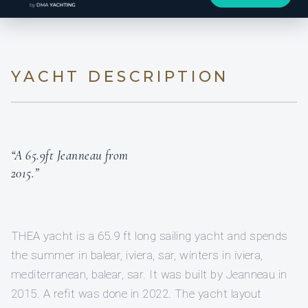
YACHT DESCRIPTION
“A 65.9ft Jeanneau from
2015.”
THEA yacht is a 65.9 ft long sailing yacht and spends
the summer in balear, iviera, sar, winters in iviera,
mediterranean, balear, sar. It was built by Jeanneau in
2015. A refit was done in 2022. The yacht layout