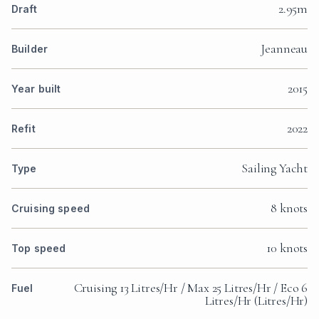
2.95m
Draft
Jeanneau
Builder
2015
Year built
2022
Refit
Sailing Yacht
Type
8 knots
Cruising speed
10 knots
Top speed
Cruising 13 Litres/Hr / Max 25 Litres/Hr / Eco 6
Fuel
Litres/Hr (Litres/Hr)