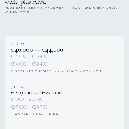
week, plus APA.
PLUS EXPENSES ARRANGEMENT — BOAT AND CREW ONLY,
WITHOUT TIP.
14 days
€40,000 — €44,000
€14,000 — €15,400
€54,000 — €59,400
DISCOUNTS OUTSIDE MAIN SEASON COMMON
7 days
€20,000 — €22,000
€7,000 — €7,700
€27,000 — €29,700
STANDARD CHARTER RATE