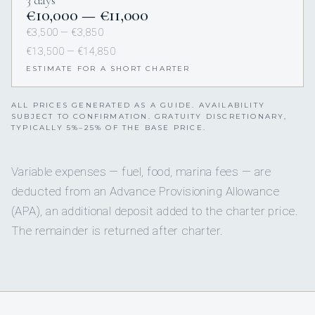
3 days
€10,000 — €11,000
€3,500 — €3,850
€13,500 — €14,850
ESTIMATE FOR A SHORT CHARTER
ALL PRICES GENERATED AS A GUIDE. AVAILABILITY
SUBJECT TO CONFIRMATION. GRATUITY DISCRETIONARY,
TYPICALLY 5%–25% OF THE BASE PRICE.
Variable expenses — fuel, food, marina fees — are
deducted from an Advance Provisioning Allowance
(APA), an additional deposit added to the charter price.
The remainder is returned after charter.