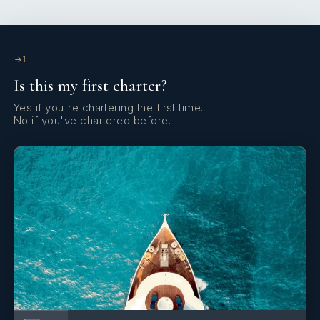
1
Is this my first charter?
During the last 15 years, Captain Domenico had the chance
to travel all around the Mediterranean Sea.
Yes if you're chartering the first time.
No if you've chartered before.