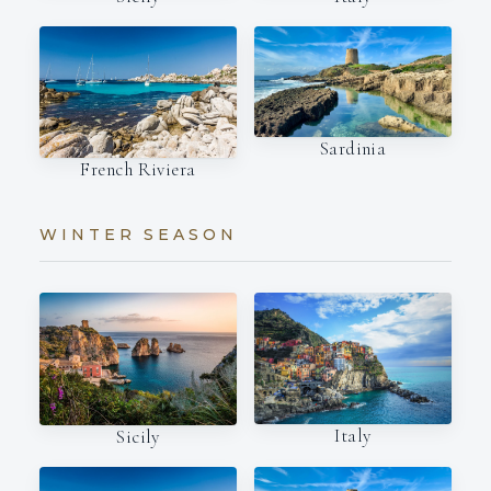
Sardinia
French Riviera
WINTER SEASON
Italy
Sicily