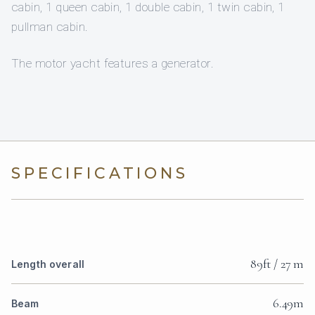
cabin, 1 queen cabin, 1 double cabin, 1 twin cabin, 1
pullman cabin.
The motor yacht features a generator.
SPECIFICATIONS
89ft / 27 m
Length overall
6.49m
Beam