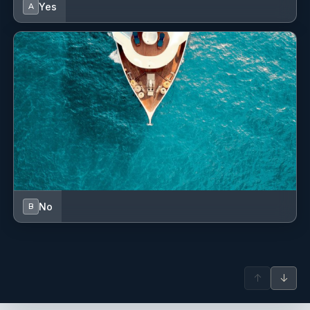
Yes
A
Some of the luxury yachts he has managed in the past
include: Alena 52, Aicon 56, Azimut 68S,
Aicon 72SL, Maiora 23, Leonard 72 and Azimut 86s and a
Pershing 80.
No
B
↑
↓