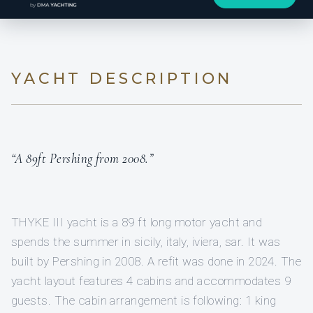
YACHT DESCRIPTION
“A 89ft Pershing from 2008.”
THYKE III yacht is a 89 ft long motor yacht and
spends the summer in sicily, italy, iviera, sar. It was
built by Pershing in 2008. A refit was done in 2024. The
yacht layout features 4 cabins and accommodates 9
guests. The cabin arrangement is following: 1 king