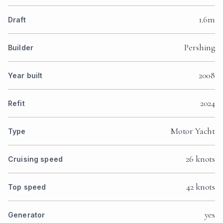
1.6m
Draft
Pershing
Builder
2008
Year built
2024
Refit
Motor Yacht
Type
26 knots
Cruising speed
42 knots
Top speed
yes
Generator