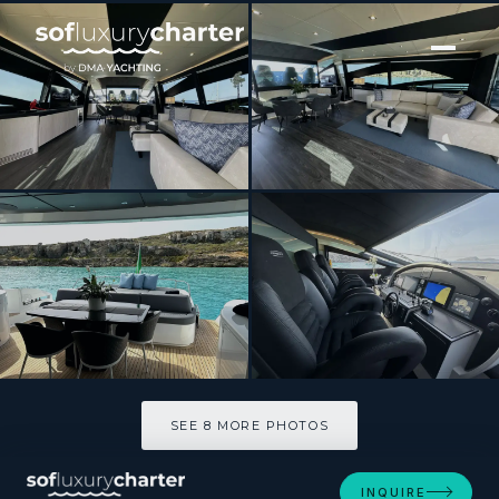
[ MOTOR YACHT · BUILT 2008 ]
THYKE III
SEE 8 MORE PHOTOS
SEE 8 MORE PHOTOS
INQUIRE