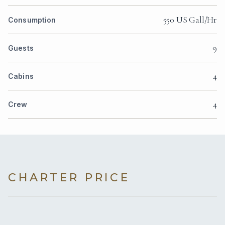
550 US Gall/Hr
Consumption
9
Guests
4
Cabins
4
Crew
CHARTER PRICE