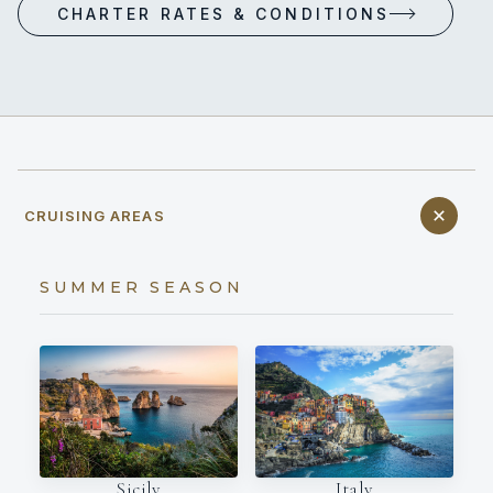
CHARTER RATES & CONDITIONS
CRUISING AREAS
SUMMER SEASON
Italy
Sicily