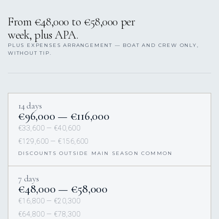
From €48,000 to €58,000 per
week, plus APA.
PLUS EXPENSES ARRANGEMENT — BOAT AND CREW ONLY,
WITHOUT TIP.
14 days
€96,000 — €116,000
€33,600 — €40,600
€129,600 — €156,600
DISCOUNTS OUTSIDE MAIN SEASON COMMON
7 days
€48,000 — €58,000
€16,800 — €20,300
€64,800 — €78,300