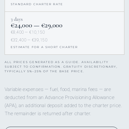
STANDARD CHARTER RATE
3 days
€24,000 — €29,000
€8,400 — €10,150
€32,400 — €39,150
ESTIMATE FOR A SHORT CHARTER
ALL PRICES GENERATED AS A GUIDE. AVAILABILITY
SUBJECT TO CONFIRMATION. GRATUITY DISCRETIONARY,
TYPICALLY 5%–25% OF THE BASE PRICE.
Variable expenses — fuel, food, marina fees — are
deducted from an Advance Provisioning Allowance
(APA), an additional deposit added to the charter price.
The remainder is returned after charter.