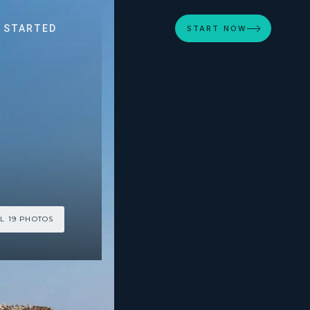
 STARTED
START NOW
L 19 PHOTOS