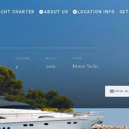
CHT CHARTER
ABOUT US
LOCATION INFO
GET
CABINS
BUILT
TYPE
s
4
2009
Motor Yacht
VIEW AL