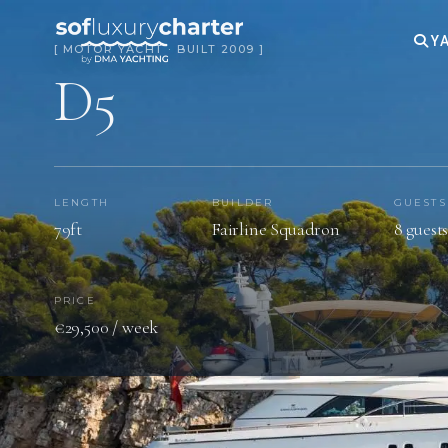
YA
[ MOTOR YACHT · BUILT 2009 ]
D5
LENGTH
BUILDER
GUESTS
79ft
Fairline Squadron
8 guest
PRICE
€29,500 / week