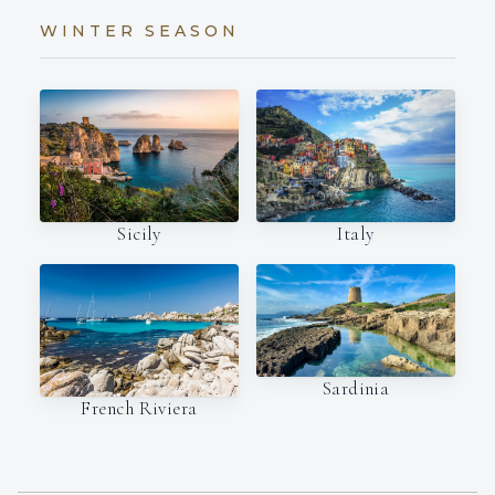
WINTER SEASON
Italy
Sicily
Sardinia
French Riviera