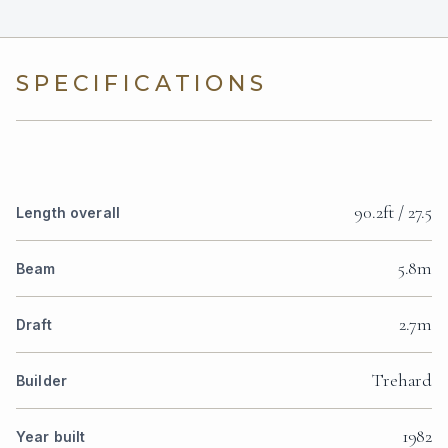
SPECIFICATIONS
90.2ft / 27.5
Length overall
5.8m
Beam
2.7m
Draft
Trehard
Builder
1982
Year built