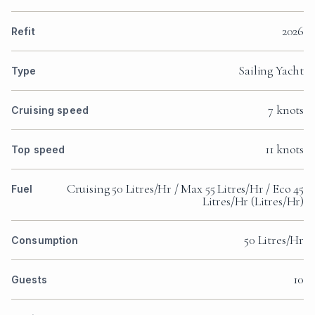
2026
Refit
Sailing Yacht
Type
7 knots
Cruising speed
11 knots
Top speed
Cruising 50 Litres/Hr / Max 55 Litres/Hr / Eco 45
Fuel
Litres/Hr (Litres/Hr)
50 Litres/Hr
Consumption
10
Guests