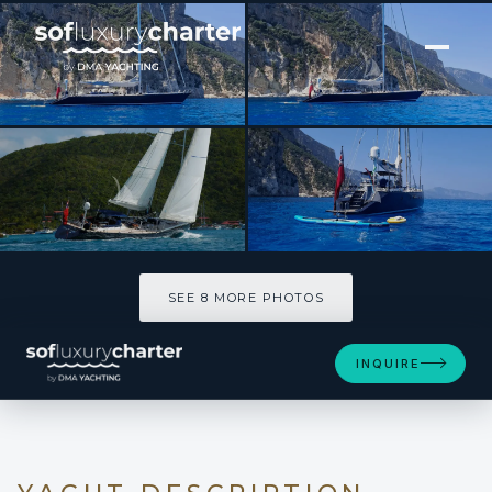
[ SAILING YACHT · BUILT 1982 ]
DARK STAR OF LONDON
SEE 8 MORE PHOTOS
SEE 8 MORE PHOTOS
INQUIRE