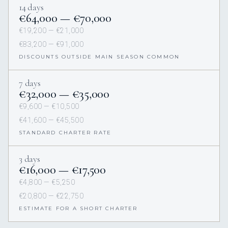
14 days
€64,000 — €70,000
€19,200 — €21,000
€83,200 — €91,000
DISCOUNTS OUTSIDE MAIN SEASON COMMON
7 days
€32,000 — €35,000
€9,600 — €10,500
€41,600 — €45,500
STANDARD CHARTER RATE
3 days
€16,000 — €17,500
€4,800 — €5,250
€20,800 — €22,750
ESTIMATE FOR A SHORT CHARTER