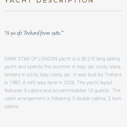
YACHT DESCRIPTION
“A 90.2ft Trehard from 1982.”
DARK STAR OF LONDON yacht is a 90.2 ft long sailing
yacht and spends the summer in italy, sar, sicily, iviera,
winters in sicily, italy, iviera, sar. It was built by Trehard
in 1982. A refit was done in 2026. The yacht layout
features 5 cabins and accommodates 10 guests. The
cabin arrangement is following: 3 double cabins, 2 twin
cabins.