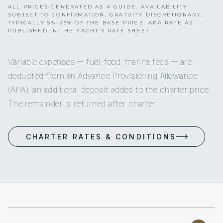
ALL PRICES GENERATED AS A GUIDE. AVAILABILITY
SUBJECT TO CONFIRMATION. GRATUITY DISCRETIONARY,
TYPICALLY 5%–25% OF THE BASE PRICE. APA RATE AS
PUBLISHED IN THE YACHT’S RATE SHEET.
Variable expenses — fuel, food, marina fees — are
deducted from an Advance Provisioning Allowance
(APA), an additional deposit added to the charter price.
The remainder is returned after charter.
CHARTER RATES & CONDITIONS