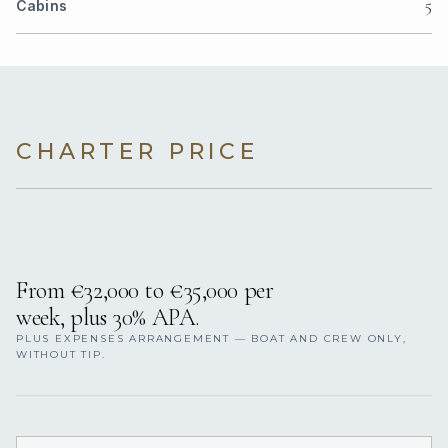
5
Cabins
CHARTER PRICE
From €32,000 to €35,000 per
week, plus 30% APA.
PLUS EXPENSES ARRANGEMENT — BOAT AND CREW ONLY,
WITHOUT TIP.