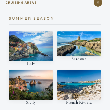
CRUISING AREAS
SUMMER SEASON
Sardinia
Italy
French Riviera
Sicily