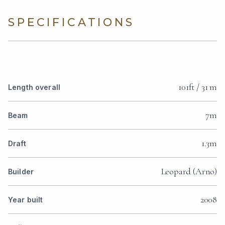
SPECIFICATIONS
101ft / 31 m
Length overall
7m
Beam
1.3m
Draft
Leopard (Arno)
Builder
2008
Year built