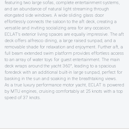
featuring two large sofas, complete entertainment systems,
and an abundance of natural light streaming through
elongated side windows. A wide sliding glass door
effortlessly connects the saloon to the aft deck, creating a
versatile and inviting socializing area for any occasion.
ECLAT's exterior living spaces are equally impressive. The aft
deck offers alfresco dining, a large raised sunpad, and a
removable shade for relaxation and enjoyment. Further aft, a
full beam extended swim platform provides effortless access
to an array of water toys for guest entertainment. The main
deck wraps around the yacht 360°, leading to a spacious
foredeck with an additional built-in large sunpad, perfect for
basking in the sun and soaking in the breathtaking views.
As a true luxury performance motor yacht, ECLAT is powered
by MTU engines, cruising comfortably at 25 knots with a top
speed of 37 knots.