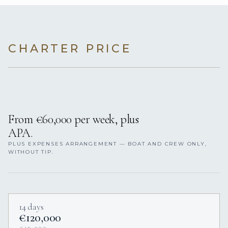
CHARTER PRICE
From €60,000 per week, plus
APA.
PLUS EXPENSES ARRANGEMENT — BOAT AND CREW ONLY,
WITHOUT TIP.
14 days
€120,000