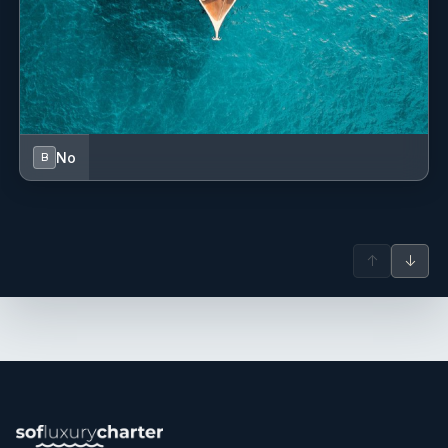
No
B
↑
↓