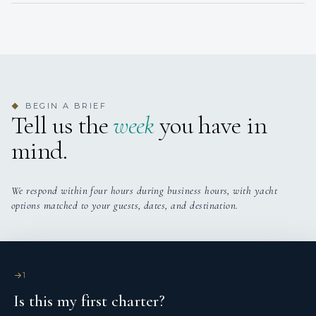
• 1 x Pullman
• Ensuite (only suitable for a child)
BEGIN A BRIEF
◆
Tell us the
week
you have in
mind.
We respond within four hours during business hours, with yacht
options matched to your guests, dates, and destination.
1
Is this my first charter?