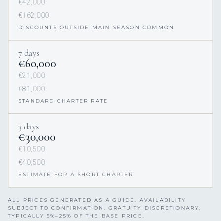
€42,000
€162,000
DISCOUNTS OUTSIDE MAIN SEASON COMMON
7 days
€60,000
€21,000
€81,000
STANDARD CHARTER RATE
3 days
€30,000
€10,500
€40,500
ESTIMATE FOR A SHORT CHARTER
ALL PRICES GENERATED AS A GUIDE. AVAILABILITY
SUBJECT TO CONFIRMATION. GRATUITY DISCRETIONARY,
TYPICALLY 5%–25% OF THE BASE PRICE.