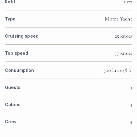
2022
Refit
Motor Yacht
Type
25 knots
Cruising speed
37 knots
Top speed
900 Litres/Hr
Consumption
9
Guests
4
Cabins
4
Crew