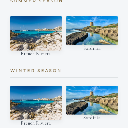
SUMMER SEASON
Sardinia
French Riviera
WINTER SEASON
Sardinia
French Riviera