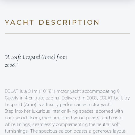
YACHT DESCRIPTION
“A 101ft Leopard (Arno) from
2008.”
ECLAT is a 31m (101'8'') motor yacht accommodating 9
Guests in 4 en-suite cabins. Delivered in 2008, ECLAT built by
Leopard (Arno) is a luxury performance motor yacht.
Step into her luxurious interior living spaces, adorned with
dark wood floors, medium-toned wood panels, and crisp
white linings, seamlessly complementing the neutral soft
furnishings. The spacious saloon boasts a generous layout,