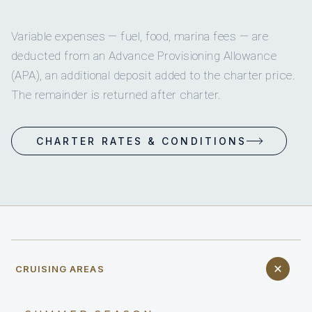
Variable expenses — fuel, food, marina fees — are
deducted from an Advance Provisioning Allowance
(APA), an additional deposit added to the charter price.
The remainder is returned after charter.
CHARTER RATES & CONDITIONS
CRUISING AREAS