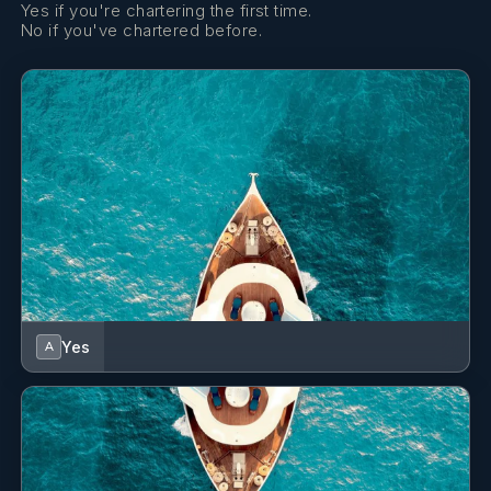
Yes if you're chartering the first time.
No if you've chartered before.
Yes
A