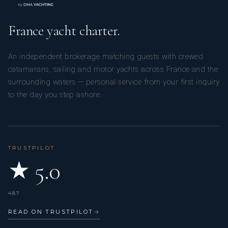
France yacht charter.
An independent brokerage matching guests with crewed
catamarans, sailing and motor yachts across France and the
surrounding waters — personal service from your first inquiry
to the day you step ashore.
TRUSTPILOT
★ 5.0
487
READ ON TRUSTPILOT
→