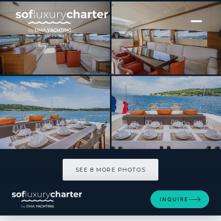
[ MOTOR YACHT · BUILT 2008 ]
ECLAT
SEE 8 MORE PHOTOS
SEE 8 MORE PHOTOS
INQUIRE