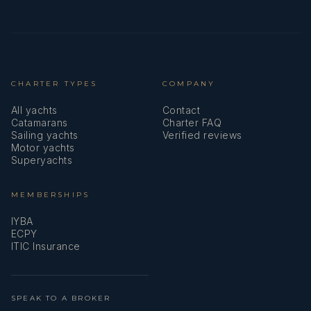
CHARTER TYPES
COMPANY
All yachts
Contact
Catamarans
Charter FAQ
Sailing yachts
Verified reviews
Motor yachts
Superyachts
MEMBERSHIPS
IYBA
ECPY
ITIC Insurance
SPEAK TO A BROKER