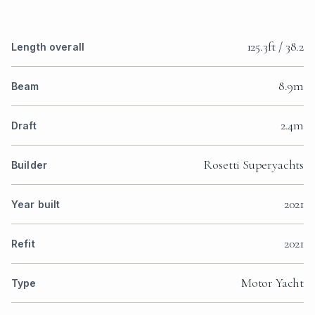
125.3ft / 38.2
Length overall
8.9m
Beam
2.4m
Draft
Rosetti Superyachts
Builder
2021
Year built
2021
Refit
Motor Yacht
Type