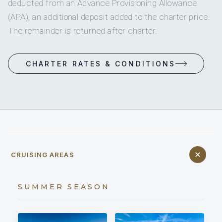
deducted from an Advance Provisioning Allowance
(APA), an additional deposit added to the charter price.
The remainder is returned after charter.
CHARTER RATES & CONDITIONS
CRUISING AREAS
SUMMER SEASON