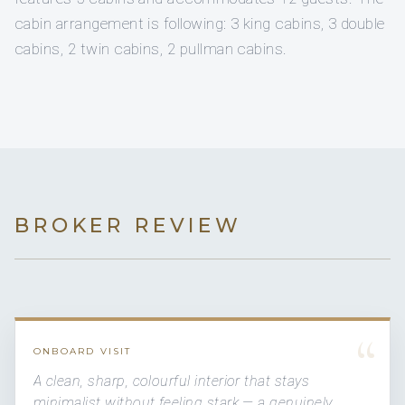
cabin arrangement is following: 3 king cabins, 3 double
cabins, 2 twin cabins, 2 pullman cabins.
BROKER REVIEW
“
ONBOARD VISIT
A clean, sharp, colourful interior that stays
minimalist without feeling stark — a genuinely