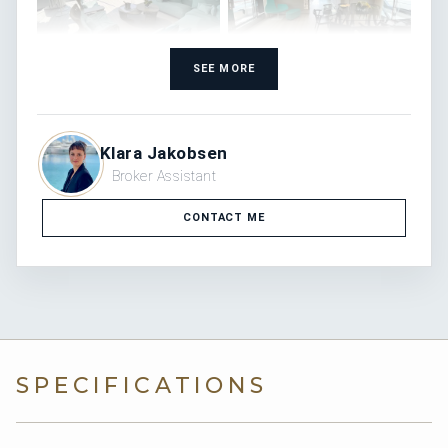
SEE MORE
Klara Jakobsen
Broker Assistant
CONTACT ME
SPECIFICATIONS