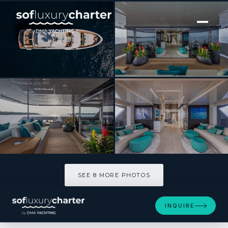
[ MOTOR YACHT · BUILT 2021 ]
EMOCEAN
SEE 8 MORE PHOTOS
SEE 8 MORE PHOTOS
INQUIRE