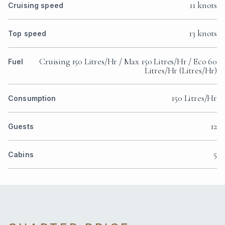
11 knots
Cruising speed
13 knots
Top speed
Cruising 150 Litres/Hr / Max 150 Litres/Hr / Eco 60
Fuel
Litres/Hr (Litres/Hr)
150 Litres/Hr
Consumption
12
Guests
5
Cabins