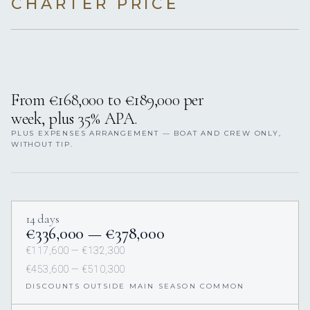
CHARTER PRICE
From €168,000 to €189,000 per
week, plus 35% APA.
PLUS EXPENSES ARRANGEMENT — BOAT AND CREW ONLY,
WITHOUT TIP.
14 days
€336,000 — €378,000
€117,600 — €132,300
€453,600 — €510,300
DISCOUNTS OUTSIDE MAIN SEASON COMMON