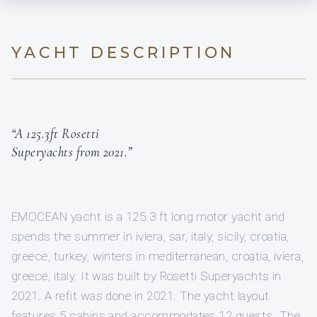
YACHT DESCRIPTION
“A 125.3ft Rosetti
Superyachts from 2021.”
EMOCEAN yacht is a 125.3 ft long motor yacht and
spends the summer in iviera, sar, italy, sicily, croatia,
greece, turkey, winters in mediterranean, croatia, iviera,
greece, italy. It was built by Rosetti Superyachts in
2021. A refit was done in 2021. The yacht layout
features 5 cabins and accommodates 12 guests. The