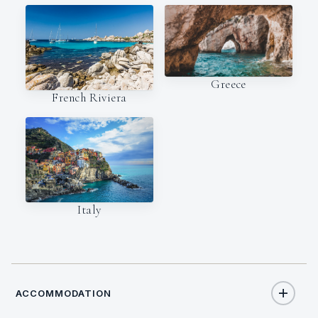
Greece
French Riviera
Italy
ACCOMMODATION