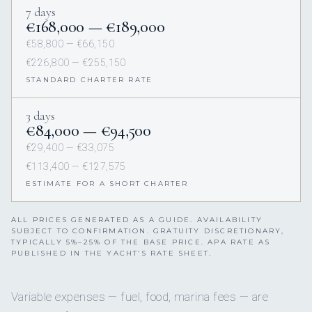
7 days
€168,000 — €189,000
€58,800 — €66,150
€226,800 — €255,150
STANDARD CHARTER RATE
3 days
€84,000 — €94,500
€29,400 — €33,075
€113,400 — €127,575
ESTIMATE FOR A SHORT CHARTER
ALL PRICES GENERATED AS A GUIDE. AVAILABILITY
SUBJECT TO CONFIRMATION. GRATUITY DISCRETIONARY,
TYPICALLY 5%–25% OF THE BASE PRICE. APA RATE AS
PUBLISHED IN THE YACHT’S RATE SHEET.
Variable expenses — fuel, food, marina fees — are