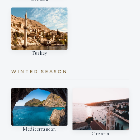
Turkey
WINTER SEASON
Mediterranean
Croatia