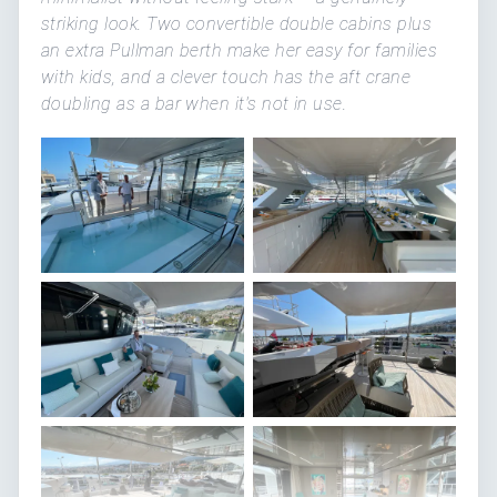
striking look. Two convertible double cabins plus
an extra Pullman berth make her easy for families
with kids, and a clever touch has the aft crane
doubling as a bar when it's not in use.