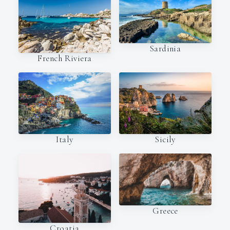
Sardinia
French Riviera
Italy
Sicily
Greece
Croatia