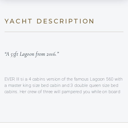
YACHT DESCRIPTION
“A 55ft Lagoon from 2016.”
EVER III si a 4 cabins version of the famous Lagoon 560 with
a master king size bed cabin and 3 double queen size bed
cabins. Her crew of three will pampered you while on board