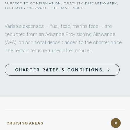
SUBJECT TO CONFIRMATION. GRATUITY DISCRETIONARY,
TYPICALLY 5%–25% OF THE BASE PRICE.
Variable expenses — fuel, food, marina fees — are
deducted from an Advance Provisioning Allowance
(APA), an additional deposit added to the charter price.
The remainder is returned after charter.
CHARTER RATES & CONDITIONS
CRUISING AREAS