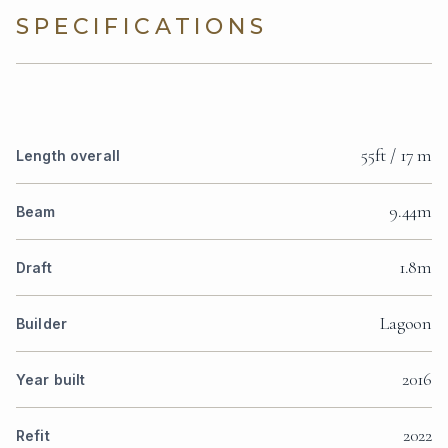
SPECIFICATIONS
55ft / 17 m
Length overall
9.44m
Beam
1.8m
Draft
Lagoon
Builder
2016
Year built
2022
Refit