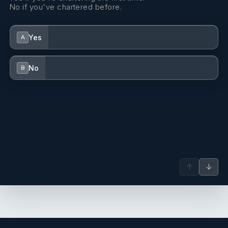
No if you've chartered before.
Yes
A
No
B
↑
↓