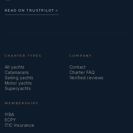
READ ON TRUSTPILOT
→
CHARTER TYPES
COMPANY
All yachts
Contact
Catamarans
Charter FAQ
Sailing yachts
Verified reviews
Motor yachts
Superyachts
MEMBERSHIPS
IYBA
ECPY
ITIC Insurance