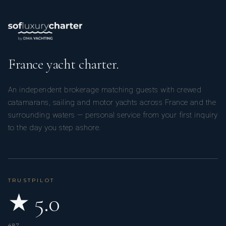
France yacht charter.
An independent brokerage matching guests with crewed
catamarans, sailing and motor yachts across France and the
surrounding waters — personal service from your first inquiry
to the day you step ashore.
TRUSTPILOT
★ 5.0
487