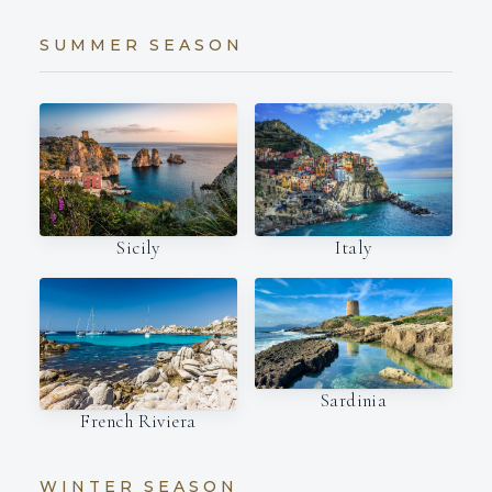
SUMMER SEASON
Italy
Sicily
Sardinia
French Riviera
WINTER SEASON