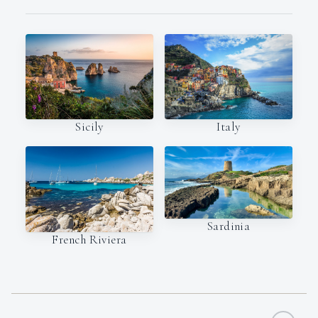
Italy
Sicily
Sardinia
French Riviera