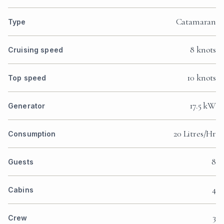
Catamaran
Type
8 knots
Cruising speed
10 knots
Top speed
17.5 kW
Generator
20 Litres/Hr
Consumption
8
Guests
4
Cabins
3
Crew