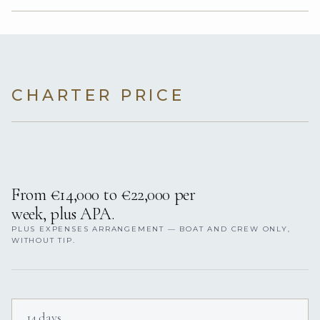
CHARTER PRICE
From €14,000 to €22,000 per
week, plus APA.
PLUS EXPENSES ARRANGEMENT — BOAT AND CREW ONLY,
WITHOUT TIP.
14 days