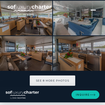
[ CATAMARAN · BUILT 2016 ]
EVER III
SEE 8 MORE PHOTOS
SEE 8 MORE PHOTOS
INQUIRE