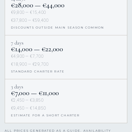
€28,000 — €44,000
€9,800 — €15,400
€37,800 — €59,400
DISCOUNTS OUTSIDE MAIN SEASON COMMON
7 days
€14,000 — €22,000
€4,900 — €7,700
€18,900 — €29,700
STANDARD CHARTER RATE
3 days
€7,000 — €11,000
€2,450 — €3,850
€9,450 — €14,850
ESTIMATE FOR A SHORT CHARTER
ALL PRICES GENERATED AS A GUIDE. AVAILABILITY