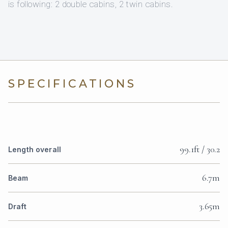
is following: 2 double cabins, 2 twin cabins.
SPECIFICATIONS
99.1ft / 30.2
Length overall
6.7m
Beam
3.65m
Draft