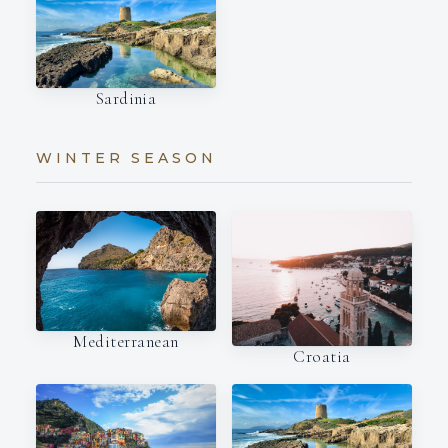
Sardinia
WINTER SEASON
Mediterranean
Croatia