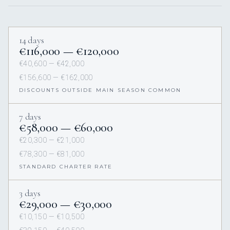
14 days
€116,000 — €120,000
€40,600 — €42,000
€156,600 — €162,000
DISCOUNTS OUTSIDE MAIN SEASON COMMON
7 days
€58,000 — €60,000
€20,300 — €21,000
€78,300 — €81,000
STANDARD CHARTER RATE
3 days
€29,000 — €30,000
€10,150 — €10,500