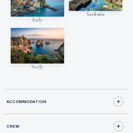
Sardinia
Italy
Sicily
ACCOMMODATION
CREW