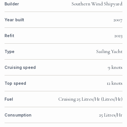
Southern Wind Shipyard
Builder
2007
Year built
2023
Refit
Sailing Yacht
Type
9 knots
Cruising speed
12 knots
Top speed
Cruising 25 Litres/Hr (Litres/Hr)
Fuel
25 Litres/Hr
Consumption