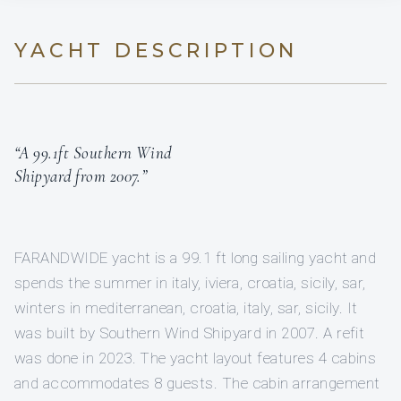
YACHT DESCRIPTION
“A 99.1ft Southern Wind
Shipyard from 2007.”
FARANDWIDE yacht is a 99.1 ft long sailing yacht and
spends the summer in italy, iviera, croatia, sicily, sar,
winters in mediterranean, croatia, italy, sar, sicily. It
was built by Southern Wind Shipyard in 2007. A refit
was done in 2023. The yacht layout features 4 cabins
and accommodates 8 guests. The cabin arrangement