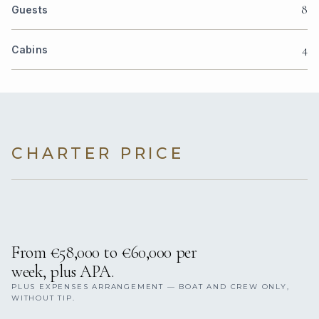
8
Guests
4
Cabins
CHARTER PRICE
From €58,000 to €60,000 per
week, plus APA.
PLUS EXPENSES ARRANGEMENT — BOAT AND CREW ONLY,
WITHOUT TIP.