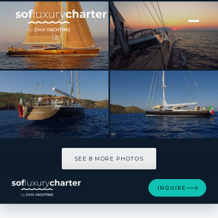
[ SAILING YACHT · BUILT 2007 ]
FARANDWIDE
SEE 8 MORE PHOTOS
SEE 8 MORE PHOTOS
INQUIRE