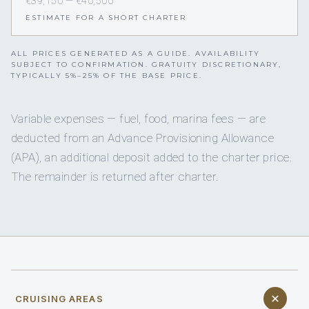
€39,150 — €40,500
ESTIMATE FOR A SHORT CHARTER
ALL PRICES GENERATED AS A GUIDE. AVAILABILITY
SUBJECT TO CONFIRMATION. GRATUITY DISCRETIONARY,
TYPICALLY 5%–25% OF THE BASE PRICE.
Variable expenses — fuel, food, marina fees — are
deducted from an Advance Provisioning Allowance
(APA), an additional deposit added to the charter price.
The remainder is returned after charter.
CRUISING AREAS