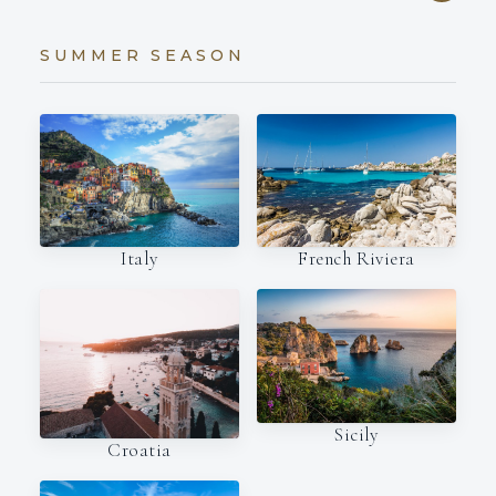
SUMMER SEASON
Italy
French Riviera
Sicily
Croatia