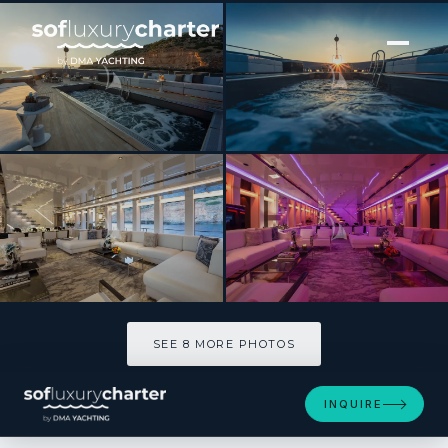
[ MOTOR YACHT · BUILT 2015 ]
FOREVER
SEE 8 MORE PHOTOS
SEE 8 MORE PHOTOS
INQUIRE