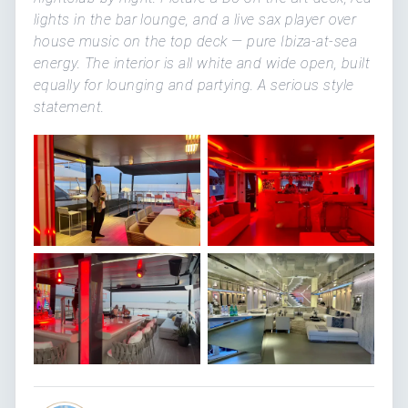
lights in the bar lounge, and a live sax player over
house music on the top deck — pure Ibiza-at-sea
energy. The interior is all white and wide open, built
equally for lounging and partying. A serious style
statement.