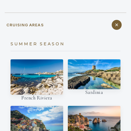
CRUISING AREAS
SUMMER SEASON
Sardinia
French Riviera