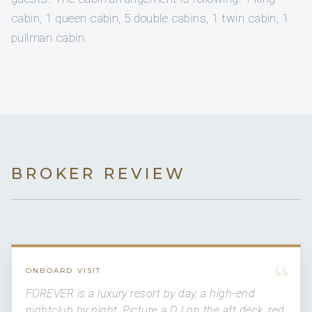
cabin, 1 queen cabin, 5 double cabins, 1 twin cabin, 1
pullman cabin.
BROKER REVIEW
“
ONBOARD VISIT
FOREVER is a luxury resort by day, a high-end
nightclub by night. Picture a DJ on the aft deck, red