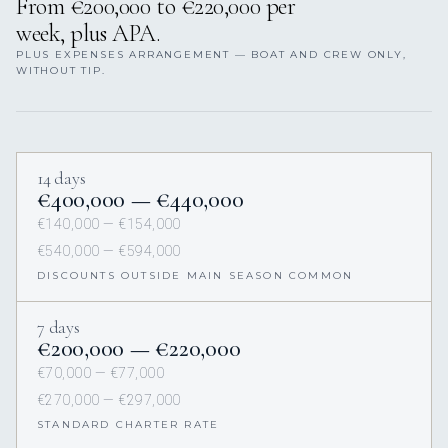
From €200,000 to €220,000 per
week, plus APA.
PLUS EXPENSES ARRANGEMENT — BOAT AND CREW ONLY,
WITHOUT TIP.
14 days
€400,000 — €440,000
€140,000 — €154,000
€540,000 — €594,000
DISCOUNTS OUTSIDE MAIN SEASON COMMON
7 days
€200,000 — €220,000
€70,000 — €77,000
€270,000 — €297,000
STANDARD CHARTER RATE