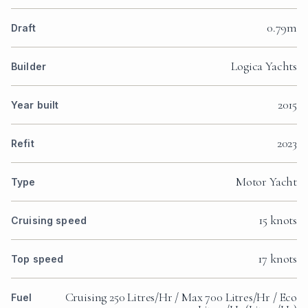
0.79m
Draft
Logica Yachts
Builder
2015
Year built
2023
Refit
Motor Yacht
Type
15 knots
Cruising speed
17 knots
Top speed
Cruising 250 Litres/Hr / Max 700 Litres/Hr / Eco
Fuel