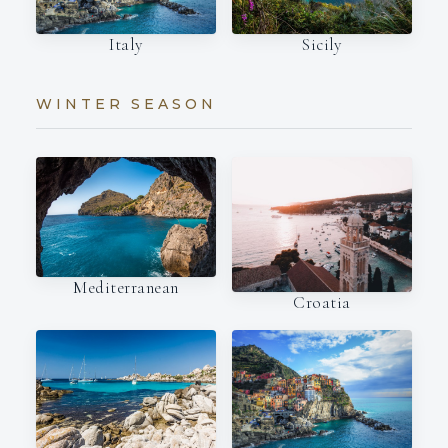
Italy
Sicily
WINTER SEASON
Mediterranean
Croatia