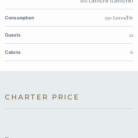
100 Litres/Hr (Litres/Hr)
250 Litres/Hr
Consumption
12
Guests
6
Cabins
CHARTER PRICE