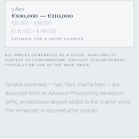
3 days
€100,000 — €110,000
€35,000 — €38,500
€135,000 — €148,500
ESTIMATE FOR A SHORT CHARTER
ALL PRICES GENERATED AS A GUIDE. AVAILABILITY
SUBJECT TO CONFIRMATION. GRATUITY DISCRETIONARY,
TYPICALLY 5%–25% OF THE BASE PRICE.
Variable expenses — fuel, food, marina fees — are
deducted from an Advance Provisioning Allowance
(APA), an additional deposit added to the charter price.
The remainder is returned after charter.