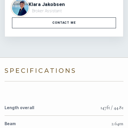
Klara Jakobsen
Broker Assistant
CONTACT ME
SPECIFICATIONS
147ft / 44.81
Length overall
2.64m
Beam