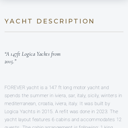
YACHT DESCRIPTION
“A 147ft Logica Yachts from
2015.”
FOREVER yacht is a 147 ft long motor yacht and
spends the summer in iviera, sar, italy, sicily, winters in
mediterranean, croatia, iviera, italy. It was built by
Logica Yachts in 2015. A refit was done in 2023. The
yacht layout features 6 cabins and accommodates 12
guests. The cabin arrangement is following: 1 king