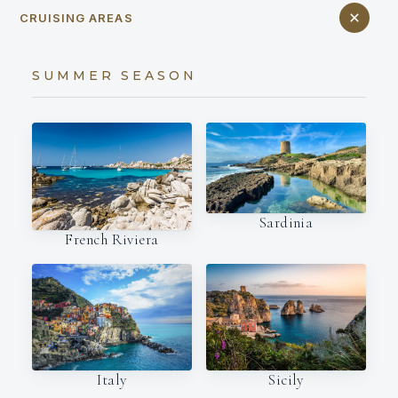
CRUISING AREAS
SUMMER SEASON
Sardinia
French Riviera
Italy
Sicily