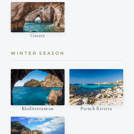
Greece
WINTER SEASON
Mediterranean
French Riviera