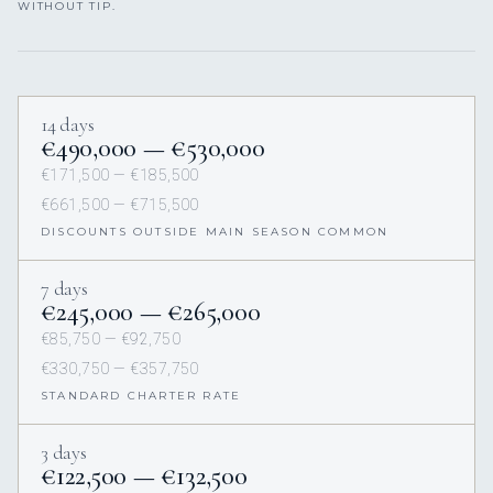
WITHOUT TIP.
14 days
€490,000 — €530,000
€171,500 — €185,500
€661,500 — €715,500
DISCOUNTS OUTSIDE MAIN SEASON COMMON
7 days
€245,000 — €265,000
€85,750 — €92,750
€330,750 — €357,750
STANDARD CHARTER RATE
3 days
€122,500 — €132,500