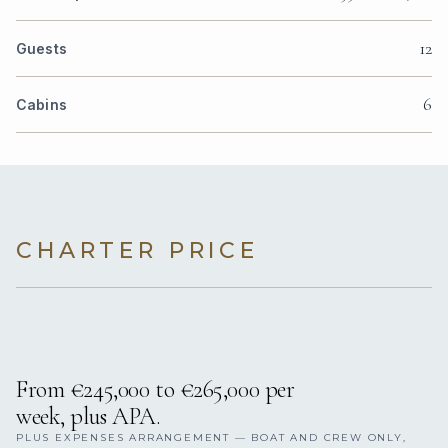
12
Guests
6
Cabins
CHARTER PRICE
From €245,000 to €265,000 per
week, plus APA.
PLUS EXPENSES ARRANGEMENT — BOAT AND CREW ONLY,