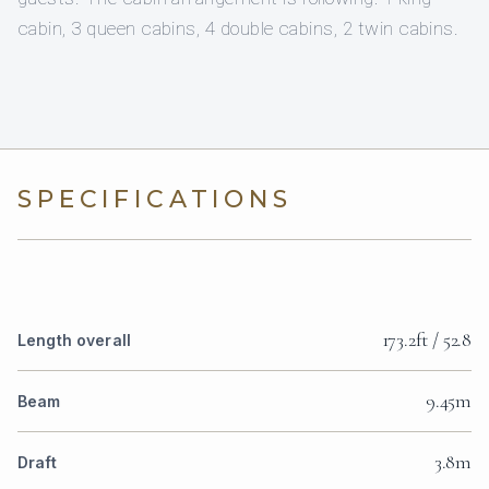
cabin, 3 queen cabins, 4 double cabins, 2 twin cabins.
SPECIFICATIONS
173.2ft / 52.8
Length overall
9.45m
Beam
3.8m
Draft