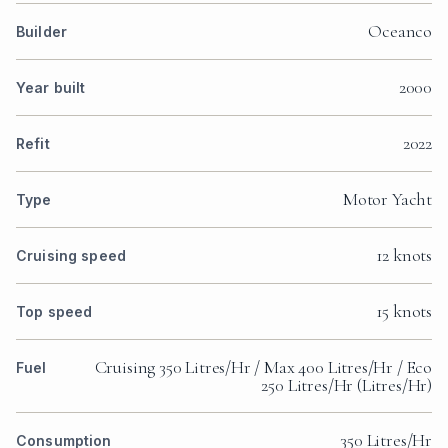
Oceanco
Builder
2000
Year built
2022
Refit
Motor Yacht
Type
12 knots
Cruising speed
15 knots
Top speed
Cruising 350 Litres/Hr / Max 400 Litres/Hr / Eco
Fuel
250 Litres/Hr (Litres/Hr)
350 Litres/Hr
Consumption