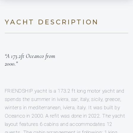
YACHT DESCRIPTION
“A 173.2ft Oceanco from
2000.”
FRIENDSHIP yacht is a 173.2 ft long motor yacht and
spends the summer in iviera, sar, italy, sicily, greece,
winters in mediterranean, iviera, italy. It was built by
Oceanco in 2000. A refit was done in 2022. The yacht
layout features 6 cabins and accommodates 12
guests. The cabin arrangement is following: 1 king