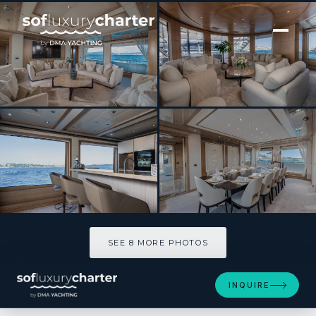
[ MOTOR YACHT · BUILT 2000 ]
FRIENDSHIP
SEE 8 MORE PHOTOS
SEE 8 MORE PHOTOS
INQUIRE