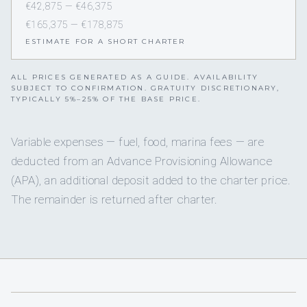
€42,875 — €46,375
€165,375 — €178,875
ESTIMATE FOR A SHORT CHARTER
ALL PRICES GENERATED AS A GUIDE. AVAILABILITY
SUBJECT TO CONFIRMATION. GRATUITY DISCRETIONARY,
TYPICALLY 5%–25% OF THE BASE PRICE.
Variable expenses — fuel, food, marina fees — are
deducted from an Advance Provisioning Allowance
(APA), an additional deposit added to the charter price.
The remainder is returned after charter.