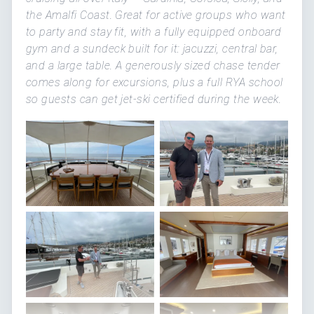
the Amalfi Coast. Great for active groups who want
to party and stay fit, with a fully equipped onboard
gym and a sundeck built for it: jacuzzi, central bar,
and a large table. A generously sized chase tender
comes along for excursions, plus a full RYA school
so guests can get jet-ski certified during the week.