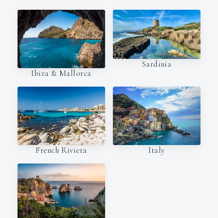
Sardinia
Ibiza & Mallorca
Italy
French Riviera