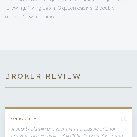
following: 1 king cabin, 3 queen cabins, 2 double
cabins, 2 twin cabins.
BROKER REVIEW
“
ONBOARD VISIT
A sporty aluminium yacht with a classic interior,
cruising all over Italy — Sardinia, Corsica, Sicily, and