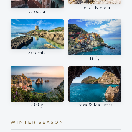
French Riviera
Croatia
Sardinia
Italy
Ibiza & Mallorca
Sicily
WINTER SEASON