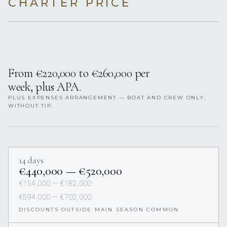
CHARTER PRICE
From €220,000 to €260,000 per
week, plus APA.
PLUS EXPENSES ARRANGEMENT — BOAT AND CREW ONLY,
WITHOUT TIP.
14 days
€440,000 — €520,000
€154,000 — €182,000
€594,000 — €702,000
DISCOUNTS OUTSIDE MAIN SEASON COMMON