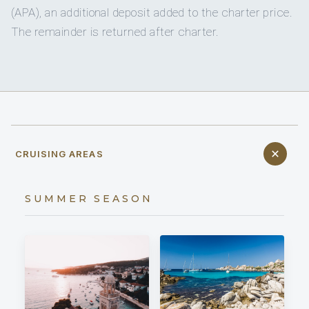
(APA), an additional deposit added to the charter price.
The remainder is returned after charter.
CRUISING AREAS
SUMMER SEASON