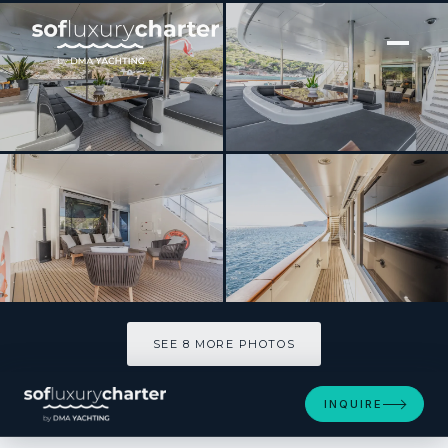
[ MOTOR YACHT · BUILT 2012 ]
GHOST III
SEE 8 MORE PHOTOS
SEE 8 MORE PHOTOS
INQUIRE