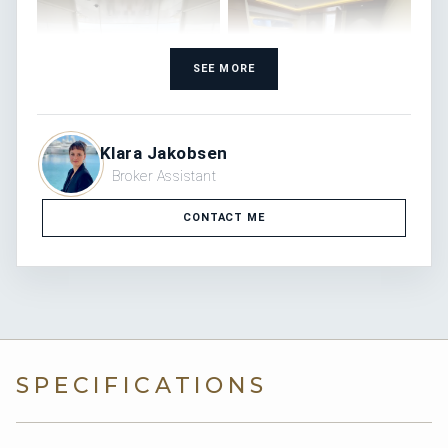
SEE MORE
Klara Jakobsen
Broker Assistant
CONTACT ME
SPECIFICATIONS