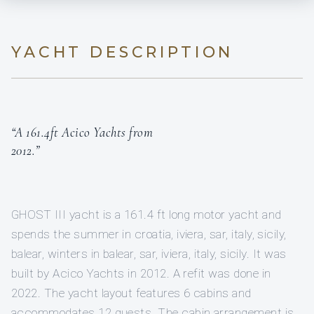
YACHT DESCRIPTION
“A 161.4ft Acico Yachts from
2012.”
GHOST III yacht is a 161.4 ft long motor yacht and
spends the summer in croatia, iviera, sar, italy, sicily,
balear, winters in balear, sar, iviera, italy, sicily. It was
built by Acico Yachts in 2012. A refit was done in
2022. The yacht layout features 6 cabins and
accommodates 12 guests. The cabin arrangement is