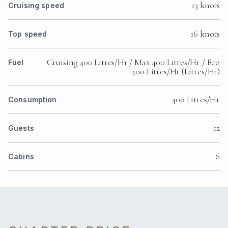
13 knots
Cruising speed
16 knots
Top speed
Cruising 400 Litres/Hr / Max 400 Litres/Hr / Eco
Fuel
400 Litres/Hr (Litres/Hr)
400 Litres/Hr
Consumption
12
Guests
6
Cabins