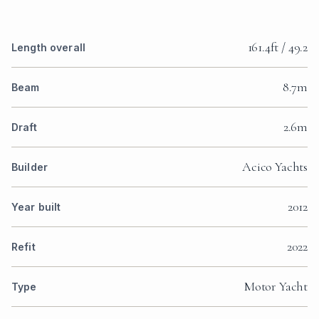
161.4ft / 49.2
Length overall
8.7m
Beam
2.6m
Draft
Acico Yachts
Builder
2012
Year built
2022
Refit
Motor Yacht
Type