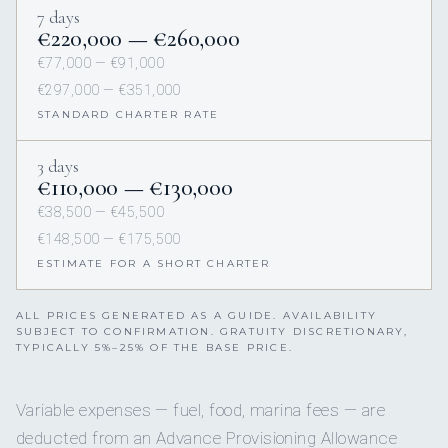
7 days
€220,000 — €260,000
€77,000 — €91,000
€297,000 — €351,000
STANDARD CHARTER RATE
3 days
€110,000 — €130,000
€38,500 — €45,500
€148,500 — €175,500
ESTIMATE FOR A SHORT CHARTER
ALL PRICES GENERATED AS A GUIDE. AVAILABILITY
SUBJECT TO CONFIRMATION. GRATUITY DISCRETIONARY,
TYPICALLY 5%–25% OF THE BASE PRICE.
Variable expenses — fuel, food, marina fees — are
deducted from an Advance Provisioning Allowance