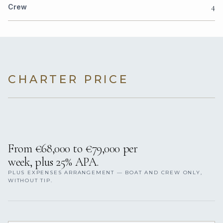
4
Crew
CHARTER PRICE
From €68,000 to €79,000 per
week, plus 25% APA.
PLUS EXPENSES ARRANGEMENT — BOAT AND CREW ONLY,
WITHOUT TIP.