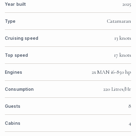
2025
Year built
Catamaran
Type
13 knots
Cruising speed
17 knots
Top speed
2x MAN i6-850 hp
Engines
220 Litres/Hr
Consumption
8
Guests
4
Cabins