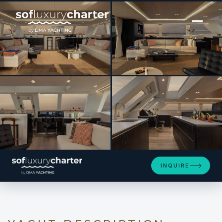
[ CATAMARAN · BUILT 2025 ]
GIGI
SEE 4 MORE PHOTOS
INQUIRE