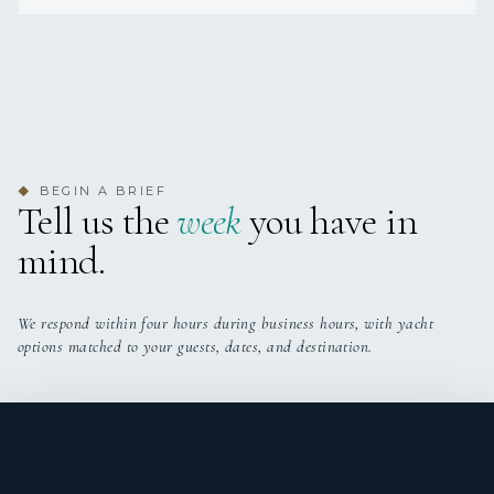
He has supported a range of day-to-day deck
Grazie!
responsibilities, including washdowns, teak care, anchor
duties, safety drills, inventory checks, exterior detailing,
and charter setup. His hands-on approach, combined
with his energetic personality and team-oriented
mindset, allows him to contribute positively across
different areas on board while maintaining strong
BEGIN A BRIEF
◆
operational standards.
Tell us the
week
you have in
mind.
Reliable, well-natured, and eager to progress, Byron is
committed to building his experience at sea while
supporting both captain and crew wherever needed. His
adaptable attitude and strong work ethic make him a
We respond within four hours during business hours, with yacht
valuable addition to a professional yacht environment.
options matched to your guests, dates, and destination.
Fabiana Alves
STEWARDESS