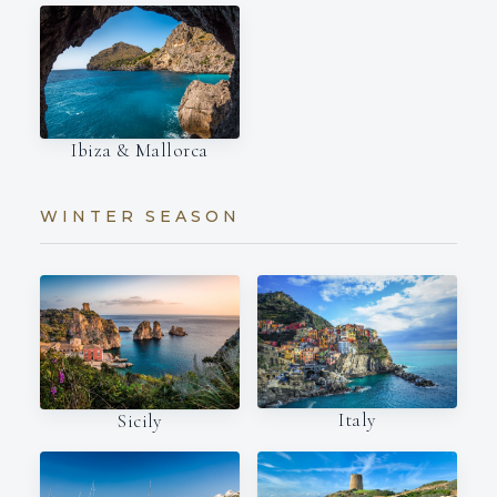
Ibiza & Mallorca
WINTER SEASON
Italy
Sicily