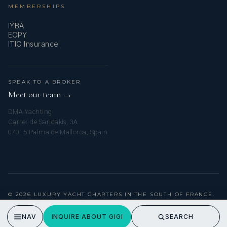
MEMBERSHIPS
IYBA
ECPY
ITIC Insurance
SPEAK TO A BROKER
Meet our team →
DMA Yachting
Carrer de Saridakis, 3A
07015 Palma de Mallorca, Spain
© 2026 LUXURY YACHT CHARTERS IN THE SOUTH OF FRANCE.
ALL RIGHTS RESERVED.
PRIVACY POLICY
NAV
INQUIRE ABOUT GIGI
SEARCH