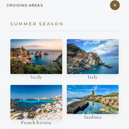
CRUISING AREAS
SUMMER SEASON
Italy
Sicily
Sardinia
French Riviera