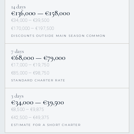
14 days
€136,000 — €158,000
€34,000 — €39,500
€170,000 — €197,500
DISCOUNTS OUTSIDE MAIN SEASON COMMON
7 days
€68,000 — €79,000
€17,000 — €19,750
€85,000 — €98,750
STANDARD CHARTER RATE
3 days
€34,000 — €39,500
€8,500 — €9,875
€42,500 — €49,375
ESTIMATE FOR A SHORT CHARTER