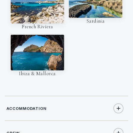
Sardinia
French Riviera
Ibiza & Mallorca
ACCOMMODATION
CREW