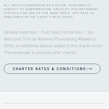
ALL PRICES GENERATED AS A GUIDE. AVAILABILITY
SUBJECT TO CONFIRMATION. GRATUITY DISCRETIONARY,
TYPICALLY 5%–25% OF THE BASE PRICE. APA RATE AS
PUBLISHED IN THE YACHT’S RATE SHEET.
Variable expenses — fuel, food, marina fees — are
deducted from an Advance Provisioning Allowance
(APA), an additional deposit added to the charter price.
The remainder is returned after charter.
CHARTER RATES & CONDITIONS