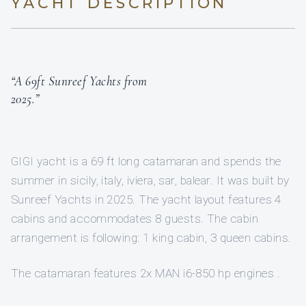
YACHT DESCRIPTION
“A 69ft Sunreef Yachts from
2025.”
GIGI yacht is a 69 ft long catamaran and spends the
summer in sicily, italy, iviera, sar, balear. It was built by
Sunreef Yachts in 2025. The yacht layout features 4
cabins and accommodates 8 guests. The cabin
arrangement is following: 1 king cabin, 3 queen cabins.
The catamaran features 2x MAN i6-850 hp engines .