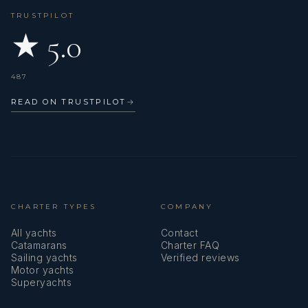
TRUSTPILOT
★ 5.0
487
READ ON TRUSTPILOT
→
CHARTER TYPES
COMPANY
All yachts
Contact
Catamarans
Charter FAQ
Sailing yachts
Verified reviews
Motor yachts
Superyachts