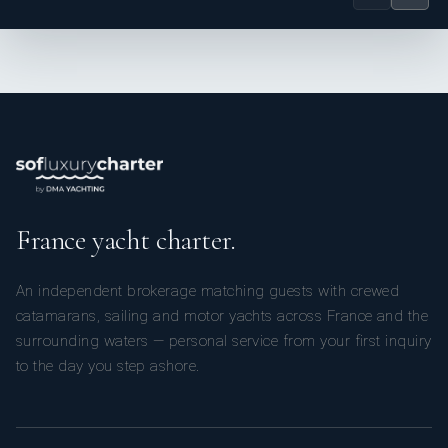
and strong hospitality instincts to every role. Her
multilingual abilities and recent superyacht cocktail
training further support her ability to deliver a polished
and professional onboard experience.
To be advised
France yacht charter.
An independent brokerage matching guests with crewed
catamarans, sailing and motor yachts across France and the
surrounding waters — personal service from your first inquiry
to the day you step ashore.