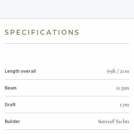
SPECIFICATIONS
69ft / 21 m
Length overall
11.35m
Beam
1.7m
Draft
Sunreef Yachts
Builder