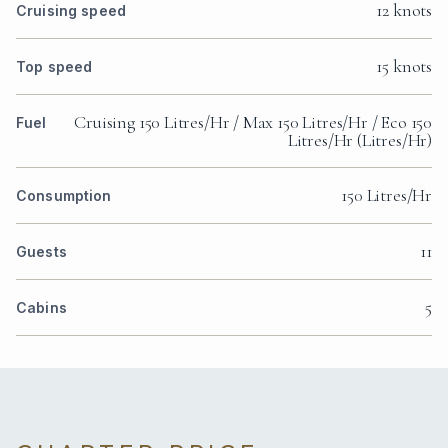
12 knots
Cruising speed
15 knots
Top speed
Cruising 150 Litres/Hr / Max 150 Litres/Hr / Eco 150
Fuel
Litres/Hr (Litres/Hr)
150 Litres/Hr
Consumption
11
Guests
5
Cabins