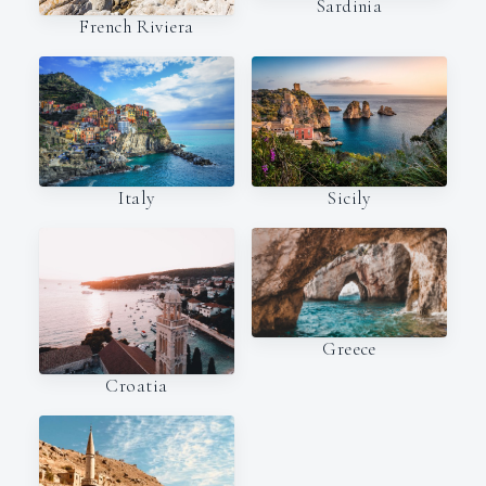
Sardinia
French Riviera
Italy
Sicily
Greece
Croatia