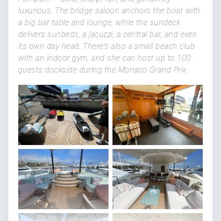
luxurious. The bridge saloon anchors the boat with
a big bar table and lounge, while the sundeck
delivers sunbeds, a jacuzzi, a central bar, and even
its own day head. There's also a small beach club
with an indoor gym, and she can host up to 100
guests dockside during the Monaco Grand Prix.