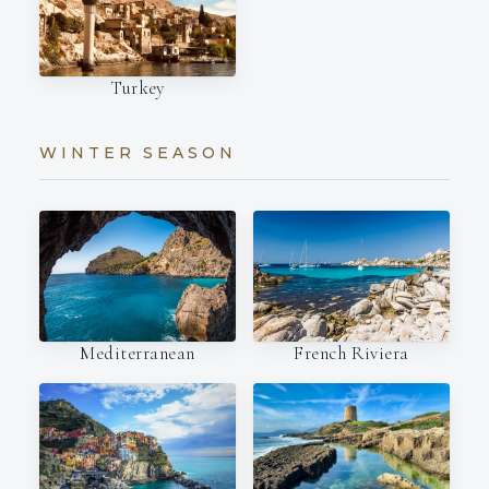
Turkey
WINTER SEASON
Mediterranean
French Riviera