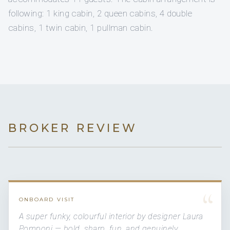
following: 1 king cabin, 2 queen cabins, 4 double
cabins, 1 twin cabin, 1 pullman cabin.
BROKER REVIEW
“
ONBOARD VISIT
A super funky, colourful interior by designer Laura
Pomponi — bold, sharp, fun, and genuinely