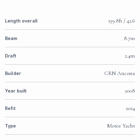
139.8ft / 42.6
Length overall
8.7m
Beam
2.4m
Draft
CRN Ancona
Builder
2008
Year built
2024
Refit
Motor Yacht
Type