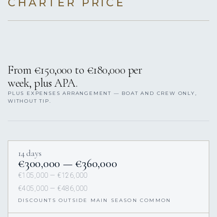
CHARTER PRICE
From €150,000 to €180,000 per
week, plus APA.
PLUS EXPENSES ARRANGEMENT — BOAT AND CREW ONLY,
WITHOUT TIP.
14 days
€300,000 — €360,000
€105,000 — €126,000
€405,000 — €486,000
DISCOUNTS OUTSIDE MAIN SEASON COMMON