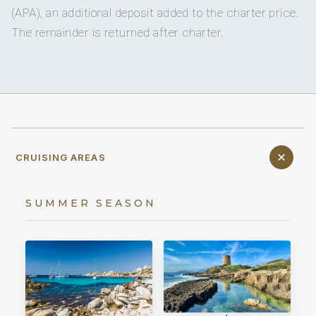
(APA), an additional deposit added to the charter price.
The remainder is returned after charter.
CRUISING AREAS
SUMMER SEASON