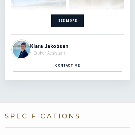
SEE MORE
Klara Jakobsen
Broker Assistant
CONTACT ME
SPECIFICATIONS