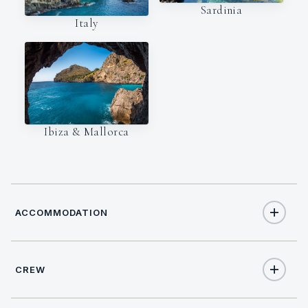
Sardinia
Italy
Ibiza & Mallorca
ACCOMMODATION
CREW
11
TOTAL GUESTS