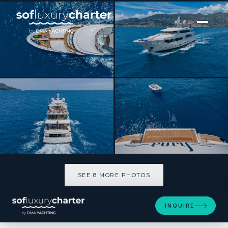
[ MOTOR YACHT · BUILT 2008 ]
HANA
SEE 8 MORE PHOTOS
SEE 8 MORE PHOTOS
INQUIRE