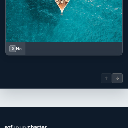
Position details: Chef (Rotation)
Languages: Not specified
Description: Previous Yachts: n/a
Hobbies: Gardening, foraging and exploring food
destinations
Meet Ryan, whose culinary journey began in the northeast
of England, sparked by a childhood holiday in France
No
B
where his fascination with local cuisine ignited a passion
that would shape his career.
Through numerous internships, including at the renowned
11 Madison Park in New York, USA, and stints in Michelin-
↑
↓
starred restaurants across the globe, Ryan honed his
skills. He even ventured to run his own restaurant, ELEVEN,
in
Northumberland, UK, specialising in natural produce and
open-fire cooking.
This marks Ryan's second year at sea, and he's embraced
the challenge with confidence. With a deep-seated love for