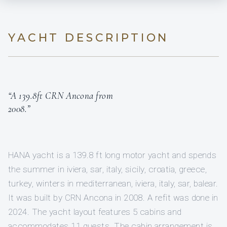
YACHT DESCRIPTION
“A 139.8ft CRN Ancona from
2008.”
HANA yacht is a 139.8 ft long motor yacht and spends
the summer in iviera, sar, italy, sicily, croatia, greece,
turkey, winters in mediterranean, iviera, italy, sar, balear.
It was built by CRN Ancona in 2008. A refit was done in
2024. The yacht layout features 5 cabins and
accommodates 11 guests. The cabin arrangement is