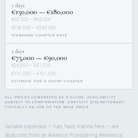
7 days
€150,000 — €180,000
€52,500 — €63,000
€202,500 — €243,000
STANDARD CHARTER RATE
3 days
€75,000 — €90,000
€26,250 — €31,500
€101,250 — €121,500
ESTIMATE FOR A SHORT CHARTER
ALL PRICES GENERATED AS A GUIDE. AVAILABILITY
SUBJECT TO CONFIRMATION. GRATUITY DISCRETIONARY,
TYPICALLY 5%–25% OF THE BASE PRICE.
Variable expenses — fuel, food, marina fees — are
deducted from an Advance Provisioning Allowance