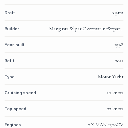
0.91m
Draft
Mangusta &lpar;Overmarine&rpar;
Builder
1998
Year built
2022
Refit
Motor Yacht
Type
20 knots
Cruising speed
22 knots
Top speed
2 X MAN 1300CV
Engines