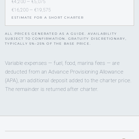
€4,200 — €5,075
€16,200 — €19,575
ESTIMATE FOR A SHORT CHARTER
ALL PRICES GENERATED AS A GUIDE. AVAILABILITY
SUBJECT TO CONFIRMATION. GRATUITY DISCRETIONARY,
TYPICALLY 5%–25% OF THE BASE PRICE.
Variable expenses — fuel, food, marina fees — are
deducted from an Advance Provisioning Allowance
(APA), an additional deposit added to the charter price.
The remainder is returned after charter.