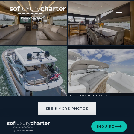
[ MOTOR YACHT · BUILT 1998 ]
HELIOS
SEE 8 MORE PHOTOS
SEE 8 MORE PHOTOS
INQUIRE