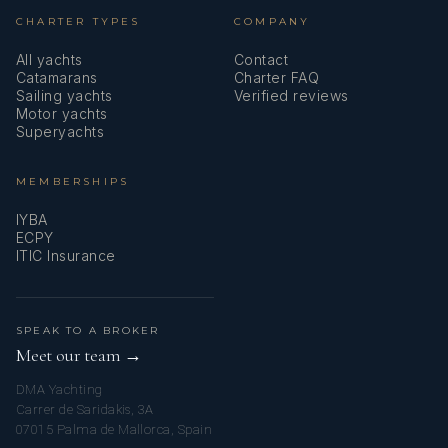
CHARTER TYPES
COMPANY
All yachts
Contact
Catamarans
Charter FAQ
Sailing yachts
Verified reviews
Motor yachts
Superyachts
MEMBERSHIPS
IYBA
ECPY
ITIC Insurance
SPEAK TO A BROKER
Meet our team →
DMA Yachting
Carrer de Saridakis, 3A
07015 Palma de Mallorca, Spain