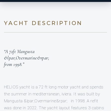
YACHT DESCRIPTION
“A 72ft Mangusta
&lpar;Overmarine&rpar;
from 1998.”
HELIOS yacht is a 72 ft long motor yacht and spends
the summer in mediterranean, iviera. It was built by
Mangusta &lpar;Overmarine&rpar; in 1998. A refit
was done in 2022. The yacht layout features 3 cabins