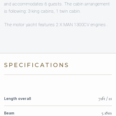
and accommodates 6 guests. The cabin arrangement
is following: 3 king cabins, 1 twin cabin.
The motor yacht features 2 X MAN 1300CV engines .
SPECIFICATIONS
72ft / 21
Length overall
5.18m
Beam