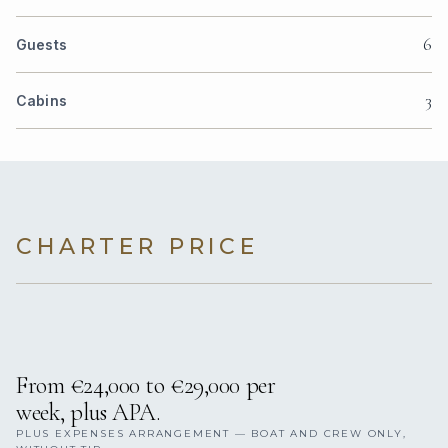
6
Guests
3
Cabins
CHARTER PRICE
From €24,000 to €29,000 per
week, plus APA.
PLUS EXPENSES ARRANGEMENT — BOAT AND CREW ONLY,