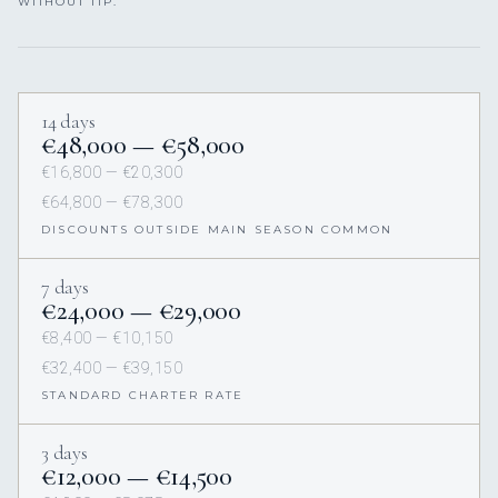
WITHOUT TIP.
14 days
€48,000 — €58,000
€16,800 — €20,300
€64,800 — €78,300
DISCOUNTS OUTSIDE MAIN SEASON COMMON
7 days
€24,000 — €29,000
€8,400 — €10,150
€32,400 — €39,150
STANDARD CHARTER RATE
3 days
€12,000 — €14,500