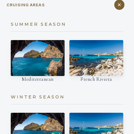
CRUISING AREAS
SUMMER SEASON
Mediterranean
French Riviera
WINTER SEASON