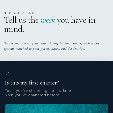
1
Stand Up Paddle Boards
Yes
Swimming Platform
BEGIN A BRIEF
◆
3 staterooms for 6 guests.
Tell us the
week
you have in
mind.
Yes
Wi Fi
3
1
We respond within four hours during business hours, with yacht
options matched to your guests, dates, and destination.
KING CABINS
TWIN CABINS
1
Is this my first charter?
Yes if you're chartering the first time.
No if you've chartered before.