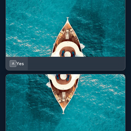
Yes
A