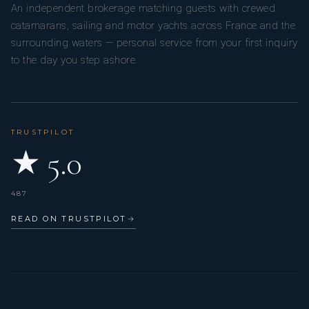
An independent brokerage matching guests with crewed
catamarans, sailing and motor yachts across France and the
surrounding waters — personal service from your first inquiry
to the day you step ashore.
TRUSTPILOT
★ 5.0
487
READ ON TRUSTPILOT
→