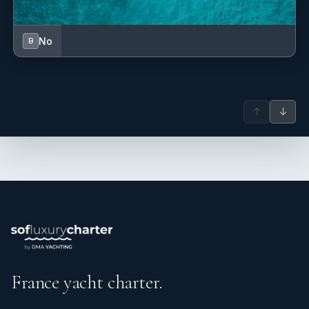
No
B
↑
↓
France yacht charter.