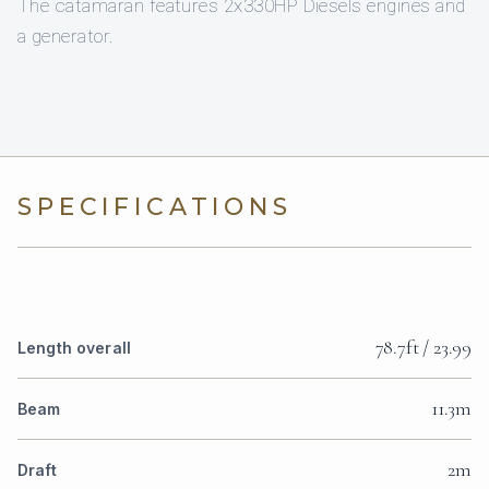
The catamaran features 2x330HP Diesels engines and
a generator.
SPECIFICATIONS
78.7ft / 23.99
Length overall
11.3m
Beam
2m
Draft