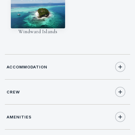
Windward Islands
ACCOMMODATION
CREW
7
TOTAL GUESTS
NATIONALITY
3
TOTAL CABINS
AMENITIES
French
1
KING CABINS