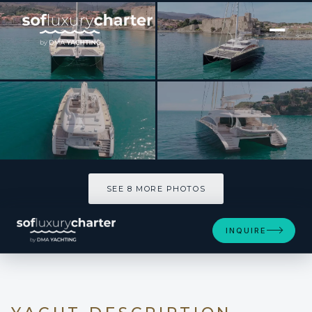
[ CATAMARAN · BUILT 2012 ]
HOUBARA
SEE 8 MORE PHOTOS
SEE 8 MORE PHOTOS
INQUIRE