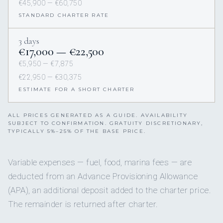
€45,900 — €60,750
STANDARD CHARTER RATE
3 days
€17,000 — €22,500
€5,950 — €7,875
€22,950 — €30,375
ESTIMATE FOR A SHORT CHARTER
ALL PRICES GENERATED AS A GUIDE. AVAILABILITY
SUBJECT TO CONFIRMATION. GRATUITY DISCRETIONARY,
TYPICALLY 5%–25% OF THE BASE PRICE.
Variable expenses — fuel, food, marina fees — are
deducted from an Advance Provisioning Allowance
(APA), an additional deposit added to the charter price.
The remainder is returned after charter.