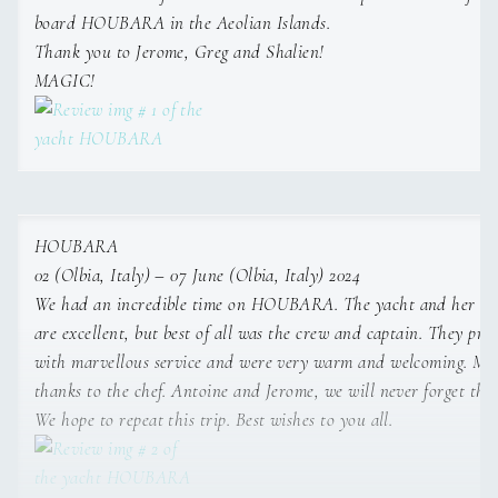
board HOUBARA in the Aeolian Islands.
Name: Marine Le Clainche
Nationality: French
Thank you to Jerome, Greg and Shalien!
Position: Chief steward/ess
MAGIC!
Position details: Stewardess
Languages: Not specified
Description: Sail and Work Experience
Marine is an enthusiastic and versatile Stewardess with
experience working as both a stewardess and cook
aboard catamarans and motor yachts ranging from 12 to
45 metres. She has developed strong skills in guest
HOUBARA
service, housekeeping, meal preparation, watchkeeping,
02 (Olbia, Italy) – 07 June (Olbia, Italy) 2024
tender driving, and supporting the smooth day-to-day
We had an incredible time on HOUBARA. The yacht and her am
operation of the vessel. In her onboard role, she managed
are excellent, but best of all was the crew and captain. They pro
and organised cruises, prepared meals for guests and
with marvellous service and were very warm and welcoming. Ma
crew, and maintained high standards of service and
thanks to the chef. Antoine and Jerome, we will never forget this 
housekeeping. Prior to her yachting career, she gained
valuable customer service and administrative experience
We hope to repeat this trip. Best wishes to you all.
as a travel consultant and sales administration assistant,
enhancing her communication and organisational abilities.