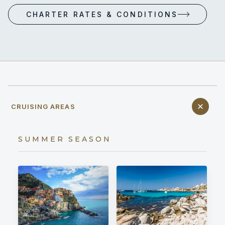
CHARTER RATES & CONDITIONS
CRUISING AREAS
SUMMER SEASON