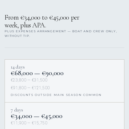
From €34,000 to €45,000 per
week, plus APA.
PLUS EXPENSES ARRANGEMENT — BOAT AND CREW ONLY,
WITHOUT TIP.
14 days
€68,000 — €90,000
€23,800 — €31,500
€91,800 — €121,500
DISCOUNTS OUTSIDE MAIN SEASON COMMON
7 days
€34,000 — €45,000
€11,900 — €15,750