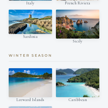
Italy
French Riviera
Sardinia
Sicily
WINTER SEASON
Leeward Islands
Caribbean