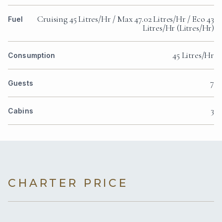
Cruising 45 Litres/Hr / Max 47.02 Litres/Hr / Eco 43
Fuel
Litres/Hr (Litres/Hr)
45 Litres/Hr
Consumption
7
Guests
3
Cabins
CHARTER PRICE