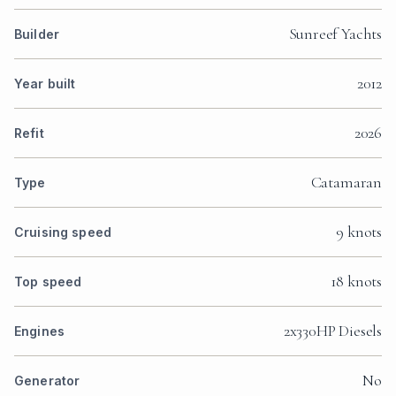
Sunreef Yachts
Builder
2012
Year built
2026
Refit
Catamaran
Type
9 knots
Cruising speed
18 knots
Top speed
2x330HP Diesels
Engines
No
Generator