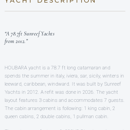
YACHT DESCRIPTION
“A 78.7ft Sunreef Yachts
from 2012.”
HOUBARA yacht is a 78.7 ft long catamaran and
spends the summer in italy, iviera, sar, sicily, winters in
leeward, caribbean, windward. It was built by Sunreef
Yachts in 2012. A refit was done in 2026. The yacht
layout features 3 cabins and accommodates 7 guests.
The cabin arrangement is following: 1 king cabin, 2
queen cabins, 2 double cabins, 1 pullman cabin.