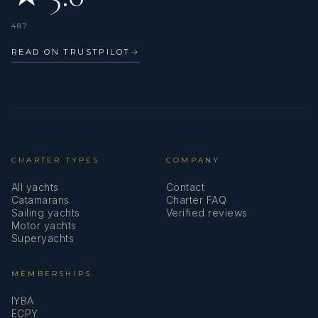
487
READ ON TRUSTPILOT
→
CHARTER TYPES
COMPANY
All yachts
Contact
Catamarans
Charter FAQ
Sailing yachts
Verified reviews
Motor yachts
Superyachts
MEMBERSHIPS
IYBA
ECPY