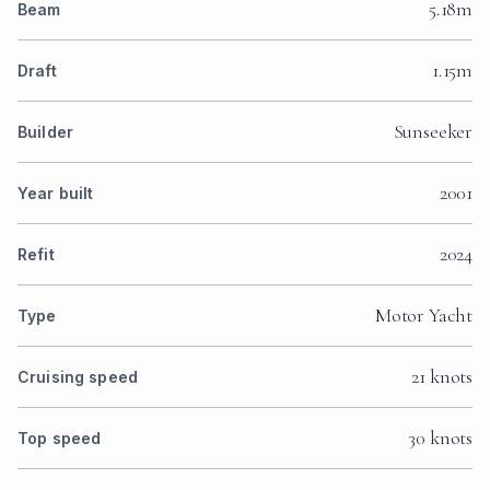
5.18m
Beam
1.15m
Draft
Sunseeker
Builder
2001
Year built
2024
Refit
Motor Yacht
Type
21 knots
Cruising speed
30 knots
Top speed