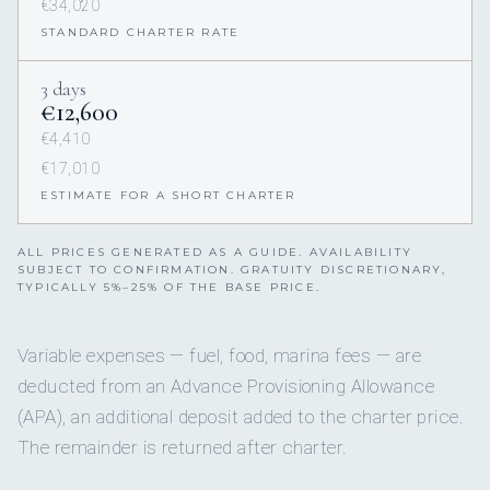
€34,020
STANDARD CHARTER RATE
3 days
€12,600
€4,410
€17,010
ESTIMATE FOR A SHORT CHARTER
ALL PRICES GENERATED AS A GUIDE. AVAILABILITY
SUBJECT TO CONFIRMATION. GRATUITY DISCRETIONARY,
TYPICALLY 5%–25% OF THE BASE PRICE.
Variable expenses — fuel, food, marina fees — are
deducted from an Advance Provisioning Allowance
(APA), an additional deposit added to the charter price.
The remainder is returned after charter.