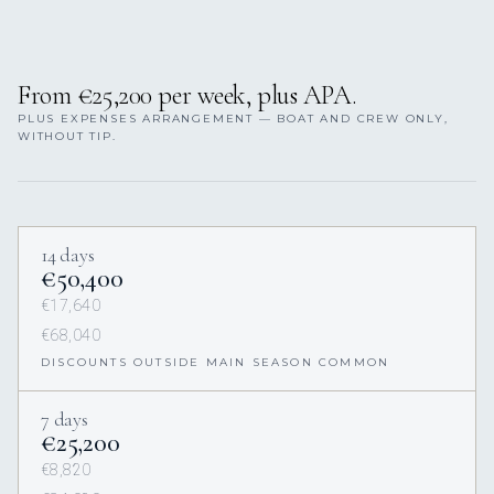
From €25,200 per week, plus APA.
PLUS EXPENSES ARRANGEMENT — BOAT AND CREW ONLY,
WITHOUT TIP.
14 days
€50,400
€17,640
€68,040
DISCOUNTS OUTSIDE MAIN SEASON COMMON
7 days
€25,200
€8,820