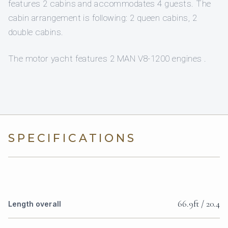
features 2 cabins and accommodates 4 guests. The
cabin arrangement is following: 2 queen cabins, 2
double cabins.
The motor yacht features 2 MAN V8-1200 engines .
SPECIFICATIONS
66.9ft / 20.4
Length overall