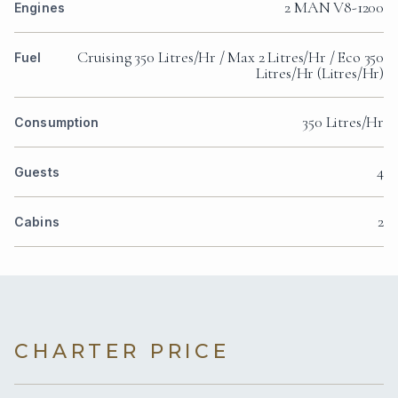
2 MAN V8-1200
Engines
Cruising 350 Litres/Hr / Max 2 Litres/Hr / Eco 350
Fuel
Litres/Hr (Litres/Hr)
350 Litres/Hr
Consumption
4
Guests
2
Cabins
CHARTER PRICE