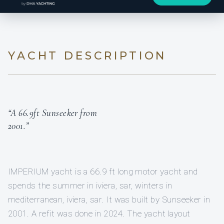
YACHT DESCRIPTION
“A 66.9ft Sunseeker from
2001.”
IMPERIUM yacht is a 66.9 ft long motor yacht and
spends the summer in iviera, sar, winters in
mediterranean, iviera, sar. It was built by Sunseeker in
2001. A refit was done in 2024. The yacht layout