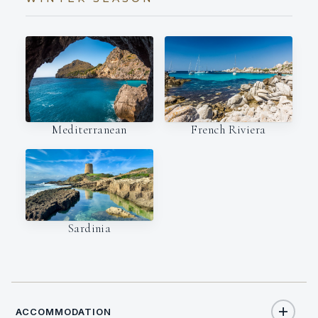
Mediterranean
French Riviera
Sardinia
ACCOMMODATION