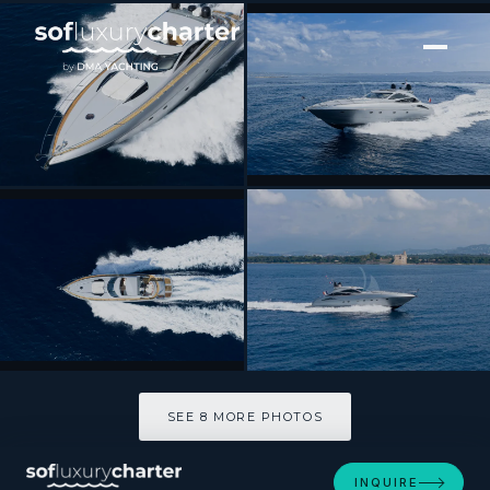
[ MOTOR YACHT · BUILT 2001 ]
IMPERIUM
SEE 8 MORE PHOTOS
SEE 8 MORE PHOTOS
INQUIRE