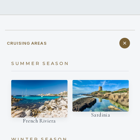
CRUISING AREAS
SUMMER SEASON
Sardinia
French Riviera
WINTER SEASON