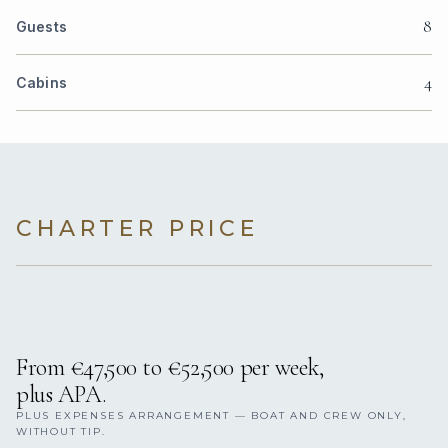
8
Guests
4
Cabins
CHARTER PRICE
From €47,500 to €52,500 per week,
plus APA.
PLUS EXPENSES ARRANGEMENT — BOAT AND CREW ONLY,
WITHOUT TIP.