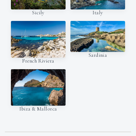
Italy
Sicily
Sardinia
French Riviera
Ibiza & Mallorca