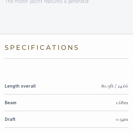
The motor yacht features a generator.
SPECIFICATIONS
80.9ft / 24.66
Length overall
1.68m
Beam
0.54m
Draft