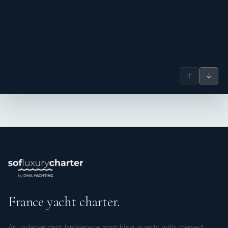
Nationality: Argentinian
Position: Deckhand
Position details: Deckhand/Steward
Languages: Not specified
Description: Diego is a dedicated deckhand with a deep-
rooted passion for the sea and strong experience in a
↑
↓
variety of water sports. He actively enjoys swimming,
windsurfing, and kayaking - pursuits that not only deepen
his connection to the marine environment but also help
him maintain peak physical fitness. His commitment to life
at sea is reflected in a professional approach defined by
enthusiasm, reliability, and a consistent focus on providing
exceptional service on board.
Maricel Aguilar
— Chef (Argentinian)
Maricel, an adventurous Argentine and seasoned world
traveler, brings eight years of experience in the yachting
France yacht charter.
industry, paired with a lifelong passion for the sea. Her
love for the ocean is matched by her enthusiasm for water
sports, including surfing, kitesurfing, and diving, which
An independent brokerage matching guests with crewed