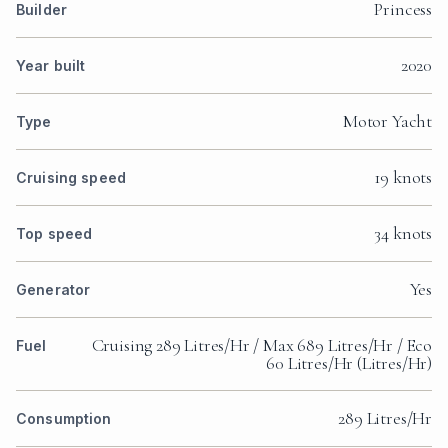
Princess
Builder
2020
Year built
Motor Yacht
Type
19 knots
Cruising speed
34 knots
Top speed
Yes
Generator
Cruising 289 Litres/Hr / Max 689 Litres/Hr / Eco
Fuel
60 Litres/Hr (Litres/Hr)
289 Litres/Hr
Consumption