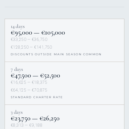
14 days
€95,000 — €105,000
€33,250 — €36,750
€128,250 — €141,750
DISCOUNTS OUTSIDE MAIN SEASON COMMON
7 days
€47,500 — €52,500
€16,625 — €18,375
€64,125 — €70,875
STANDARD CHARTER RATE
3 days
€23,750 — €26,250
€8,313 — €9,188