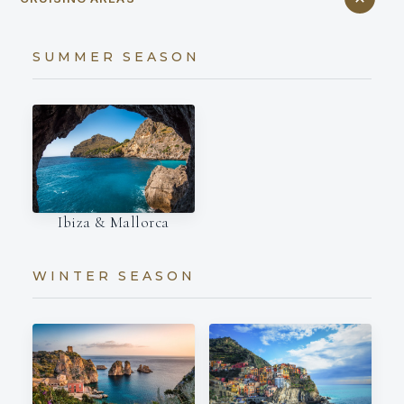
SUMMER SEASON
Ibiza & Mallorca
WINTER SEASON