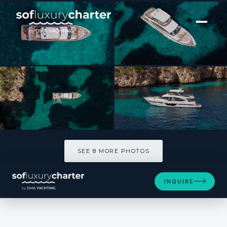
[ MOTOR YACHT · BUILT 2020 ]
MIO BARCO
SEE 8 MORE PHOTOS
SEE 8 MORE PHOTOS
INQUIRE