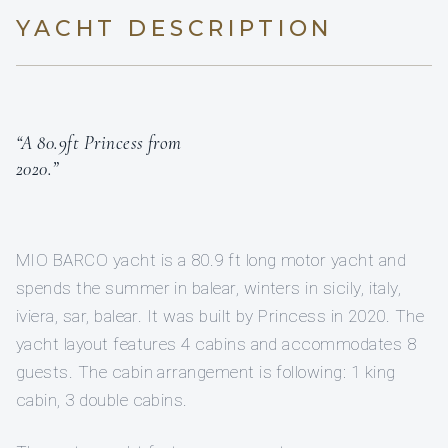
YACHT DESCRIPTION
“A 80.9ft Princess from
2020.”
MIO BARCO yacht is a 80.9 ft long motor yacht and
spends the summer in balear, winters in sicily, italy,
iviera, sar, balear. It was built by Princess in 2020. The
yacht layout features 4 cabins and accommodates 8
guests. The cabin arrangement is following: 1 king
cabin, 3 double cabins.