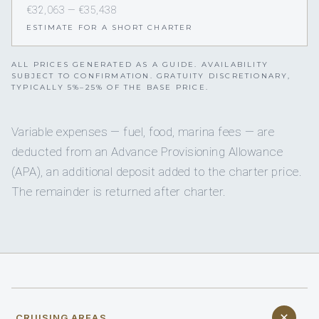
€32,063 — €35,438
ESTIMATE FOR A SHORT CHARTER
ALL PRICES GENERATED AS A GUIDE. AVAILABILITY
SUBJECT TO CONFIRMATION. GRATUITY DISCRETIONARY,
TYPICALLY 5%–25% OF THE BASE PRICE.
Variable expenses — fuel, food, marina fees — are
deducted from an Advance Provisioning Allowance
(APA), an additional deposit added to the charter price.
The remainder is returned after charter.
CRUISING AREAS