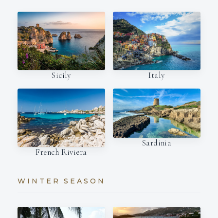
Italy
Sicily
Sardinia
French Riviera
WINTER SEASON