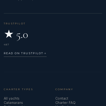
TRUSTPILOT
★ 5.0
487
READ ON TRUSTPILOT
→
CHARTER TYPES
COMPANY
All yachts
Contact
Catamarans
Charter FAQ