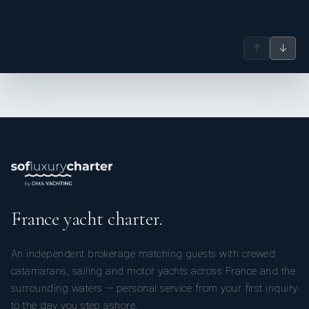
↑
↓
France yacht charter.
An independent brokerage matching guests with crewed
catamarans, sailing and motor yachts across France and the
surrounding waters — personal service from your first inquiry
to the day you step ashore.