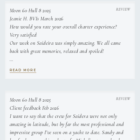
in MCA certification.
Moon 60 Hull 8 2025
Jeanie H. BVIs March 2026
How would you rate your overall charter experience?
Very satisfied
Our week on Saideira was simply amazing. We all came
back with great memories, relaxed and spoiled!
How well did the yacht meet your expectations in terms of
READ MORE
comfort and amenities?
Exceeded expectations
The rooms, beds and bathrooms were fabulous. The top
deck for dining was the most rare and special night for us.
Moon 60 Hull 8 2025
Client feedback Feb 2026
How would you rate the quality of the food on board?
I want to say that the crew for Saidera were not only
Delicious
amazing in latitude, but by far the most professional and
We loved everything on the meals!!! Sandy is an exceptional
impressive group I’ve seen on a yacht to date. Sandy and