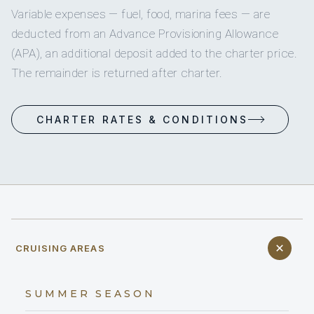
Variable expenses — fuel, food, marina fees — are
deducted from an Advance Provisioning Allowance
(APA), an additional deposit added to the charter price.
The remainder is returned after charter.
CHARTER RATES & CONDITIONS
CRUISING AREAS
SUMMER SEASON