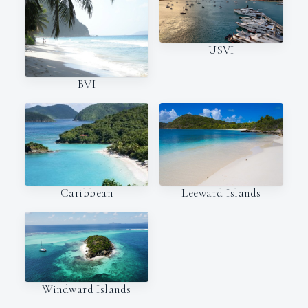
USVI
BVI
Caribbean
Leeward Islands
Windward Islands