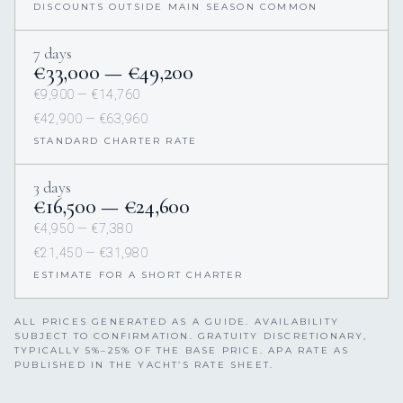
DISCOUNTS OUTSIDE MAIN SEASON COMMON
7 days
€33,000 — €49,200
€9,900 — €14,760
€42,900 — €63,960
STANDARD CHARTER RATE
3 days
€16,500 — €24,600
€4,950 — €7,380
€21,450 — €31,980
ESTIMATE FOR A SHORT CHARTER
ALL PRICES GENERATED AS A GUIDE. AVAILABILITY
SUBJECT TO CONFIRMATION. GRATUITY DISCRETIONARY,
TYPICALLY 5%–25% OF THE BASE PRICE. APA RATE AS
PUBLISHED IN THE YACHT’S RATE SHEET.