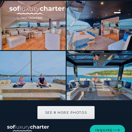
[ CATAMARAN · BUILT 2025 ]
Moon 60 Hull 8 2025
SEE 8 MORE PHOTOS
SEE 8 MORE PHOTOS
INQUIRE