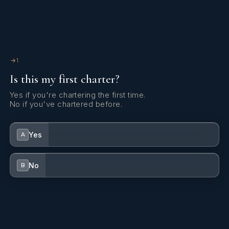
what the hell she is one of the best bartenders I've ever
seen. The boat was always spotless, smelled great and well
taken care of. I would happily re-charter again next year if
they allow me.
1
Is this my first charter?
Yes if you're chartering the first time.
No if you've chartered before.
Yes
A
No
B