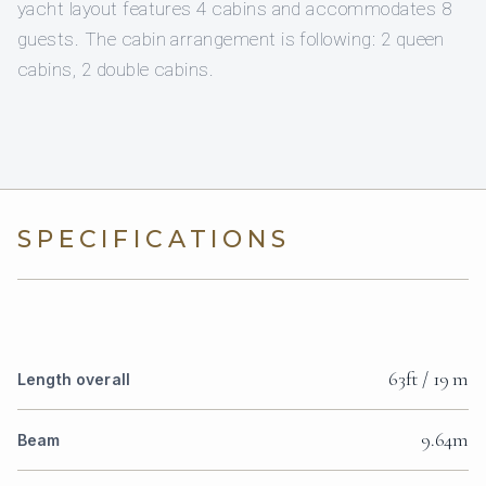
yacht layout features 4 cabins and accommodates 8
guests. The cabin arrangement is following: 2 queen
cabins, 2 double cabins.
SPECIFICATIONS
63ft / 19 m
Length overall
9.64m
Beam