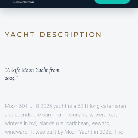
YACHT DESCRIPTION
“A 63ft Moon Yacht from
2025.”
Moon 60 Hull 8 2025 yacht is a 63 ft long catamaran
and spends the summer in sicily, italy, iviera, sar,
winters in bvi, islands (us, caribbean, leeward,
windward. It was built by Moon Yacht in 2025. The