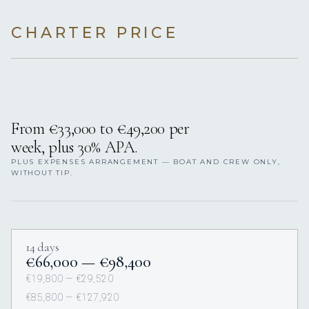
CHARTER PRICE
From €33,000 to €49,200 per
week, plus 30% APA.
PLUS EXPENSES ARRANGEMENT — BOAT AND CREW ONLY,
WITHOUT TIP.
14 days
€66,000 — €98,400
€19,800 — €29,520
€85,800 — €127,920