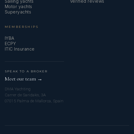
Sailing yachts
Verified reviews
Motor yachts
Superyachts
MEMBERSHIPS
IYBA
ECPY
ITIC Insurance
SPEAK TO A BROKER
Meet our team →
DMA Yachting
Carrer de Saridakis, 3A
07015 Palma de Mallorca, Spain