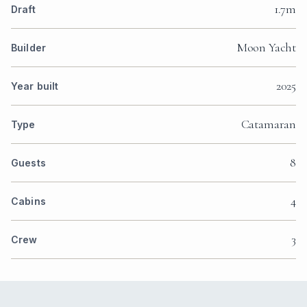
1.7m
Draft
Moon Yacht
Builder
2025
Year built
Catamaran
Type
8
Guests
4
Cabins
3
Crew