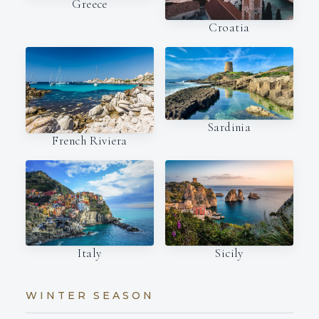
Greece
Croatia
Sardinia
French Riviera
Italy
Sicily
WINTER SEASON