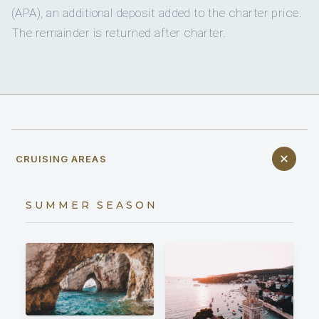
(APA), an additional deposit added to the charter price.
The remainder is returned after charter.
CRUISING AREAS
SUMMER SEASON