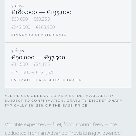
7 days
€180,000 — €195,000
€63,000 — €68,250
€243,000 — €263,250
STANDARD CHARTER RATE
3 days
€90,000 — €97,500
€31,500 — €34,125
€121,500 — €131,625
ESTIMATE FOR A SHORT CHARTER
ALL PRICES GENERATED AS A GUIDE. AVAILABILITY
SUBJECT TO CONFIRMATION. GRATUITY DISCRETIONARY,
TYPICALLY 5%–25% OF THE BASE PRICE.
Variable expenses — fuel, food, marina fees — are
deducted from an Advance Provisioning Allowance