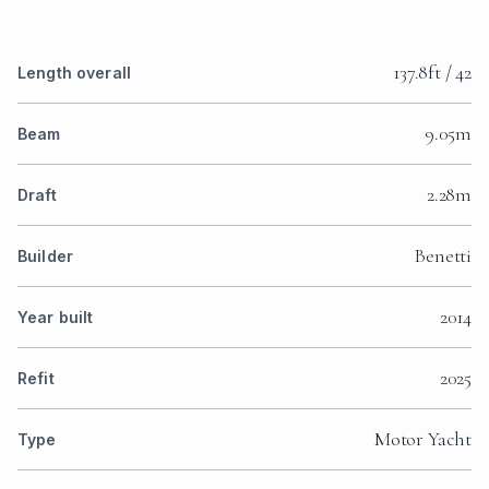
137.8ft / 42
Length overall
9.05m
Beam
2.28m
Draft
Benetti
Builder
2014
Year built
2025
Refit
Motor Yacht
Type