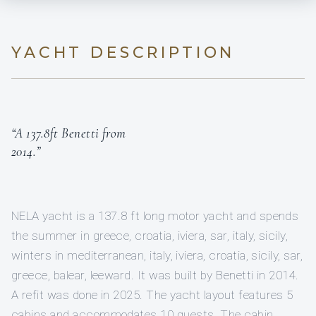
YACHT DESCRIPTION
“A 137.8ft Benetti from
2014.”
NELA yacht is a 137.8 ft long motor yacht and spends
the summer in greece, croatia, iviera, sar, italy, sicily,
winters in mediterranean, italy, iviera, croatia, sicily, sar,
greece, balear, leeward. It was built by Benetti in 2014.
A refit was done in 2025. The yacht layout features 5
cabins and accommodates 10 guests. The cabin