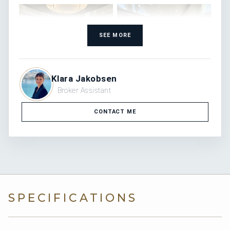
SEE MORE
Klara Jakobsen
Broker Assistant
CONTACT ME
SPECIFICATIONS