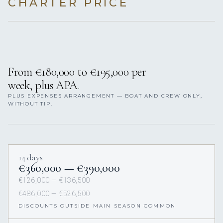
CHARTER PRICE
From €180,000 to €195,000 per
week, plus APA.
PLUS EXPENSES ARRANGEMENT — BOAT AND CREW ONLY,
WITHOUT TIP.
14 days
€360,000 — €390,000
€126,000 — €136,500
€486,000 — €526,500
DISCOUNTS OUTSIDE MAIN SEASON COMMON