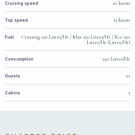
10 knots
Cruising speed
15 knots
Top speed
Cruising 250 Litres/Hr / Max 250 Litres/Hr / Eco 250
Fuel
Litres/Hr (Litres/Hr)
250 Litres/Hr
Consumption
10
Guests
5
Cabins