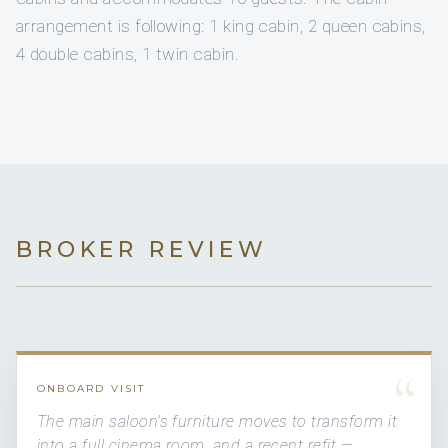
arrangement is following: 1 king cabin, 2 queen cabins,
4 double cabins, 1 twin cabin.
BROKER REVIEW
“
ONBOARD VISIT
The main saloon's furniture moves to transform it
into a full cinema room, and a recent refit —