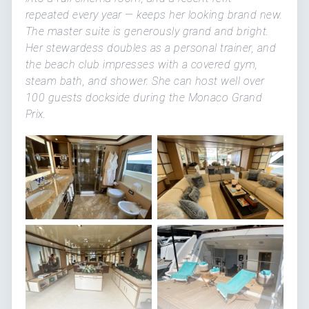
repeated every year — keeps her looking brand new.
The master suite is generously grand and bright.
Her stewardess doubles as a personal trainer, and
the beach club impresses with a covered gym,
steam bath, and shower. She can host well over
100 guests dockside during the Monaco Grand
Prix.