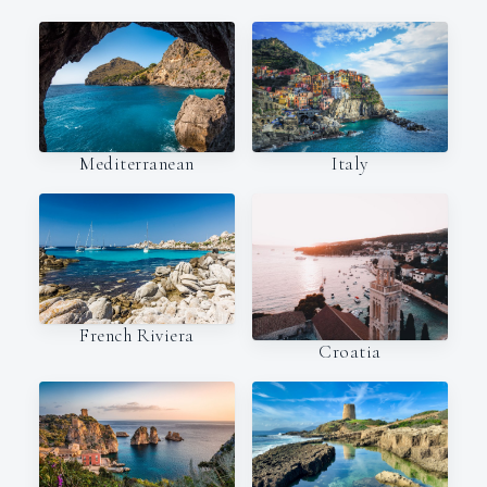
Italy
Mediterranean
French Riviera
Croatia