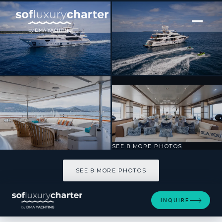
[ MOTOR YACHT · BUILT 2014 ]
NELA
SEE 8 MORE PHOTOS
SEE 8 MORE PHOTOS
INQUIRE