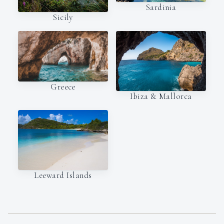
Sardinia
Sicily
Greece
Ibiza & Mallorca
Leeward Islands