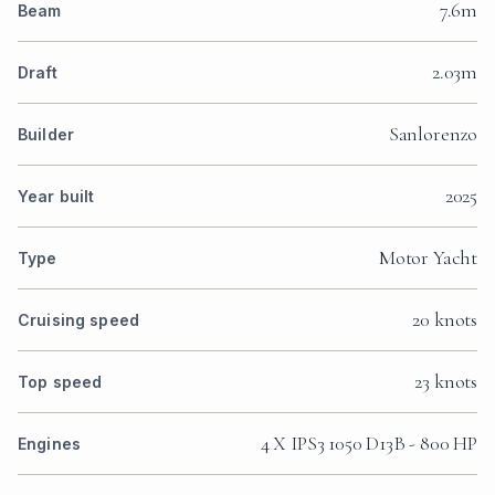
7.6m
Beam
2.03m
Draft
Sanlorenzo
Builder
2025
Year built
Motor Yacht
Type
20 knots
Cruising speed
23 knots
Top speed
4 X IPS3 1050 D13B - 800 HP
Engines