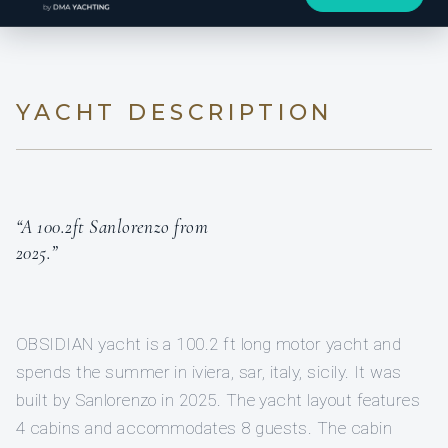
YACHT DESCRIPTION
“A 100.2ft Sanlorenzo from
2025.”
OBSIDIAN yacht is a 100.2 ft long motor yacht and
spends the summer in iviera, sar, italy, sicily. It was
built by Sanlorenzo in 2025. The yacht layout features
4 cabins and accommodates 8 guests. The cabin