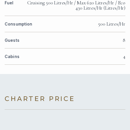
Cruising 500 Litres/Hr / Max 620 Litres/Hr / Eco
Fuel
430 Litres/Hr (Litres/Hr)
500 Litres/Hr
Consumption
8
Guests
4
Cabins
CHARTER PRICE