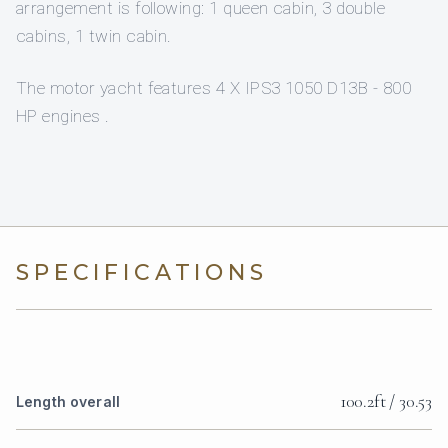
arrangement is following: 1 queen cabin, 3 double
cabins, 1 twin cabin.
The motor yacht features 4 X IPS3 1050 D13B - 800
HP engines .
SPECIFICATIONS
100.2ft / 30.53
Length overall