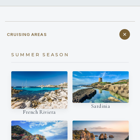
CRUISING AREAS
SUMMER SEASON
Sardinia
French Riviera