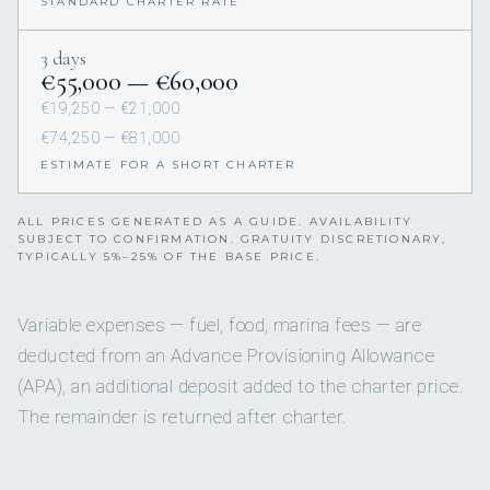
STANDARD CHARTER RATE
3 days
€55,000 — €60,000
€19,250 — €21,000
€74,250 — €81,000
ESTIMATE FOR A SHORT CHARTER
ALL PRICES GENERATED AS A GUIDE. AVAILABILITY
SUBJECT TO CONFIRMATION. GRATUITY DISCRETIONARY,
TYPICALLY 5%–25% OF THE BASE PRICE.
Variable expenses — fuel, food, marina fees — are
deducted from an Advance Provisioning Allowance
(APA), an additional deposit added to the charter price.
The remainder is returned after charter.