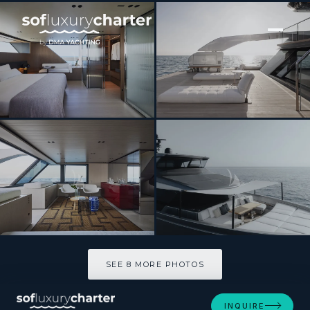
[ MOTOR YACHT · BUILT 2025 ]
OBSIDIAN
SEE 8 MORE PHOTOS
SEE 8 MORE PHOTOS
INQUIRE