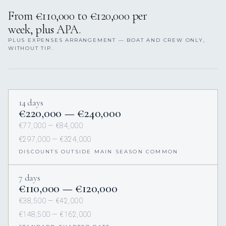
From €110,000 to €120,000 per
week, plus APA.
PLUS EXPENSES ARRANGEMENT — BOAT AND CREW ONLY,
WITHOUT TIP.
14 days
€220,000 — €240,000
€77,000 — €84,000
€297,000 — €324,000
DISCOUNTS OUTSIDE MAIN SEASON COMMON
7 days
€110,000 — €120,000
€38,500 — €42,000
€148,500 — €162,000