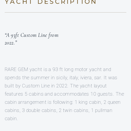
YACHT DESCRIPTION
“A 93ft Custom Line from
2022.”
RARE GEM yacht is a 93 ft long motor yacht and
spends the summer in sicily, italy, iviera, sar. It was
built by Custom Line in 2022. The yacht layout
features 5 cabins and accommodates 10 guests. The
cabin arrangement is following: 1 king cabin, 2 queen
cabins, 3 double cabins, 2 twin cabins, 1 pullman
cabin.