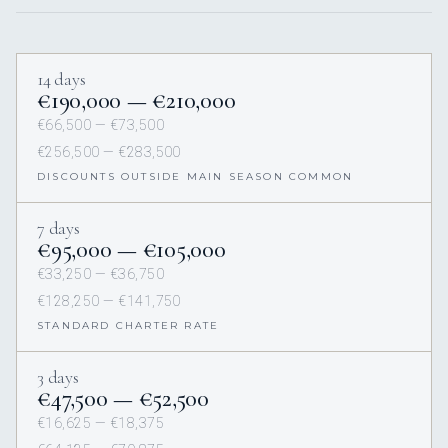
14 days
€190,000 — €210,000
€66,500 — €73,500
€256,500 — €283,500
DISCOUNTS OUTSIDE MAIN SEASON COMMON
7 days
€95,000 — €105,000
€33,250 — €36,750
€128,250 — €141,750
STANDARD CHARTER RATE
3 days
€47,500 — €52,500
€16,625 — €18,375