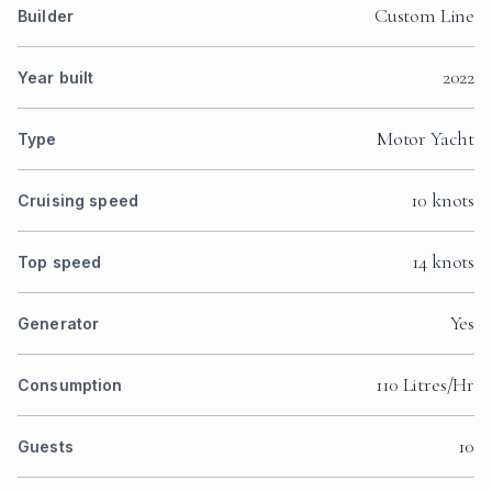
Custom Line
Builder
2022
Year built
Motor Yacht
Type
10 knots
Cruising speed
14 knots
Top speed
Yes
Generator
110 Litres/Hr
Consumption
10
Guests