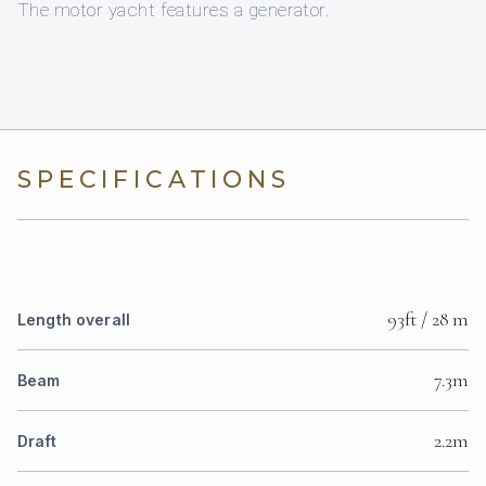
The motor yacht features a generator.
SPECIFICATIONS
93ft / 28 m
Length overall
7.3m
Beam
2.2m
Draft