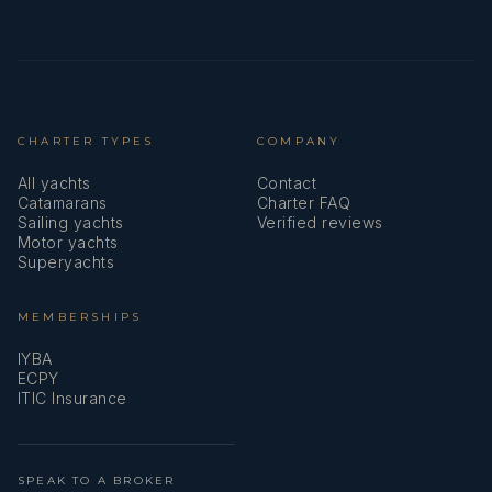
CHARTER TYPES
COMPANY
All yachts
Contact
Catamarans
Charter FAQ
Sailing yachts
Verified reviews
Motor yachts
Superyachts
MEMBERSHIPS
IYBA
ECPY
ITIC Insurance
SPEAK TO A BROKER