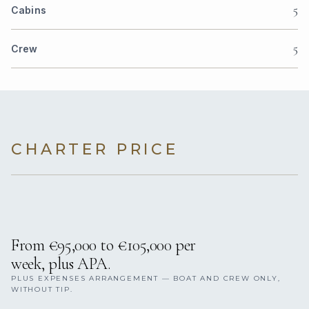
5
Cabins
5
Crew
CHARTER PRICE
From €95,000 to €105,000 per
week, plus APA.
PLUS EXPENSES ARRANGEMENT — BOAT AND CREW ONLY,
WITHOUT TIP.