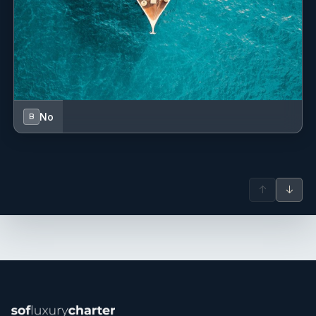
No
B
↑
↓