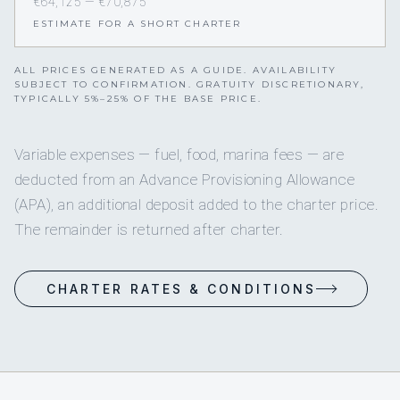
€64,125 — €70,875
ESTIMATE FOR A SHORT CHARTER
ALL PRICES GENERATED AS A GUIDE. AVAILABILITY
SUBJECT TO CONFIRMATION. GRATUITY DISCRETIONARY,
TYPICALLY 5%–25% OF THE BASE PRICE.
Variable expenses — fuel, food, marina fees — are
deducted from an Advance Provisioning Allowance
(APA), an additional deposit added to the charter price.
The remainder is returned after charter.
CHARTER RATES & CONDITIONS