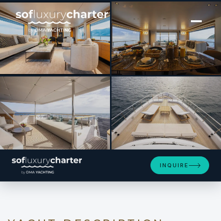
[ MOTOR YACHT · BUILT 2022 ]
RARE GEM
SEE 4 MORE PHOTOS
INQUIRE