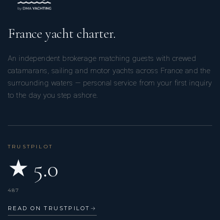
France yacht charter.
An independent brokerage matching guests with crewed
catamarans, sailing and motor yachts across France and the
surrounding waters — personal service from your first inquiry
to the day you step ashore.
TRUSTPILOT
★ 5.0
487
READ ON TRUSTPILOT
→