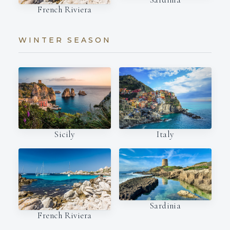
French Riviera
WINTER SEASON
Italy
Sicily
Sardinia
French Riviera