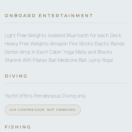
TWIN CABINS
8
Dinghy pax
On inquiry
Nude charters
1
PULLMAN CABINS
ONBOARD ENTERTAINMENT
Yes
Swim platform
Depends on size
5
Pet type
HEADS
Light Free Weights Isolated Blue tooth for each Deck
1
Water skis (adult)
5
Heavy Free Weights Amazon Fire Sticks Elastic Bands
SHOWERS
Yes
Watermaker
Denon Amp in Each Cabin Yoga Mats and Blocks
Yes
Snorkel gear
Full
A/C
Starlink Wifi Pilates Ball Medicine Ball Jump Rope
400 l/h
Water capacity
Having owned his own fishing boat for 28 years, he has vast
2
Wakeboard
No
A/C AT NIGHT
knowledge on sea fishing and angling.
DIVING
Yes
Ice maker
4
Paddleboard
5 staterooms for 10 guests.
Yes
DVDs
Yacht offers Rendezvous Diving only
Yes
Seabob
AIR COMPRESSOR: NOT ONBOARD
On inquiry
Special diets
1
2
FISHING
On inquiry
Kosher
KING CABINS
QUEEN CABINS