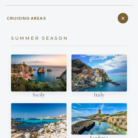
CRUISING AREAS
SUMMER SEASON
Italy
Sicily
Sardinia