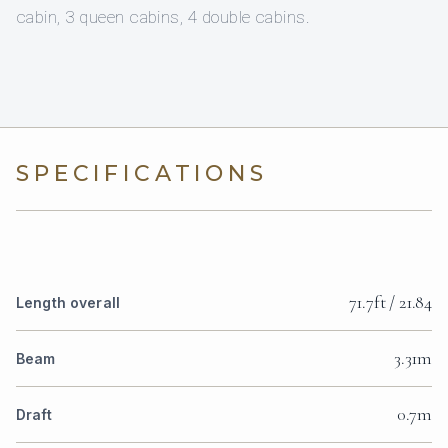
cabin, 3 queen cabins, 4 double cabins.
SPECIFICATIONS
71.7ft / 21.84
Length overall
3.31m
Beam
0.7m
Draft