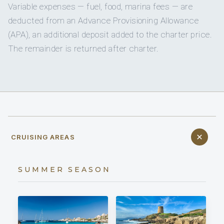
Variable expenses — fuel, food, marina fees — are
deducted from an Advance Provisioning Allowance
(APA), an additional deposit added to the charter price.
The remainder is returned after charter.
CRUISING AREAS
SUMMER SEASON