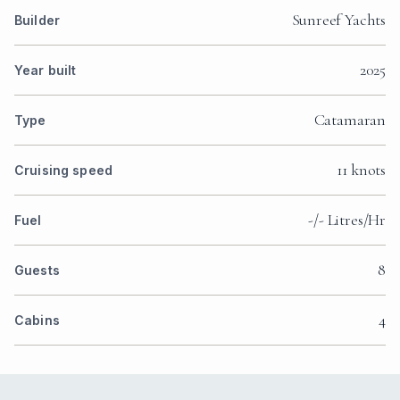
Sunreef Yachts
Builder
2025
Year built
Catamaran
Type
11 knots
Cruising speed
-/- Litres/Hr
Fuel
8
Guests
4
Cabins