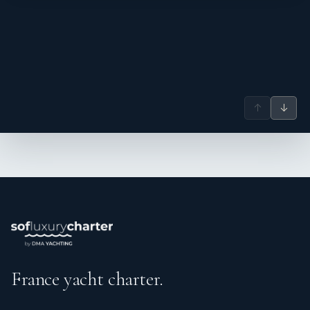
range of vessels — from performance catamarans and
sport-fishing motor yachts to blue-water sloops and luxury
multihulls — across the BVI, Bahamas, Western Caribbean,
New England, and the Mediterranean.
Equally skilled as captain and engineer, Byron has
overseen full engine and generator overhauls, electronics
↑
↓
installations, hurricane-damage restorations, and new-
build outfitting, alongside running charters and owner's
trips. He holds an RYA Yacht Master Ocean 200T
Commercial license with over 55,000 nautical miles
logged, full STCW certification, and a PADI Dive Master
qualification with Nitrox — ideal for guests wanting to
explore underwater. He is also a trained chef, holding
International Chef and Food & Beverage Diplomas from
the Alfresco International Academy.
Byron offers charter guests a calm, capable presence both
France yacht charter.
above and below decks — attentive to safety, maintenance,
and the overall guest experience alike.