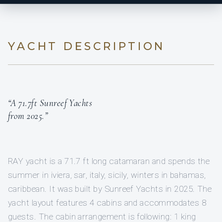
YACHT DESCRIPTION
“A 71.7ft Sunreef Yachts
from 2025.”
RAY yacht is a 71.7 ft long catamaran and spends the
summer in iviera, sar, italy, sicily, winters in bahamas,
caribbean. It was built by Sunreef Yachts in 2025. The
yacht layout features 4 cabins and accommodates 8
guests. The cabin arrangement is following: 1 king