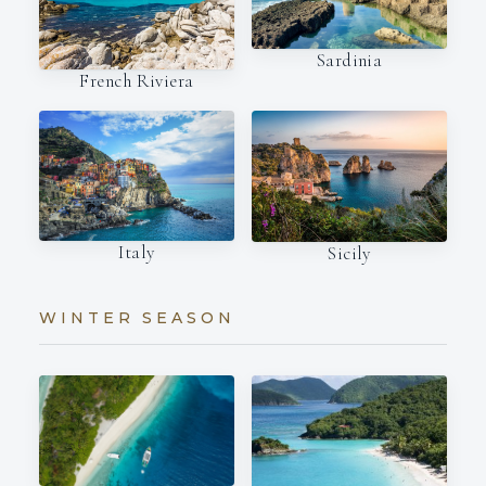
Sardinia
French Riviera
Italy
Sicily
WINTER SEASON