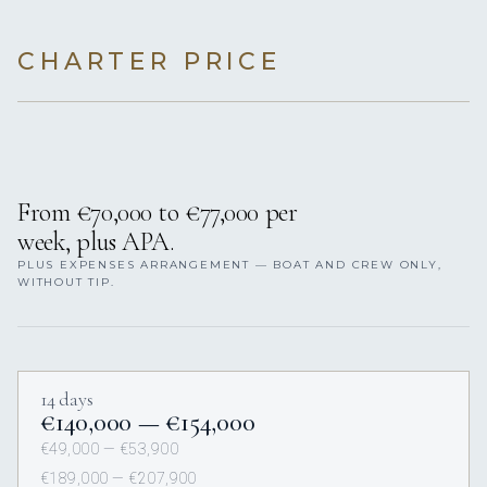
CHARTER PRICE
From €70,000 to €77,000 per
week, plus APA.
PLUS EXPENSES ARRANGEMENT — BOAT AND CREW ONLY,
WITHOUT TIP.
14 days
€140,000 — €154,000
€49,000 — €53,900
€189,000 — €207,900