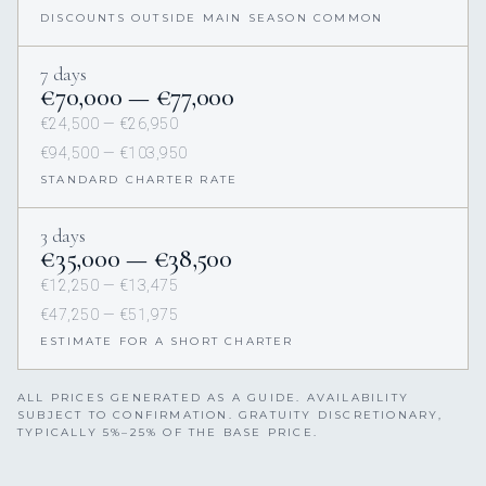
DISCOUNTS OUTSIDE MAIN SEASON COMMON
7 days
€70,000 — €77,000
€24,500 — €26,950
€94,500 — €103,950
STANDARD CHARTER RATE
3 days
€35,000 — €38,500
€12,250 — €13,475
€47,250 — €51,975
ESTIMATE FOR A SHORT CHARTER
ALL PRICES GENERATED AS A GUIDE. AVAILABILITY
SUBJECT TO CONFIRMATION. GRATUITY DISCRETIONARY,
TYPICALLY 5%–25% OF THE BASE PRICE.