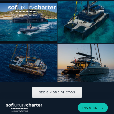
[ CATAMARAN · BUILT 2025 ]
RAY
SEE 8 MORE PHOTOS
SEE 8 MORE PHOTOS
INQUIRE