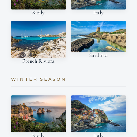
Italy
Sicily
Sardinia
French Riviera
WINTER SEASON
Italy
Sicily