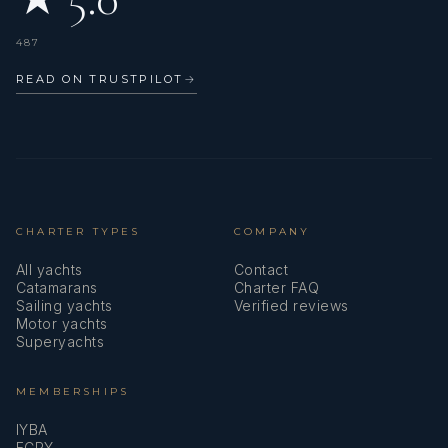
Elona has great references, she can speaks Italian, Albanian,
English, French, a little Spanish.
487
READ ON TRUSTPILOT
→
CHARTER TYPES
COMPANY
All yachts
Contact
Catamarans
Charter FAQ
Sailing yachts
Verified reviews
Motor yachts
Superyachts
MEMBERSHIPS
- Matteo Coppola
IYBA
ECPY