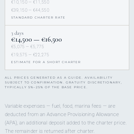
€10,150 — €11,550
€39,150 — €44,550
STANDARD CHARTER RATE
3 days
€14,500 — €16,500
€5,075 — €5,775
€19,575 — €22,275
ESTIMATE FOR A SHORT CHARTER
ALL PRICES GENERATED AS A GUIDE. AVAILABILITY
SUBJECT TO CONFIRMATION. GRATUITY DISCRETIONARY,
TYPICALLY 5%–25% OF THE BASE PRICE.
Variable expenses — fuel, food, marina fees — are
deducted from an Advance Provisioning Allowance
(APA), an additional deposit added to the charter price.
The remainder is returned after charter.