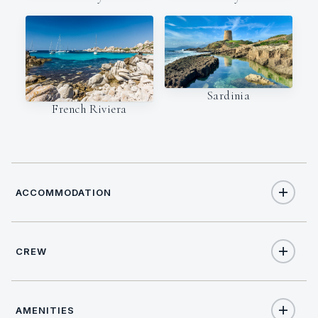
Sardinia
French Riviera
ACCOMMODATION
CREW
8
TOTAL GUESTS
CAPTAIN
NATIONALITY
4
TOTAL CABINS
AMENITIES
Maurizio Cavuoto
Italy