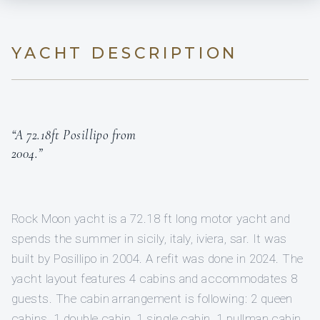
YACHT DESCRIPTION
“A 72.18ft Posillipo from
2004.”
Rock Moon yacht is a 72.18 ft long motor yacht and
spends the summer in sicily, italy, iviera, sar. It was
built by Posillipo in 2004. A refit was done in 2024. The
yacht layout features 4 cabins and accommodates 8
guests. The cabin arrangement is following: 2 queen
cabins, 1 double cabin, 1 single cabin, 1 pullman cabin.