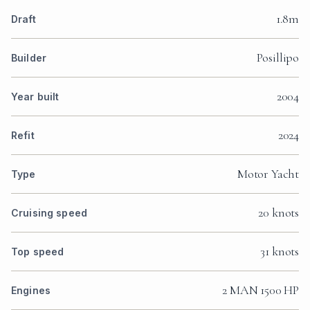
1.8m
Draft
Posillipo
Builder
2004
Year built
2024
Refit
Motor Yacht
Type
20 knots
Cruising speed
31 knots
Top speed
2 MAN 1500 HP
Engines