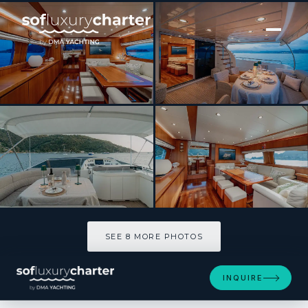
[ MOTOR YACHT · BUILT 2004 ]
Rock Moon
SEE 8 MORE PHOTOS
SEE 8 MORE PHOTOS
INQUIRE