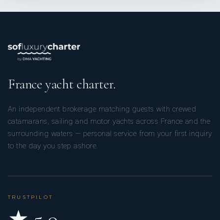
Deckhand - Hostess
France yacht charter.
Elona has experience as a hostess in charter yacht.
An independent brokerage matching guests with crewed
catamarans, sailing and motor yachts across France and the
surrounding waters — personal service from your first inquiry
to the day you step ashore.
She is polite, well organised, professional.
TRUSTPILOT
★ 5.0