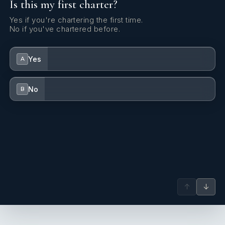
Is this my first charter?
attention to safety, so much so that he personally takes care
of the related technical aspects on board.
Yes if you're chartering the first time.
No if you've chartered before.
Yes
A
No
B
↑
↓
- Elona Bregasi