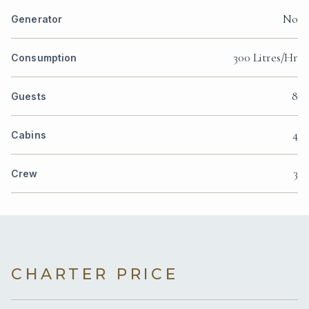
No
Generator
300 Litres/Hr
Consumption
8
Guests
4
Cabins
3
Crew
CHARTER PRICE