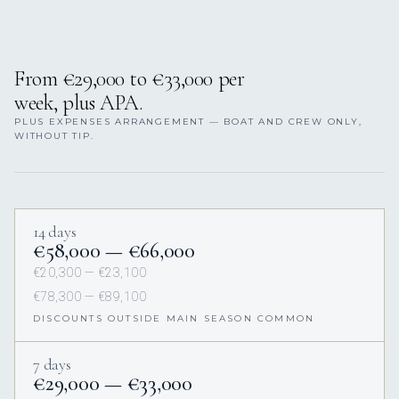
From €29,000 to €33,000 per
week, plus APA.
PLUS EXPENSES ARRANGEMENT — BOAT AND CREW ONLY,
WITHOUT TIP.
14 days
€58,000 — €66,000
€20,300 — €23,100
€78,300 — €89,100
DISCOUNTS OUTSIDE MAIN SEASON COMMON
7 days
€29,000 — €33,000