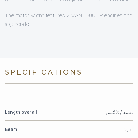
The motor yacht features 2 MAN 1500 HP engines and
a generator.
SPECIFICATIONS
72.18ft / 22 m
Length overall
5.9m
Beam