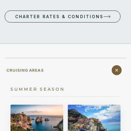
CHARTER RATES & CONDITIONS
CRUISING AREAS
SUMMER SEASON