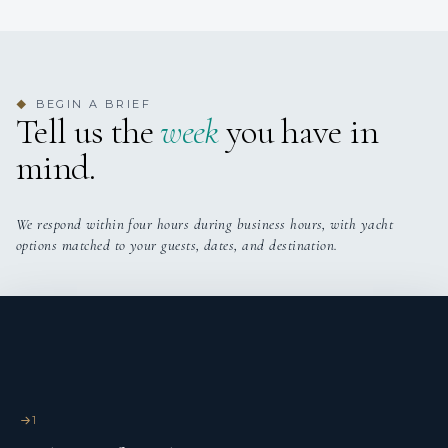
additional pullman removable bed only for child or guys.
BEGIN A BRIEF
◆
Tell us the
week
you have in
mind.
Captain Maurizio was born near Cesenatico on the central-
northern Adriatic Sea and began his career at sea on fishing
We respond within four hours during business hours, with yacht
boats in 1979 and soon moved on to commercial vessels.
options matched to your guests, dates, and destination.
Subsequently he specialized in the supply vessel sector:
offshore tugboats for platform support, rescue and rescue at
sea, anti-pollution services and environmental disasters. His
desire to experiment, together with his competence,
preparation and experience, lead him to also carry out
passenger services in the Mediterranean. He finally arrived in
the world of private and commercial pleasure boats in 2007
1
and stands out for his reliability, preparation and priority