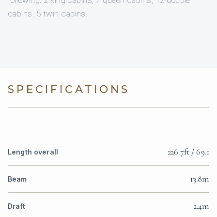
following: 2 king cabins, 7 queen cabins, 12 double
cabins, 5 twin cabins.
SPECIFICATIONS
226.7ft / 69.1
Length overall
13.8m
Beam
2.4m
Draft