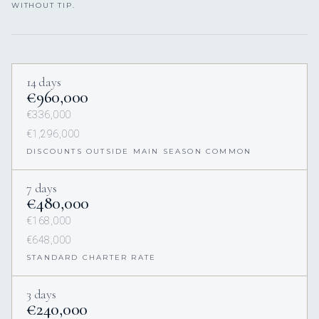
WITHOUT TIP.
14 days
€960,000
€336,000
€1,296,000
DISCOUNTS OUTSIDE MAIN SEASON COMMON
7 days
€480,000
€168,000
€648,000
STANDARD CHARTER RATE
3 days
€240,000