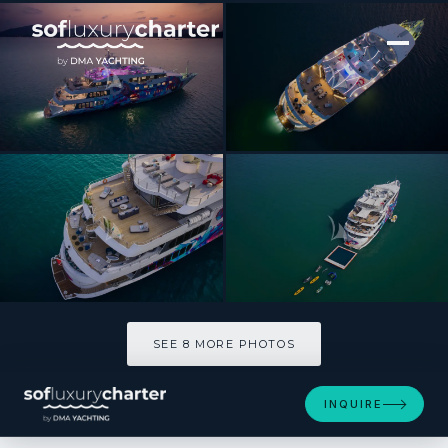
[ MOTOR YACHT · BUILT 2003 ]
SALUZI
SEE 8 MORE PHOTOS
SEE 8 MORE PHOTOS
INQUIRE