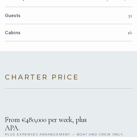
32
Guests
16
Cabins
CHARTER PRICE
From €480,000 per week, plus
APA.
PLUS EXPENSES ARRANGEMENT — BOAT AND CREW ONLY,