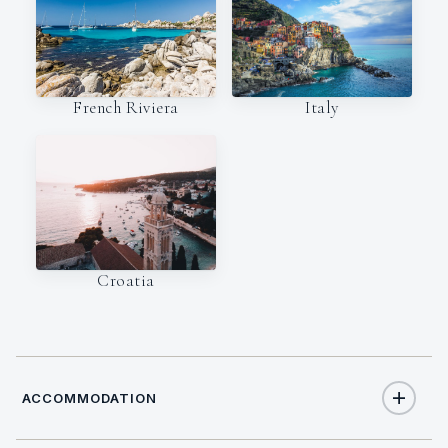
Italy
French Riviera
Croatia
ACCOMMODATION