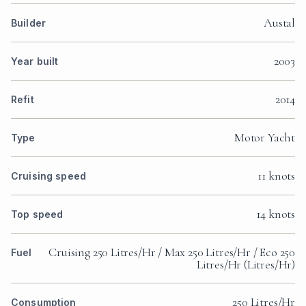
Austal
Builder
2003
Year built
2014
Refit
Motor Yacht
Type
11 knots
Cruising speed
14 knots
Top speed
Cruising 250 Litres/Hr / Max 250 Litres/Hr / Eco 250
Fuel
Litres/Hr (Litres/Hr)
250 Litres/Hr
Consumption