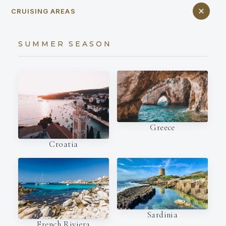
CRUISING AREAS
SUMMER SEASON
Greece
Croatia
Sardinia
French Riviera