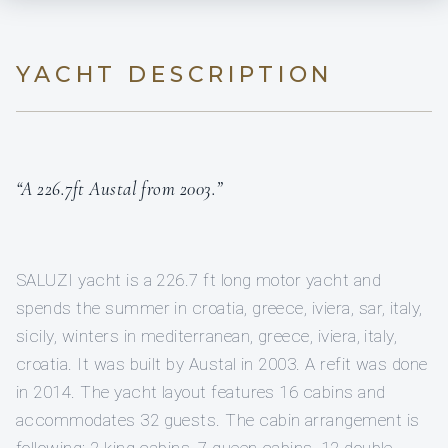
YACHT DESCRIPTION
“A 226.7ft Austal from 2003.”
SALUZI yacht is a 226.7 ft long motor yacht and
spends the summer in croatia, greece, iviera, sar, italy,
sicily, winters in mediterranean, greece, iviera, italy,
croatia. It was built by Austal in 2003. A refit was done
in 2014. The yacht layout features 16 cabins and
accommodates 32 guests. The cabin arrangement is