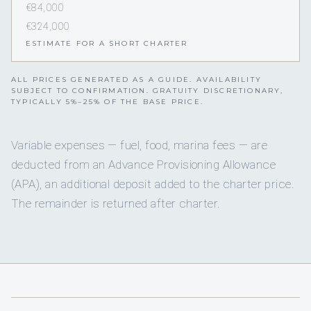
€84,000
€324,000
ESTIMATE FOR A SHORT CHARTER
ALL PRICES GENERATED AS A GUIDE. AVAILABILITY
SUBJECT TO CONFIRMATION. GRATUITY DISCRETIONARY,
TYPICALLY 5%–25% OF THE BASE PRICE.
Variable expenses — fuel, food, marina fees — are
deducted from an Advance Provisioning Allowance
(APA), an additional deposit added to the charter price.
The remainder is returned after charter.