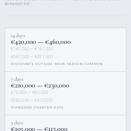
WITHOUT TIP.
14 days
€420,000 — €460,000
€147,000 — €161,000
€567,000 — €621,000
DISCOUNTS OUTSIDE MAIN SEASON COMMON
7 days
€210,000 — €230,000
€73,500 — €80,500
€283,500 — €310,500
STANDARD CHARTER RATE
3 days
€105,000 — €115,000