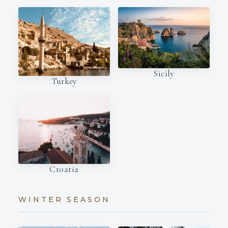
Sicily
Turkey
Croatia
WINTER SEASON