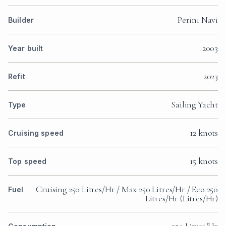
Perini Navi
Builder
2003
Year built
2023
Refit
Sailing Yacht
Type
12 knots
Cruising speed
15 knots
Top speed
Cruising 250 Litres/Hr / Max 250 Litres/Hr / Eco 250
Fuel
Litres/Hr (Litres/Hr)
250 Litres/Hr