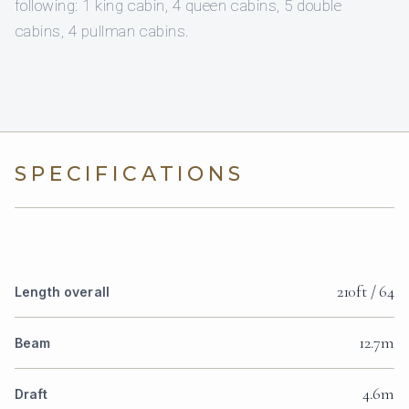
following: 1 king cabin, 4 queen cabins, 5 double
cabins, 4 pullman cabins.
SPECIFICATIONS
210ft / 64
Length overall
12.7m
Beam
4.6m
Draft