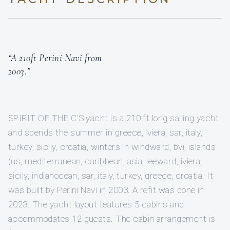
“A 210ft Perini Navi from
2003.”
SPIRIT OF THE C’S yacht is a 210 ft long sailing yacht
and spends the summer in greece, iviera, sar, italy,
turkey, sicily, croatia, winters in windward, bvi, islands
(us, mediterranean, caribbean, asia, leeward, iviera,
sicily, indianocean, sar, italy, turkey, greece, croatia. It
was built by Perini Navi in 2003. A refit was done in
2023. The yacht layout features 5 cabins and
accommodates 12 guests. The cabin arrangement is