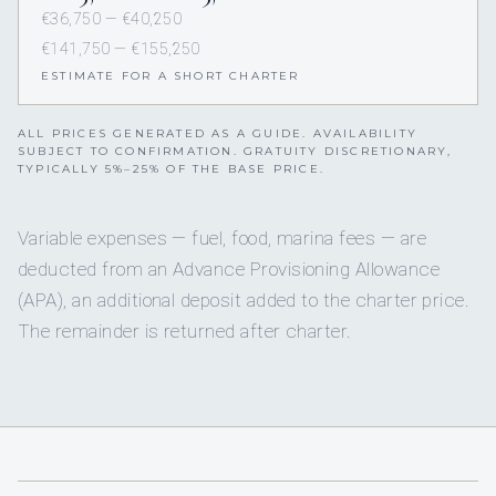
€36,750 — €40,250
€141,750 — €155,250
ESTIMATE FOR A SHORT CHARTER
ALL PRICES GENERATED AS A GUIDE. AVAILABILITY
SUBJECT TO CONFIRMATION. GRATUITY DISCRETIONARY,
TYPICALLY 5%–25% OF THE BASE PRICE.
Variable expenses — fuel, food, marina fees — are
deducted from an Advance Provisioning Allowance
(APA), an additional deposit added to the charter price.
The remainder is returned after charter.