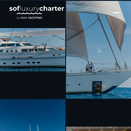
[ SAILING YACHT · BUILT 2003 ]
SPIRIT OF THE C’S