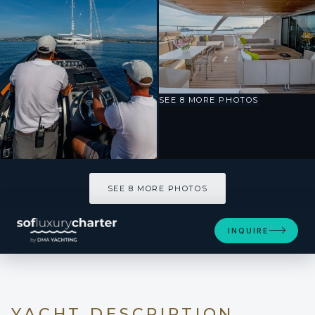
SEE 8 MORE PHOTOS
SEE 8 MORE PHOTOS
INQUIRE
YACHT DESCRIPTION