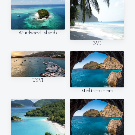
Windward Islands
BVI
USVI
Mediterranean