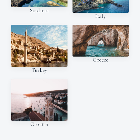
Sardinia
Italy
Greece
Turkey
Croatia