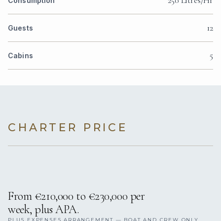
Consumption
12
Guests
5
Cabins
CHARTER PRICE
From €210,000 to €230,000 per
week, plus APA.
PLUS EXPENSES ARRANGEMENT — BOAT AND CREW ONLY,