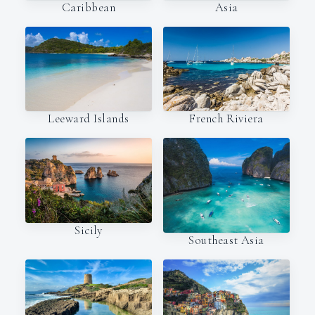
Caribbean
Asia
Leeward Islands
French Riviera
Sicily
Southeast Asia