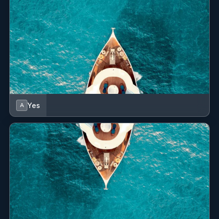
safety, and service. He is always willing to assist wherever
needed—whether supporting deck operations, handling
day‑to‑day tasks, or ensuring guests feel welcome and
well cared for.
His practical mindset, reliability, and strong work ethic
make him an asset to the crew. Josh aims to continue
developing his skills within the industry and is committed
to growing into a well‑rounded yachting professional. His
proactive attitude and steady progress reflect his
Yes
A
long‑term dedication to both the yacht and the team
around him.
Name: Jenalyn Garino
Nationality: Filipino
Position: Stewardess
Position details: 3rd Stewardess
Languages: Not specified
Description: Jenalyn (Jen) was born in Quezon City,
Philippines. She initially worked in a dermatologist clinic
after graduating with a Bachelor of Science in Nursing.