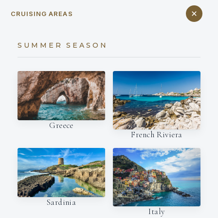
CRUISING AREAS
SUMMER SEASON
Greece
French Riviera
Sardinia
Italy