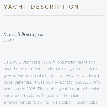
YACHT DESCRIPTION
“A 196.9ft Benetti from
2008.”
ST DAVID yacht is a 196.9 ft long motor yacht and
spends the summer in italy, sar, sicily, croatia, iviera,
greece, winters in islands (us, bvi, leeward, windward,
cuba, bahamas. It was built by Benetti in 2008. A refit
was done in 2025. The yacht layout features 6 cabins
and accommodates 12 guests. The cabin
arrangement is following: 1 king cabin, 1 queen cabin, 1