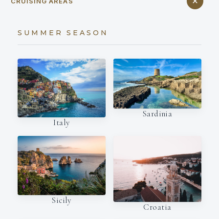
CRUISING AREAS
SUMMER SEASON
Sardinia
Italy
Sicily
Croatia