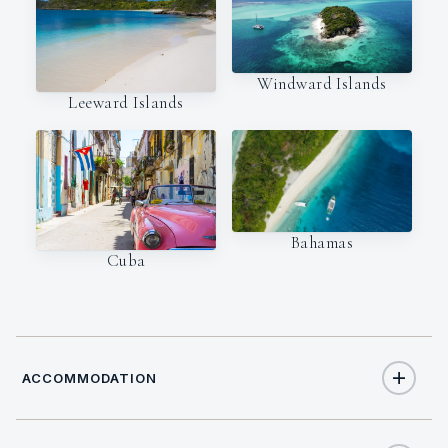
Windward Islands
Leeward Islands
Bahamas
Cuba
ACCOMMODATION