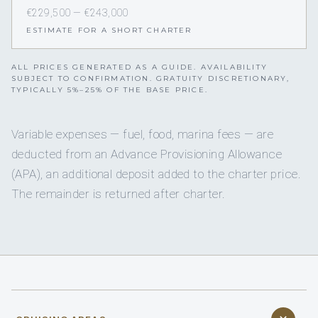
€229,500 — €243,000
ESTIMATE FOR A SHORT CHARTER
ALL PRICES GENERATED AS A GUIDE. AVAILABILITY
SUBJECT TO CONFIRMATION. GRATUITY DISCRETIONARY,
TYPICALLY 5%–25% OF THE BASE PRICE.
Variable expenses — fuel, food, marina fees — are
deducted from an Advance Provisioning Allowance
(APA), an additional deposit added to the charter price.
The remainder is returned after charter.