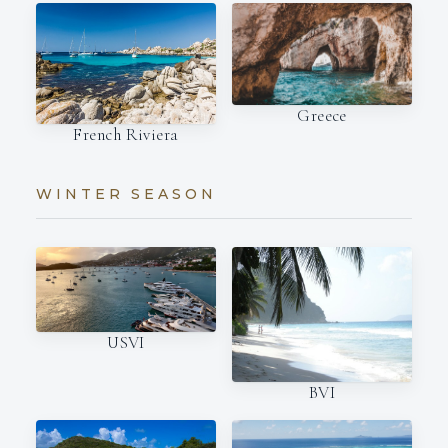
Greece
French Riviera
WINTER SEASON
USVI
BVI