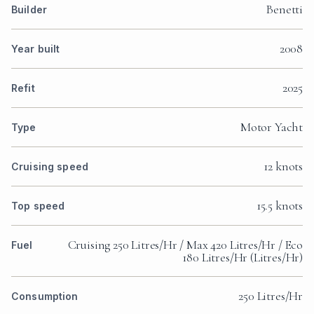
Benetti
Builder
2008
Year built
2025
Refit
Motor Yacht
Type
12 knots
Cruising speed
15.5 knots
Top speed
Cruising 250 Litres/Hr / Max 420 Litres/Hr / Eco
Fuel
180 Litres/Hr (Litres/Hr)
250 Litres/Hr
Consumption