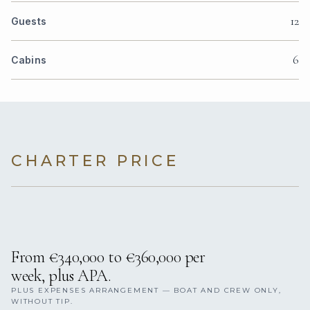
12
Guests
6
Cabins
CHARTER PRICE
From €340,000 to €360,000 per
week, plus APA.
PLUS EXPENSES ARRANGEMENT — BOAT AND CREW ONLY,
WITHOUT TIP.