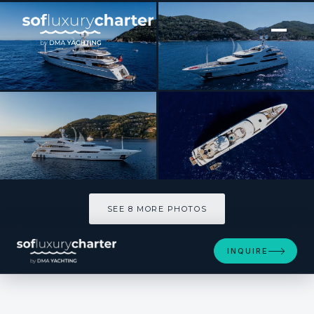
[ MOTOR YACHT · BUILT 2008 ]
ST DAVID
SEE 8 MORE PHOTOS
SEE 8 MORE PHOTOS
INQUIRE