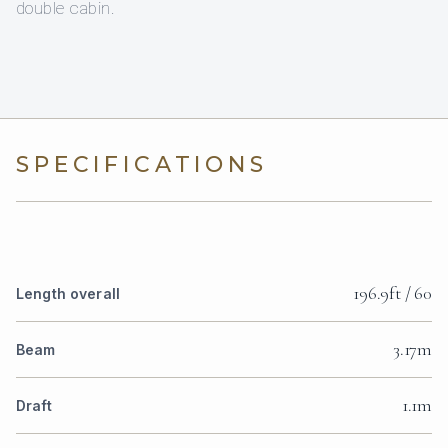
double cabin.
SPECIFICATIONS
196.9ft / 60
Length overall
3.17m
Beam
1.1m
Draft