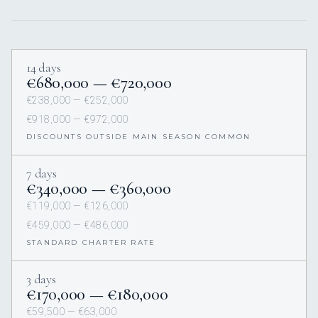
14 days
€680,000 — €720,000
€238,000 — €252,000
€918,000 — €972,000
DISCOUNTS OUTSIDE MAIN SEASON COMMON
7 days
€340,000 — €360,000
€119,000 — €126,000
€459,000 — €486,000
STANDARD CHARTER RATE
3 days
€170,000 — €180,000
€59,500 — €63,000