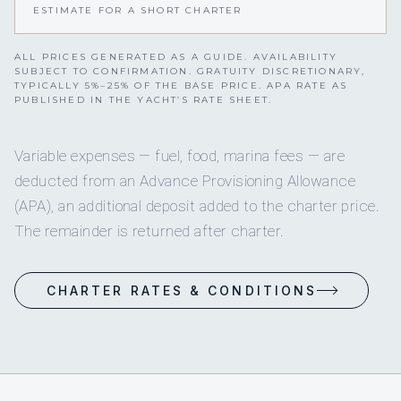
ESTIMATE FOR A SHORT CHARTER
ALL PRICES GENERATED AS A GUIDE. AVAILABILITY
SUBJECT TO CONFIRMATION. GRATUITY DISCRETIONARY,
TYPICALLY 5%–25% OF THE BASE PRICE. APA RATE AS
PUBLISHED IN THE YACHT’S RATE SHEET.
Variable expenses — fuel, food, marina fees — are
deducted from an Advance Provisioning Allowance
(APA), an additional deposit added to the charter price.
The remainder is returned after charter.
CHARTER RATES & CONDITIONS