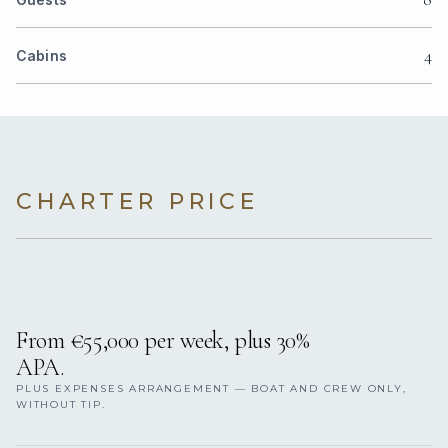
4
Cabins
CHARTER PRICE
From €55,000 per week, plus 30%
APA.
PLUS EXPENSES ARRANGEMENT — BOAT AND CREW ONLY,
WITHOUT TIP.