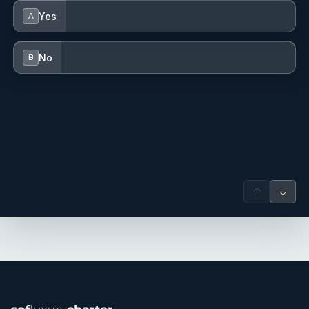
Yes
A
No
B
↑
↓