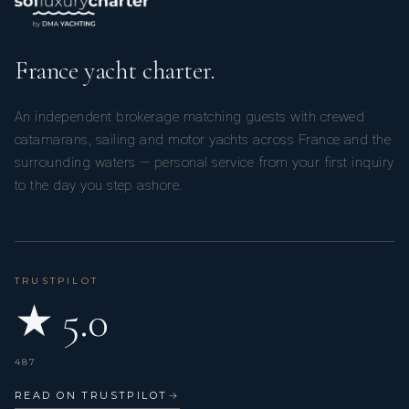
France yacht charter.
An independent brokerage matching guests with crewed
catamarans, sailing and motor yachts across France and the
surrounding waters — personal service from your first inquiry
to the day you step ashore.
TRUSTPILOT
★ 5.0
487
READ ON TRUSTPILOT
→