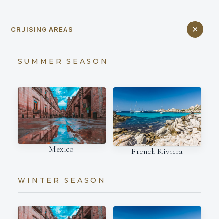
CRUISING AREAS
SUMMER SEASON
Mexico
French Riviera
WINTER SEASON