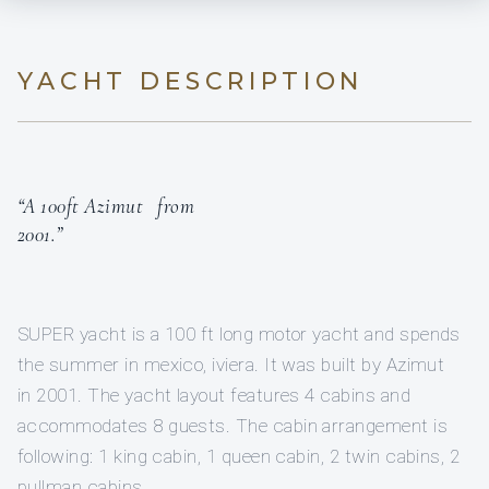
YACHT DESCRIPTION
“A 100ft Azimut from
2001.”
SUPER yacht is a 100 ft long motor yacht and spends
the summer in mexico, iviera. It was built by Azimut
in 2001. The yacht layout features 4 cabins and
accommodates 8 guests. The cabin arrangement is
following: 1 king cabin, 1 queen cabin, 2 twin cabins, 2
pullman cabins.