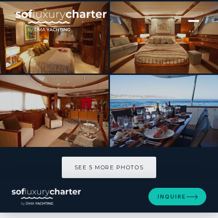
[ MOTOR YACHT · BUILT 2001 ]
SUPER
SEE 5 MORE PHOTOS
SEE 5 MORE PHOTOS
INQUIRE