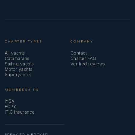
CHARTER TYPES
COMPANY
All yachts
Contact
Catamarans
Charter FAQ
Sailing yachts
Verified reviews
Motor yachts
Superyachts
MEMBERSHIPS
IYBA
ECPY
ITIC Insurance
SPEAK TO A BROKER