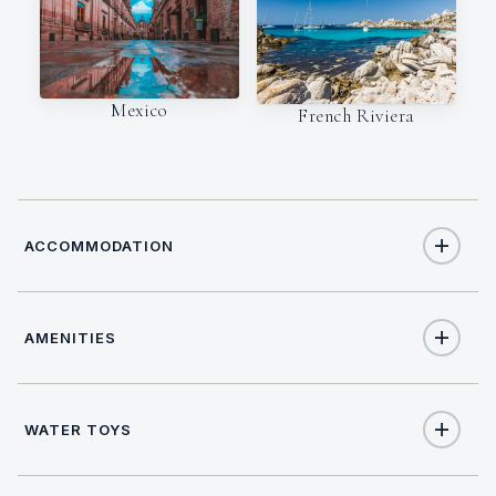
Mexico
French Riviera
ACCOMMODATION
AMENITIES
8
TOTAL GUESTS
Yes
Air Conditioning
4
TOTAL CABINS
WATER TOYS
Yes
Deck Jacuzzi
1
KING CABINS