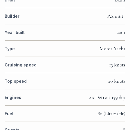
Azimut
Builder
2001
Year built
Motor Yacht
Type
13 knots
Cruising speed
20 knots
Top speed
2 x Detroit 1350hp
Engines
80 (Litres/Hr)
Fuel
8
Guests