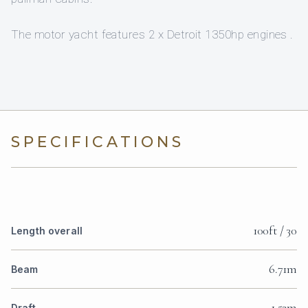
The motor yacht features 2 x Detroit 1350hp engines .
SPECIFICATIONS
100ft / 30
Length overall
6.71m
Beam
1.52m
Draft