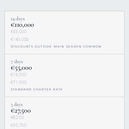
14 days
€110,000
€33,000
€143,000
DISCOUNTS OUTSIDE MAIN SEASON COMMON
7 days
€55,000
€16,500
€71,500
STANDARD CHARTER RATE
3 days
€27,500
€8,250
€35,750