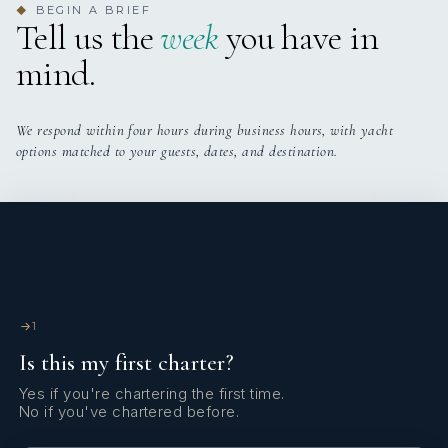
BEGIN A BRIEF
◆
Tell us the
week
you have in
TWIN CABINS
PULLMAN CABINS
mind.
We respond within four hours during business hours, with yacht
Master on mid deck below, 1 twin cabin can be
options matched to your guests, dates, and destination.
converted to double cabin, 2 twin cabins with
pullmans, and TV room on main deck can also be
converted into a double cabin with ensuite.
1
Is this my first charter?
Yes if you're chartering the first time.
No if you've chartered before.