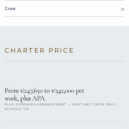
32
Crew
CHARTER PRICE
From €247,650 to €342,000 per
week, plus APA.
PLUS EXPENSES ARRANGEMENT — BOAT AND CREW ONLY,
WITHOUT TIP.