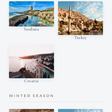
Sardinia
Turkey
Croatia
WINTER SEASON