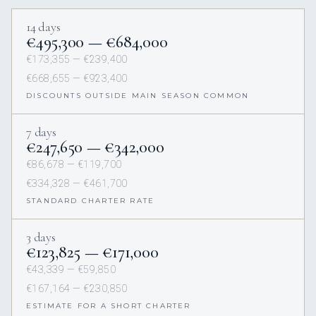
14 days
€495,300 — €684,000
€173,355 — €239,400
€668,655 — €923,400
DISCOUNTS OUTSIDE MAIN SEASON COMMON
7 days
€247,650 — €342,000
€86,678 — €119,700
€334,328 — €461,700
STANDARD CHARTER RATE
3 days
€123,825 — €171,000
€43,339 — €59,850
€167,164 — €230,850
ESTIMATE FOR A SHORT CHARTER