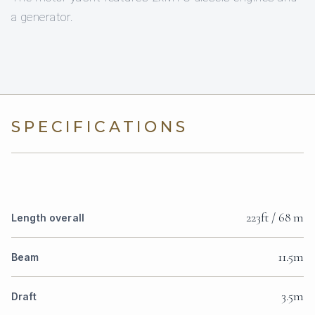
a generator.
SPECIFICATIONS
223ft / 68 m
Length overall
11.5m
Beam
3.5m
Draft