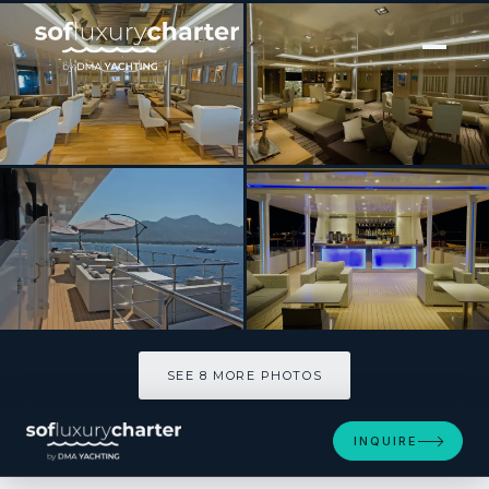
[ MOTOR YACHT · BUILT 2012 ]
Variety Voyager
SEE 8 MORE PHOTOS
SEE 8 MORE PHOTOS
INQUIRE