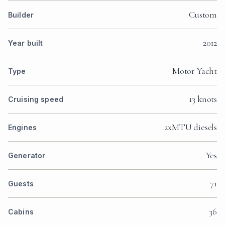
Custom
Builder
2012
Year built
Motor Yacht
Type
13 knots
Cruising speed
2xMTU diesels
Engines
Yes
Generator
71
Guests
36
Cabins