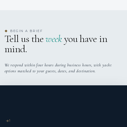
BEGIN A BRIEF
◆
Tell us the
week
you have in
mind.
We respond within four hours during business hours, with yacht
options matched to your guests, dates, and destination.
1