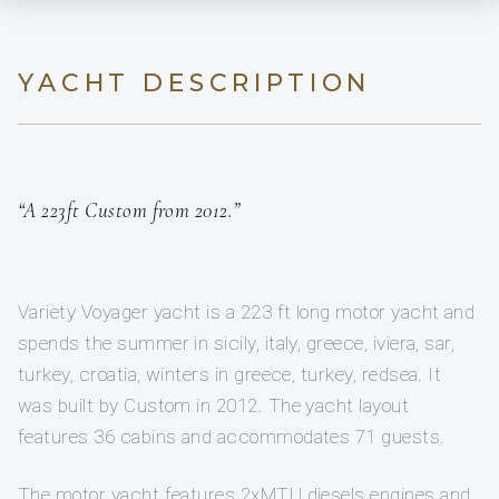
YACHT DESCRIPTION
“A 223ft Custom from 2012.”
Variety Voyager yacht is a 223 ft long motor yacht and
spends the summer in sicily, italy, greece, iviera, sar,
turkey, croatia, winters in greece, turkey, redsea. It
was built by Custom in 2012. The yacht layout
features 36 cabins and accommodates 71 guests.
The motor yacht features 2xMTU diesels engines and