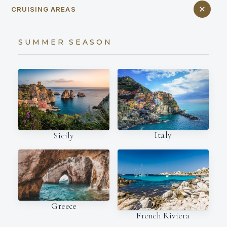
CRUISING AREAS
SUMMER SEASON
Italy
Sicily
Greece
French Riviera