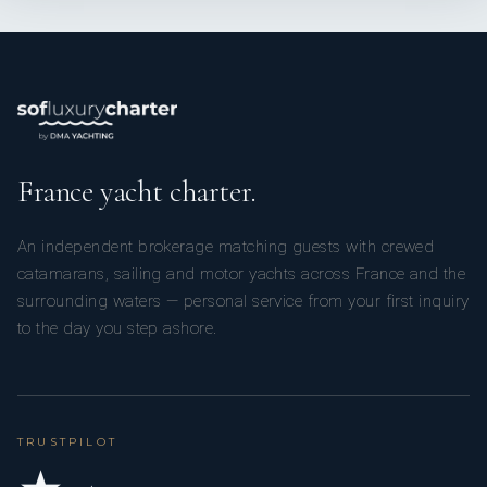
France yacht charter.
An independent brokerage matching guests with crewed
catamarans, sailing and motor yachts across France and the
surrounding waters — personal service from your first inquiry
to the day you step ashore.
TRUSTPILOT