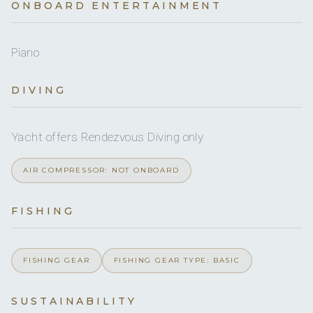
ONBOARD ENTERTAINMENT
Yes
Ice maker
Yes
Boarding ladder
Piano
Yes
DVDs
Yes
Snorkel gear
DIVING
Yes
CDs
Yes
Paddleboard
Yes
Yacht offers Rendezvous Diving only
Board games
AIR COMPRESSOR: NOT ONBOARD
Yes
Sun awning
FISHING
On inquiry
Special diets
On inquiry
Kosher
FISHING GEAR
FISHING GEAR TYPE: BASIC
Yes
BBQ
SUSTAINABILITY