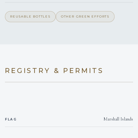
On inquiry
Gay charters
REUSABLE BOTTLES
OTHER GREEN EFFORTS
Yes
Hairdryers
Outside areas
Smoking allowed
On inquiry
Crew smokes
REGISTRY & PERMITS
Yes
Children welcome
6 y.o.
Min. child age
Yes
Generator
Marshall Islands
FLAG
Onboard WIFI
Internet