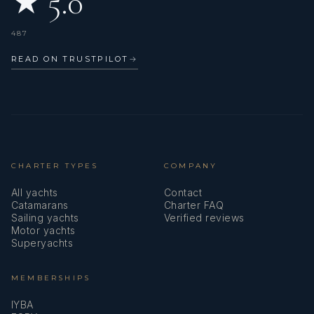
★ 5.0
487
READ ON TRUSTPILOT
→
CHARTER TYPES
COMPANY
All yachts
Contact
Catamarans
Charter FAQ
Sailing yachts
Verified reviews
Motor yachts
Superyachts
MEMBERSHIPS
IYBA