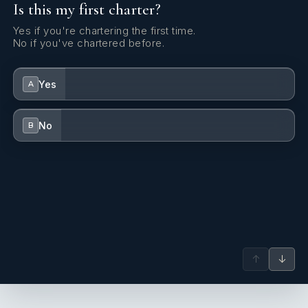
Is this my first charter?
Yes if you're chartering the first time.
No if you've chartered before.
Yes
A
No
B
↑
↓