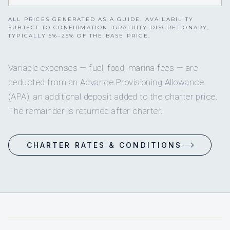
ALL PRICES GENERATED AS A GUIDE. AVAILABILITY
SUBJECT TO CONFIRMATION. GRATUITY DISCRETIONARY,
TYPICALLY 5%–25% OF THE BASE PRICE.
Variable expenses — fuel, food, marina fees — are
deducted from an Advance Provisioning Allowance
(APA), an additional deposit added to the charter price.
The remainder is returned after charter.
CHARTER RATES & CONDITIONS