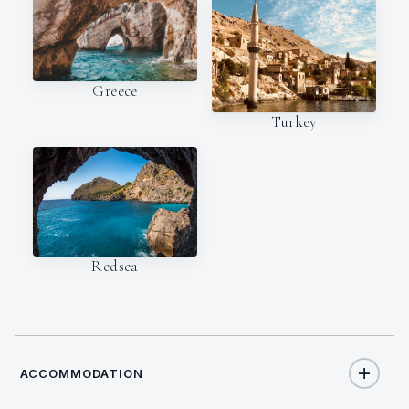
Greece
Turkey
Redsea
ACCOMMODATION