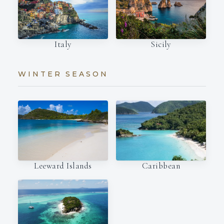
Italy
Sicily
WINTER SEASON
Leeward Islands
Caribbean