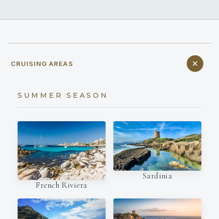
CRUISING AREAS
SUMMER SEASON
Sardinia
French Riviera