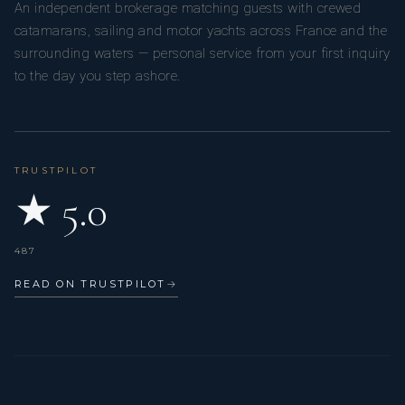
An independent brokerage matching guests with crewed
him to continuously innovate, evolving his dishes and
catamarans, sailing and motor yachts across France and the
techniques as he draws inspiration from the world around
surrounding waters — personal service from your first inquiry
him.
to the day you step ashore.
TRUSTPILOT
★ 5.0
487
READ ON TRUSTPILOT
→