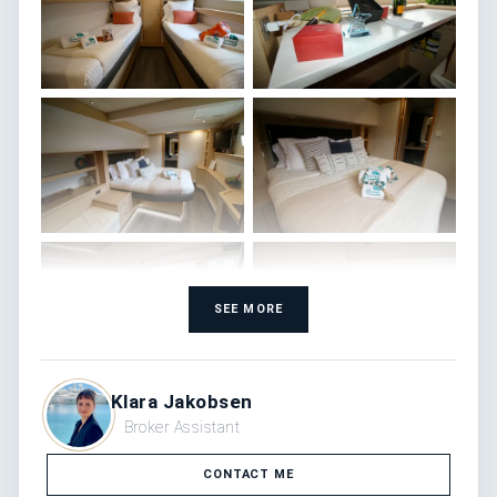
SEE MORE
Klara Jakobsen
Broker Assistant
CONTACT ME