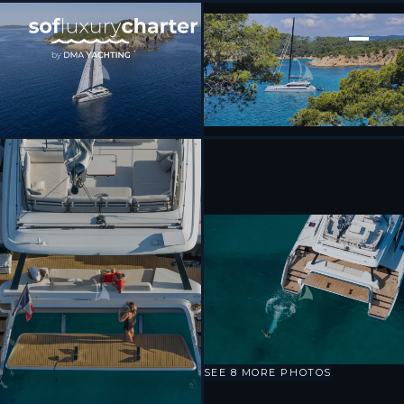
[ CATAMARAN · BUILT 2023 ]
WONDERFUL
SEE 8 MORE PHOTOS