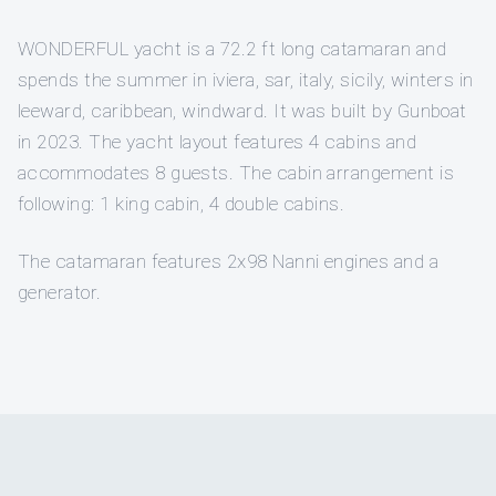
WONDERFUL yacht is a 72.2 ft long catamaran and
spends the summer in iviera, sar, italy, sicily, winters in
leeward, caribbean, windward. It was built by Gunboat
in 2023. The yacht layout features 4 cabins and
accommodates 8 guests. The cabin arrangement is
following: 1 king cabin, 4 double cabins.
The catamaran features 2x98 Nanni engines and a
generator.