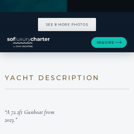
SEE 8 MORE PHOTOS
INQUIRE
YACHT DESCRIPTION
“A 72.2ft Gunboat from
2023.”