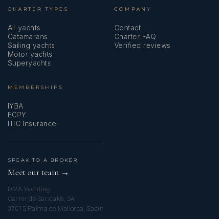
CHARTER TYPES
COMPANY
All yachts
Contact
Catamarans
Charter FAQ
Sailing yachts
Verified reviews
Motor yachts
Superyachts
MEMBERSHIPS
IYBA
ECPY
ITIC Insurance
SPEAK TO A BROKER
Meet our team →
DMA Yachting
Carrer de Saridakis, 3A
07015 Palma de Mallorca, Spain