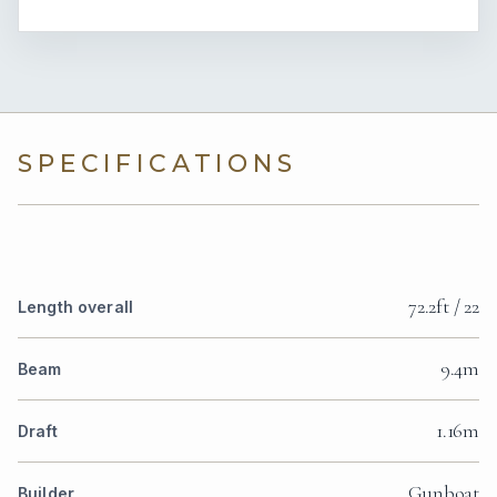
SPECIFICATIONS
72.2ft / 22
Length overall
9.4m
Beam
1.16m
Draft
Gunboat
Builder