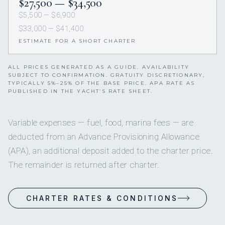
$27,500 — $34,500
$5,500 — $6,900
$33,000 — $41,400
ESTIMATE FOR A SHORT CHARTER
ALL PRICES GENERATED AS A GUIDE. AVAILABILITY
SUBJECT TO CONFIRMATION. GRATUITY DISCRETIONARY,
TYPICALLY 5%–25% OF THE BASE PRICE. APA RATE AS
PUBLISHED IN THE YACHT’S RATE SHEET.
Variable expenses — fuel, food, marina fees — are
deducted from an Advance Provisioning Allowance
(APA), an additional deposit added to the charter price.
The remainder is returned after charter.
CHARTER RATES & CONDITIONS