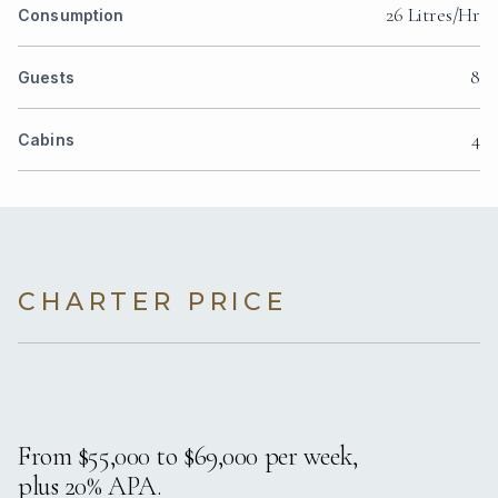
26 Litres/Hr
Consumption
8
Guests
4
Cabins
CHARTER PRICE
From $55,000 to $69,000 per week,
plus 20% APA.