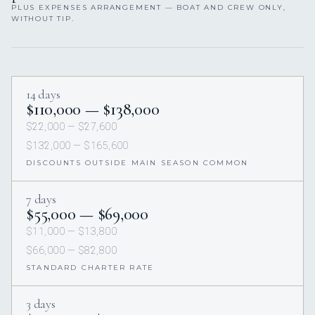
PLUS EXPENSES ARRANGEMENT — BOAT AND CREW ONLY,
WITHOUT TIP.
14 days
$110,000 — $138,000
$22,000 — $27,600
$132,000 — $165,600
DISCOUNTS OUTSIDE MAIN SEASON COMMON
7 days
$55,000 — $69,000
$11,000 — $13,800
$66,000 — $82,800
STANDARD CHARTER RATE
3 days