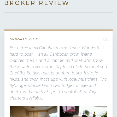
BROKER REVIEW
“
ONBOARD VISIT
For a true local Caribbean experience, Wonderful is
hard to beat — an all-Caribbean crew, island-
inspired menu, and a captain and chef who know
these waters like home. Captain Lukata Samuel and
Chef Benita take guests on farm tours, historic
hikes, and even meet-ups with local musicians. The
flybridge, stocked with two fridges of ice-cold
drinks, is the perfect spot to soak it all in. Yoga
charters available.