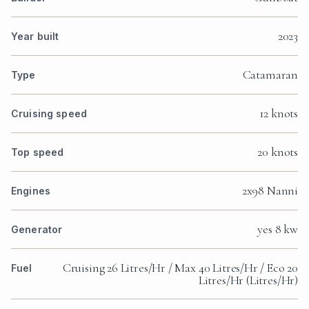
2023
Year built
Catamaran
Type
12 knots
Cruising speed
20 knots
Top speed
2x98 Nanni
Engines
yes 8 kw
Generator
Cruising 26 Litres/Hr / Max 40 Litres/Hr / Eco 20
Fuel
Litres/Hr (Litres/Hr)