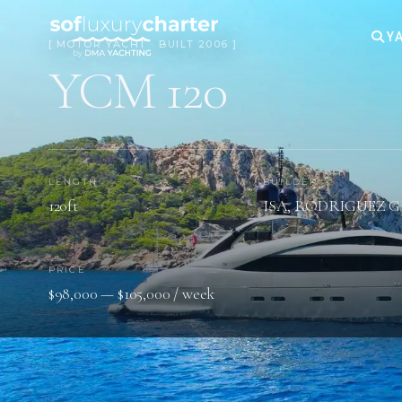
YA
[ MOTOR YACHT · BUILT 2006 ]
YCM 120
LENGTH
BUILDER
120ft
ISA, RODRIGUEZ 
PRICE
$98,000 — $105,000 / week