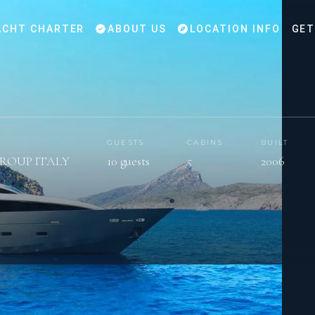
CHT CHARTER
ABOUT US
LOCATION INFO
GET
GUESTS
CABINS
BUILT
GROUP ITALY
10 guests
5
2006