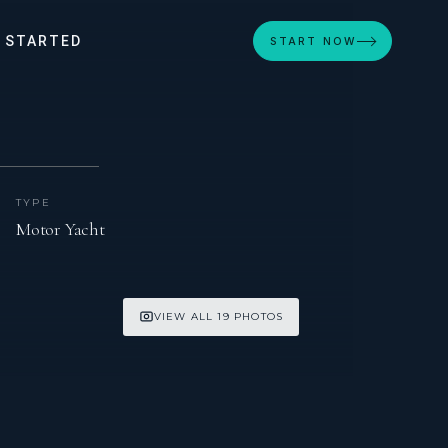
 STARTED
START NOW
TYPE
Motor Yacht
VIEW ALL 19 PHOTOS