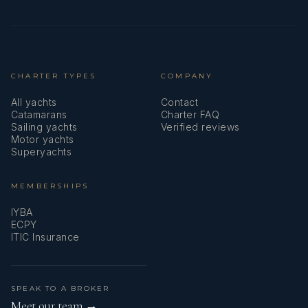
CHARTER TYPES
COMPANY
All yachts
Contact
Catamarans
Charter FAQ
Sailing yachts
Verified reviews
Motor yachts
Superyachts
MEMBERSHIPS
IYBA
ECPY
ITIC Insurance
SPEAK TO A BROKER
Meet our team →