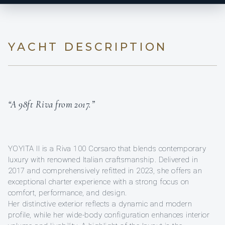
YACHT DESCRIPTION
“A 98ft Riva from 2017.”
YOYITA II is a Riva 100 Corsaro that blends contemporary
luxury with renowned Italian craftsmanship. Delivered in
2017 and comprehensively refitted in 2023, she offers an
exceptional charter experience with a strong focus on
comfort, performance, and design.
Her distinctive exterior reflects a dynamic and modern
profile, while her wide-body configuration enhances interior