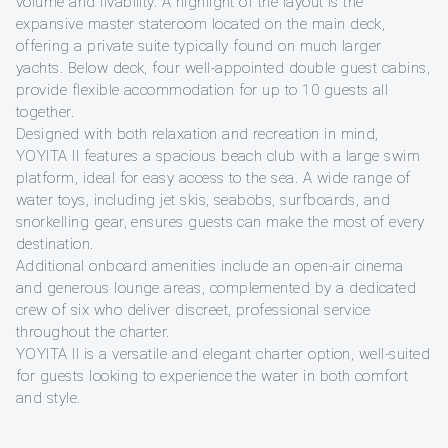
volume and livability. A highlight of the layout is the
expansive master stateroom located on the main deck,
offering a private suite typically found on much larger
yachts. Below deck, four well-appointed double guest cabins,
provide flexible accommodation for up to 10 guests all
together.
Designed with both relaxation and recreation in mind,
YOYITA II features a spacious beach club with a large swim
platform, ideal for easy access to the sea. A wide range of
water toys, including jet skis, seabobs, surfboards, and
snorkelling gear, ensures guests can make the most of every
destination.
Additional onboard amenities include an open-air cinema
and generous lounge areas, complemented by a dedicated
crew of six who deliver discreet, professional service
throughout the charter.
YOYITA II is a versatile and elegant charter option, well-suited
for guests looking to experience the water in both comfort
and style.