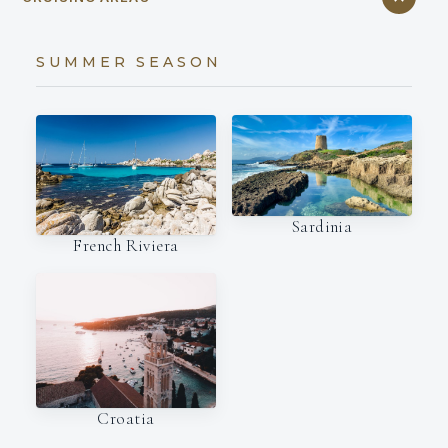
SUMMER SEASON
Sardinia
French Riviera
Croatia