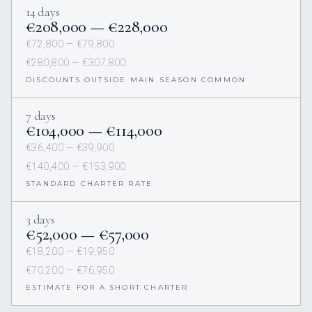
14 days
€208,000 — €228,000
€72,800 — €79,800
€280,800 — €307,800
DISCOUNTS OUTSIDE MAIN SEASON COMMON
7 days
€104,000 — €114,000
€36,400 — €39,900
€140,400 — €153,900
STANDARD CHARTER RATE
3 days
€52,000 — €57,000
€18,200 — €19,950
€70,200 — €76,950
ESTIMATE FOR A SHORT CHARTER