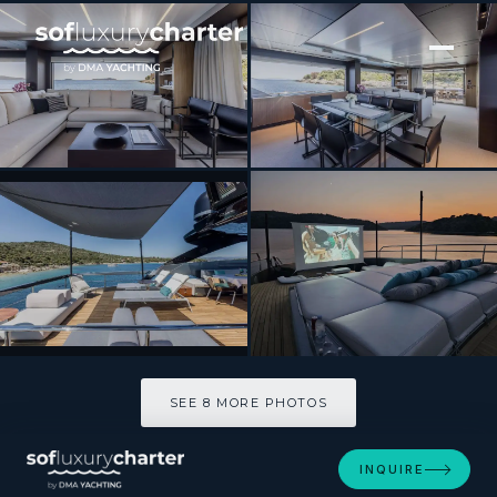
[ MOTOR YACHT · BUILT 2017 ]
YOYITA II
SEE 8 MORE PHOTOS
SEE 8 MORE PHOTOS
INQUIRE