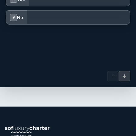
No
B
↑
↓