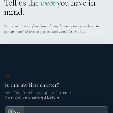
Tell us the
week
you have in
mind.
We respond within four hours during business hours, with yacht
options matched to your guests, dates, and destination.
1
Is this my first charter?
Yes if you're chartering the first time.
No if you've chartered before.
Yes
A