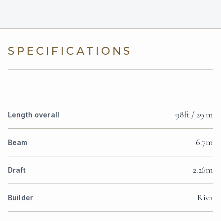
SPECIFICATIONS
98ft / 29 m
Length overall
6.7m
Beam
2.26m
Draft
Riva
Builder