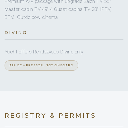
Premium A/V package with upgrade Salon TV 55"
On inquiry
Gay charters
No
A/C AT NIGHT
Master cabin TV 49" 4 Guest cabins TV 28" IPTV,
BTV.. Outdo bow cinema
On inquiry
Crew smokes
5 staterooms for 10 guests.
DIVING
1
3
Yacht offers Rendezvous Diving only
KING CABINS
QUEEN CABINS
AIR COMPRESSOR: NOT ONBOARD
1
DOUBLE CABINS
REGISTRY & PERMITS