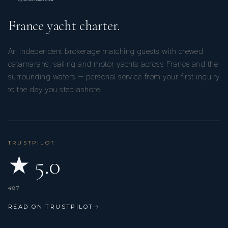
France yacht charter.
An independent brokerage matching guests with crewed
catamarans, sailing and motor yachts across France and the
surrounding waters — personal service from your first inquiry
to the day you step ashore.
TRUSTPILOT
★ 5.0
487
READ ON TRUSTPILOT
→