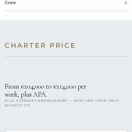
6
Crew
CHARTER PRICE
From €104,000 to €114,000 per
week, plus APA.
PLUS EXPENSES ARRANGEMENT — BOAT AND CREW ONLY,
WITHOUT TIP.