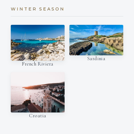
WINTER SEASON
Sardinia
French Riviera
Croatia