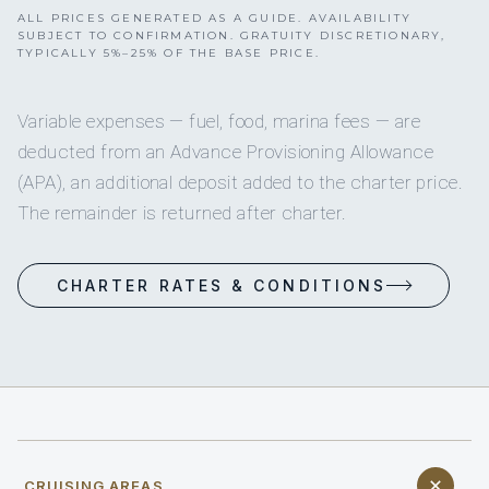
ALL PRICES GENERATED AS A GUIDE. AVAILABILITY
SUBJECT TO CONFIRMATION. GRATUITY DISCRETIONARY,
TYPICALLY 5%–25% OF THE BASE PRICE.
Variable expenses — fuel, food, marina fees — are
deducted from an Advance Provisioning Allowance
(APA), an additional deposit added to the charter price.
The remainder is returned after charter.
CHARTER RATES & CONDITIONS
CRUISING AREAS