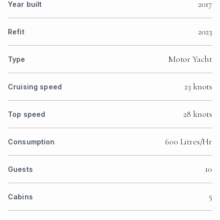
2017
Year built
2023
Refit
Motor Yacht
Type
23 knots
Cruising speed
28 knots
Top speed
600 Litres/Hr
Consumption
10
Guests
5
Cabins