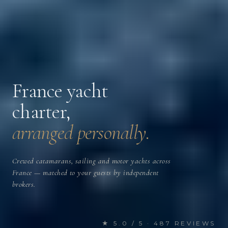
France yacht
charter,
arranged personally.
Crewed catamarans, sailing and motor yachts across
France — matched to your guests by independent
brokers.
★ 5.0 / 5 · 487 REVIEWS