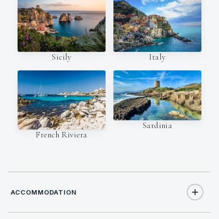
Italy
Sicily
Sardinia
French Riviera
ACCOMMODATION