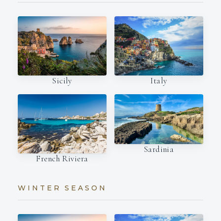
Italy
Sicily
Sardinia
French Riviera
WINTER SEASON