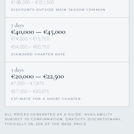
€108,000 — €121,500
DISCOUNTS OUTSIDE MAIN SEASON COMMON
7 days
€40,000 — €45,000
€14,000 — €15,750
€54,000 — €60,750
STANDARD CHARTER RATE
3 days
€20,000 — €22,500
€7,000 — €7,875
€27,000 — €30,375
ESTIMATE FOR A SHORT CHARTER
ALL PRICES GENERATED AS A GUIDE. AVAILABILITY
SUBJECT TO CONFIRMATION. GRATUITY DISCRETIONARY,
TYPICALLY 5%–25% OF THE BASE PRICE.