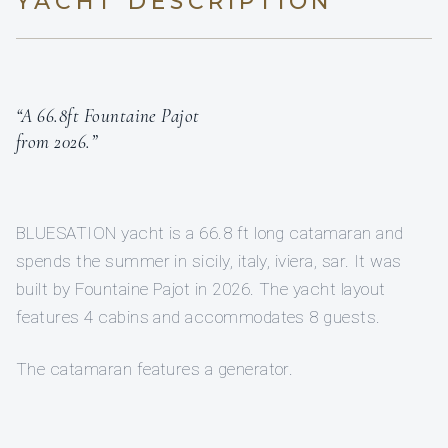
YACHT DESCRIPTION
“A 66.8ft Fountaine Pajot
from 2026.”
BLUESATION yacht is a 66.8 ft long catamaran and
spends the summer in sicily, italy, iviera, sar. It was
built by Fountaine Pajot in 2026. The yacht layout
features 4 cabins and accommodates 8 guests.
The catamaran features a generator.