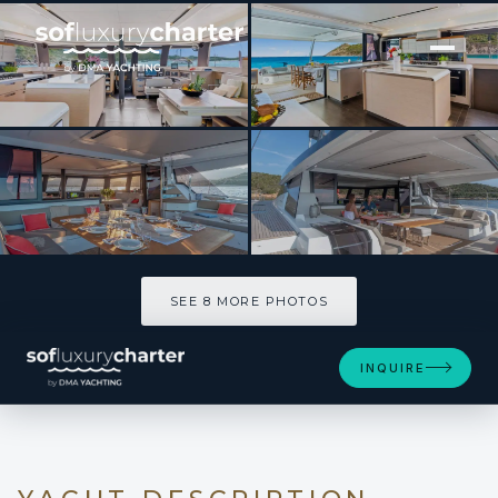
[ CATAMARAN · BUILT 2026 ]
BLUESATION
SEE 8 MORE PHOTOS
SEE 8 MORE PHOTOS
INQUIRE