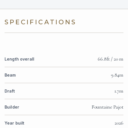
SPECIFICATIONS
66.8ft / 20 m
Length overall
9.84m
Beam
1.7m
Draft
Fountaine Pajot
Builder
2026
Year built