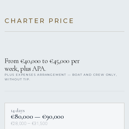
CHARTER PRICE
From €40,000 to €45,000 per
week, plus APA.
PLUS EXPENSES ARRANGEMENT — BOAT AND CREW ONLY,
WITHOUT TIP.
14 days
€80,000 — €90,000
€28,000 — €31,500