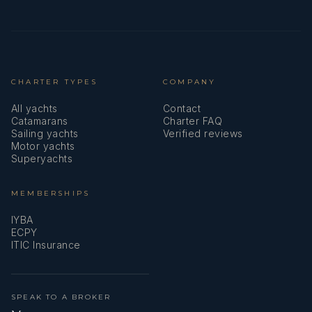
Aimee Myers has gained hands-on yachting experience
through daywork on vessels from 15m to 72m in Cape
Town, supporting both interior and deck operations. She
has carried out full detailing of guest areas, with a
strong focus on high-end finishes such as chrome,
CHARTER TYPES
marble, and leather, while also assisting with deck
COMPANY
washdowns and general maintenance. Her Powerboat
All yachts
Contact
Level 2 certification allows her to support tender
Catamarans
Charter FAQ
handling. This is complemented by a background in
Sailing yachts
Verified reviews
upscale hospitality, enabling her to deliver efficient and
Motor yachts
Superyachts
attentive guest service under pressure.
Job Description
MEMBERSHIPS
IYBA
As a Deckhand/Stewardess, Aimee supports both
ECPY
interior and exterior operations, ensuring high
ITIC Insurance
standards across all areas onboard. Her duties include
guest area maintenance, housekeeping, service
assistance, as well as deck tasks such as cleaning,
mooring support, and tender handling. She contributes
SPEAK TO A BROKER