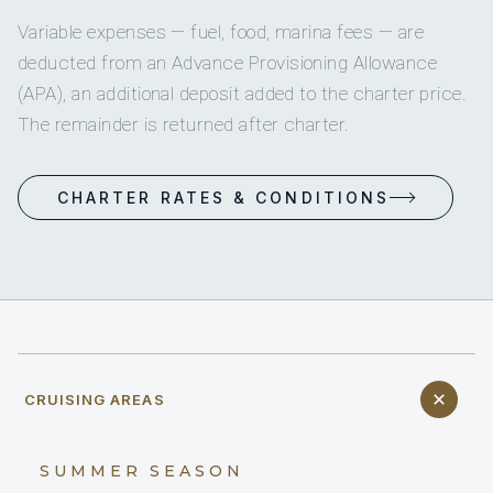
Variable expenses — fuel, food, marina fees — are
deducted from an Advance Provisioning Allowance
(APA), an additional deposit added to the charter price.
The remainder is returned after charter.
CHARTER RATES & CONDITIONS
CRUISING AREAS
SUMMER SEASON