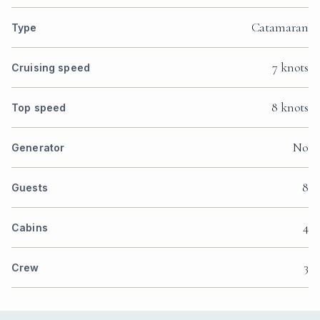
Catamaran
Type
7 knots
Cruising speed
8 knots
Top speed
No
Generator
8
Guests
4
Cabins
3
Crew