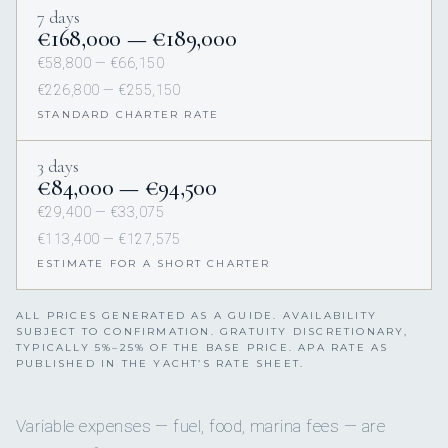
7 days
€168,000 — €189,000
€58,800 — €66,150
€226,800 — €255,150
STANDARD CHARTER RATE
3 days
€84,000 — €94,500
€29,400 — €33,075
€113,400 — €127,575
ESTIMATE FOR A SHORT CHARTER
ALL PRICES GENERATED AS A GUIDE. AVAILABILITY
SUBJECT TO CONFIRMATION. GRATUITY DISCRETIONARY,
TYPICALLY 5%–25% OF THE BASE PRICE. APA RATE AS
PUBLISHED IN THE YACHT’S RATE SHEET.
Variable expenses — fuel, food, marina fees — are