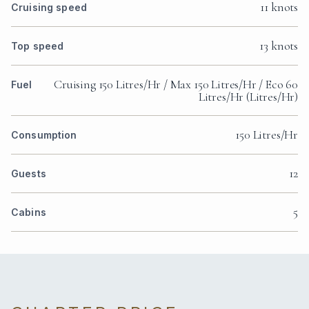
11 knots
Cruising speed
13 knots
Top speed
Cruising 150 Litres/Hr / Max 150 Litres/Hr / Eco 60
Fuel
Litres/Hr (Litres/Hr)
150 Litres/Hr
Consumption
12
Guests
5
Cabins