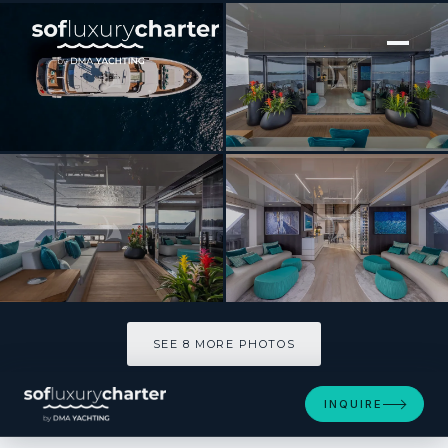
[ MOTOR YACHT · BUILT 2021 ]
EMOCEAN
SEE 8 MORE PHOTOS
SEE 8 MORE PHOTOS
INQUIRE