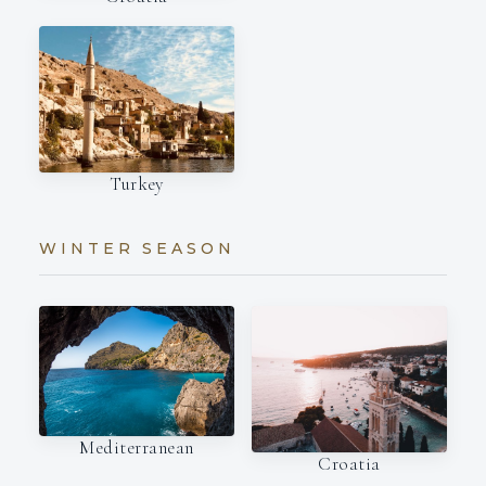
Turkey
WINTER SEASON
Mediterranean
Croatia