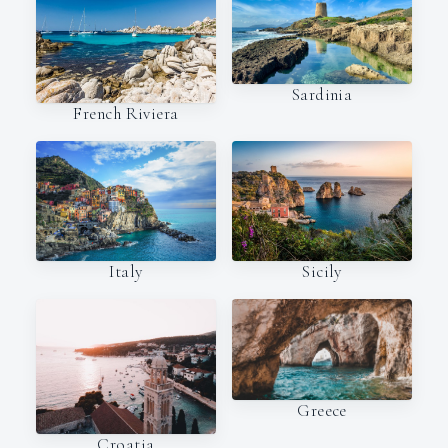
Sardinia
French Riviera
Italy
Sicily
Greece
Croatia