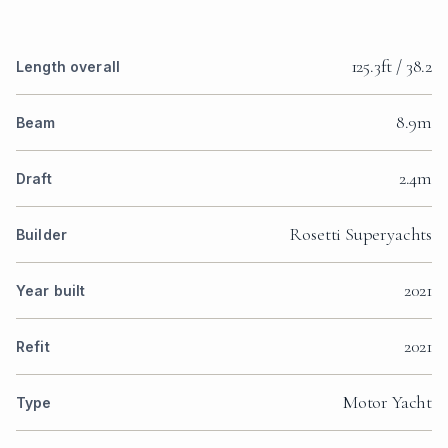
125.3ft / 38.2
Length overall
8.9m
Beam
2.4m
Draft
Rosetti Superyachts
Builder
2021
Year built
2021
Refit
Motor Yacht
Type