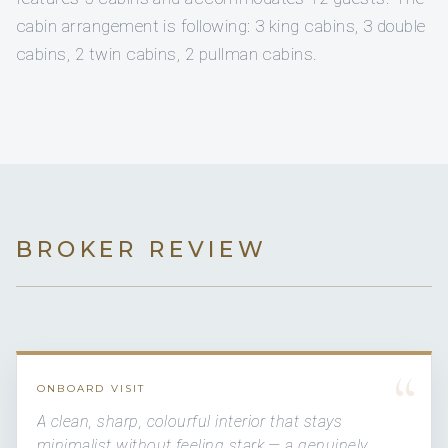
cabin arrangement is following: 3 king cabins, 3 double
cabins, 2 twin cabins, 2 pullman cabins.
BROKER REVIEW
“
ONBOARD VISIT
A clean, sharp, colourful interior that stays
minimalist without feeling stark — a genuinely