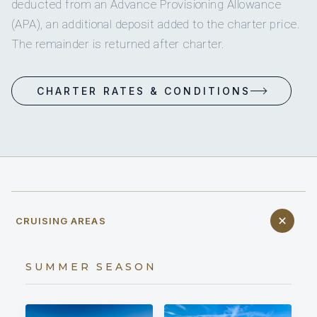
deducted from an Advance Provisioning Allowance
(APA), an additional deposit added to the charter price.
The remainder is returned after charter.
CHARTER RATES & CONDITIONS
CRUISING AREAS
SUMMER SEASON