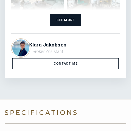
SEE MORE
Klara Jakobsen
Broker Assistant
CONTACT ME
SPECIFICATIONS