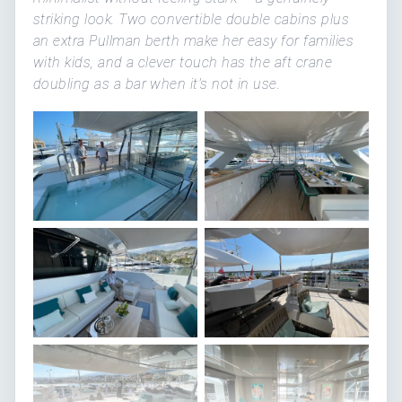
striking look. Two convertible double cabins plus
an extra Pullman berth make her easy for families
with kids, and a clever touch has the aft crane
doubling as a bar when it's not in use.