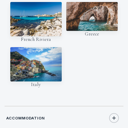
Greece
French Riviera
Italy
ACCOMMODATION