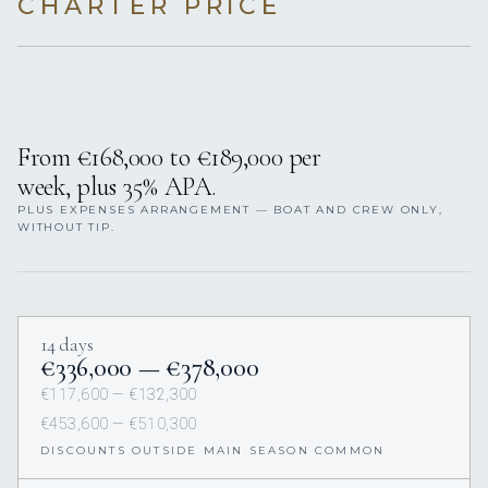
CHARTER PRICE
From €168,000 to €189,000 per
week, plus 35% APA.
PLUS EXPENSES ARRANGEMENT — BOAT AND CREW ONLY,
WITHOUT TIP.
14 days
€336,000 — €378,000
€117,600 — €132,300
€453,600 — €510,300
DISCOUNTS OUTSIDE MAIN SEASON COMMON