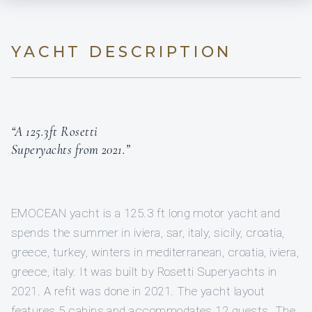
YACHT DESCRIPTION
“A 125.3ft Rosetti
Superyachts from 2021.”
EMOCEAN yacht is a 125.3 ft long motor yacht and
spends the summer in iviera, sar, italy, sicily, croatia,
greece, turkey, winters in mediterranean, croatia, iviera,
greece, italy. It was built by Rosetti Superyachts in
2021. A refit was done in 2021. The yacht layout
features 5 cabins and accommodates 12 guests. The