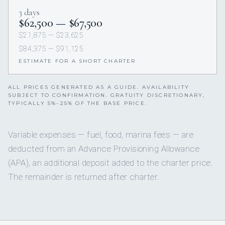
3 days
$62,500 — $67,500
$21,875 — $23,625
$84,375 — $91,125
ESTIMATE FOR A SHORT CHARTER
ALL PRICES GENERATED AS A GUIDE. AVAILABILITY
SUBJECT TO CONFIRMATION. GRATUITY DISCRETIONARY,
TYPICALLY 5%–25% OF THE BASE PRICE.
Variable expenses — fuel, food, marina fees — are
deducted from an Advance Provisioning Allowance
(APA), an additional deposit added to the charter price.
The remainder is returned after charter.