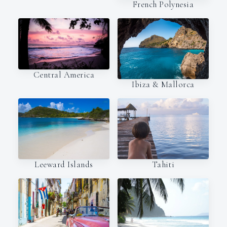
French Polynesia
Central America
Ibiza & Mallorca
Leeward Islands
Tahiti