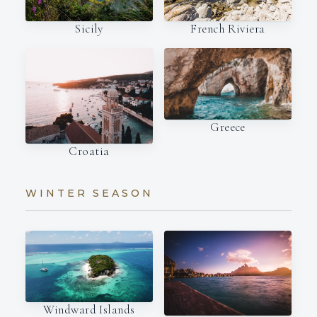
French Riviera
Sicily
Greece
Croatia
WINTER SEASON
Windward Islands