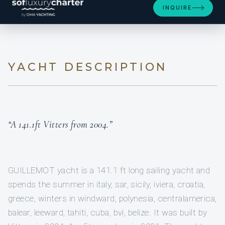
INQUIRE
YACHT DESCRIPTION
“A 141.1ft Vitters from 2004.”
GUILLEMOT yacht is a 141.1 ft long sailing yacht and
spends the summer in italy, sar, sicily, iviera, croatia,
greece, winters in windward, polynesia, centralamerica,
balear, leeward, tahiti, cuba, bvi, belize. It was built by