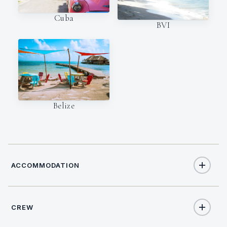
Cuba
BVI
Belize
ACCOMMODATION
CREW
10
TOTAL GUESTS