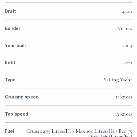
4.2m
Draft
Vitters
Builder
2004
Year built
2021
Refit
Sailing Yacht
Type
11 knots
Cruising speed
13 knots
Top speed
Cruising 75 Litres/Hr / Max 100 Litres/Hr / Eco 75
Fuel
Litres/Hr (Litres/Hr)