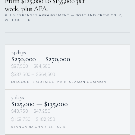
From $125,000 to $135,000 per
week, plus APA.
PLUS EXPENSES ARRANGEMENT — BOAT AND CREW ONLY,
WITHOUT TIP.
14 days
$250,000 — $270,000
$87,500 — $94,500
$337,500 — $364,500
DISCOUNTS OUTSIDE MAIN SEASON COMMON
7 days
$125,000 — $135,000
$43,750 — $47,250
$168,750 — $182,250
STANDARD CHARTER RATE