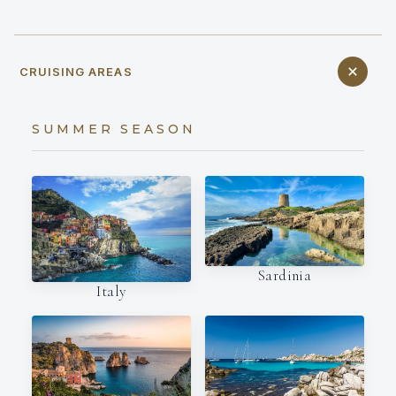
CRUISING AREAS
SUMMER SEASON
Sardinia
Italy