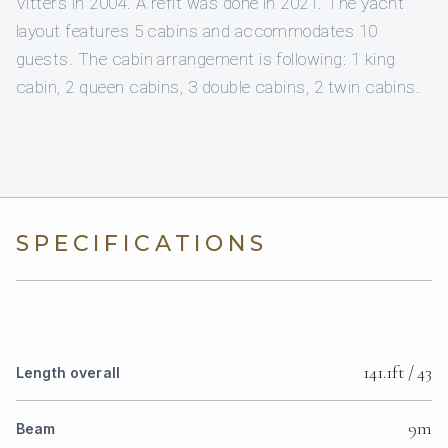
Vitters in 2004. A refit was done in 2021. The yacht
layout features 5 cabins and accommodates 10
guests. The cabin arrangement is following: 1 king
cabin, 2 queen cabins, 3 double cabins, 2 twin cabins.
SPECIFICATIONS
141.1ft / 43
Length overall
9m
Beam