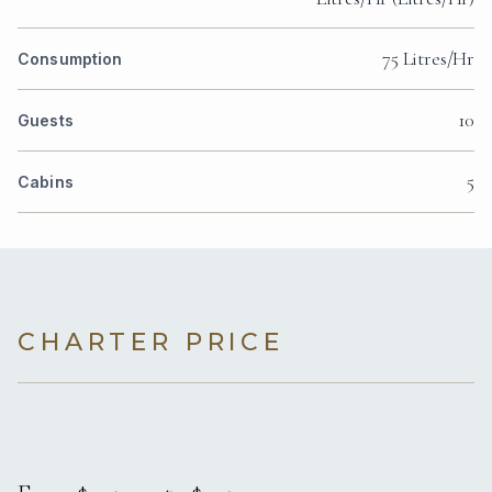
75 Litres/Hr
Consumption
10
Guests
5
Cabins
CHARTER PRICE