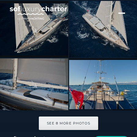
[ SAILING YACHT · BUILT 2004 ]
GUILLEMOT
SEE 8 MORE PHOTOS
SEE 8 MORE PHOTOS