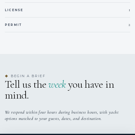
1
LICENSE
2
PERMIT
BEGIN A BRIEF
◆
Tell us the
week
you have in
mind.
We respond within four hours during business hours, with yacht
options matched to your guests, dates, and destination.