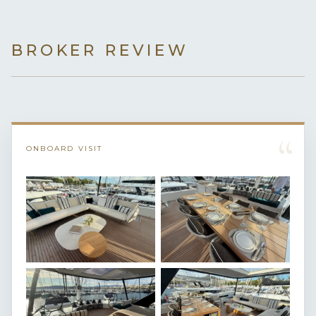
BROKER REVIEW
“
ONBOARD VISIT