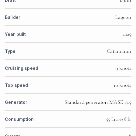
1.91m
Draft
Lagoon
Builder
2025
Year built
Catamaran
Type
9 knots
Cruising speed
10 knots
Top speed
Standard generator: MASE 17.5
Generator
55 Litres/Hr
Consumption