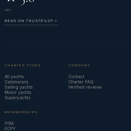
487
READ ON TRUSTPILOT
→
CHARTER TYPES
COMPANY
All yachts
Contact
Catamarans
Charter FAQ
Sailing yachts
Verified reviews
Motor yachts
Superyachts
MEMBERSHIPS
IYBA
ECPY