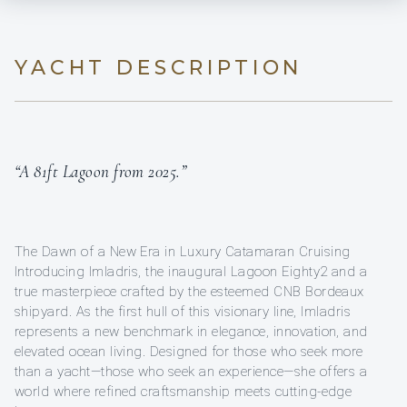
YACHT DESCRIPTION
“A 81ft Lagoon from 2025.”
The Dawn of a New Era in Luxury Catamaran Cruising
Introducing Imladris, the inaugural Lagoon Eighty2 and a
true masterpiece crafted by the esteemed CNB Bordeaux
shipyard. As the first hull of this visionary line, Imladris
represents a new benchmark in elegance, innovation, and
elevated ocean living. Designed for those who seek more
than a yacht—those who seek an experience—she offers a
world where refined craftsmanship meets cutting-edge