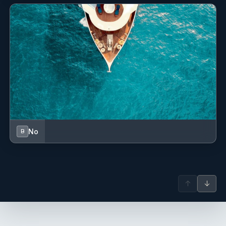
No
B
↑
↓