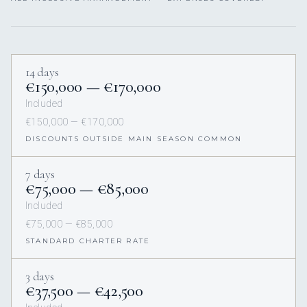
14 days
€150,000 — €170,000
Included
€150,000 — €170,000
DISCOUNTS OUTSIDE MAIN SEASON COMMON
7 days
€75,000 — €85,000
Included
€75,000 — €85,000
STANDARD CHARTER RATE
3 days
€37,500 — €42,500