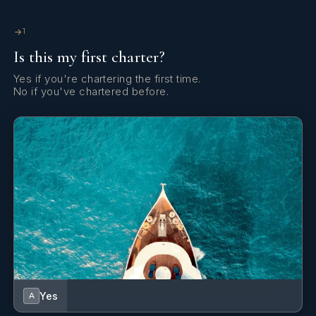
1
Is this my first charter?
Yes if you're chartering the first time.
No if you've chartered before.
Yes
A