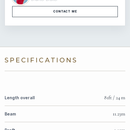
CONTACT ME
SPECIFICATIONS
81ft / 24 m
Length overall
11.23m
Beam