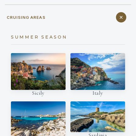
CRUISING AREAS
SUMMER SEASON
Italy
Sicily
Sardinia