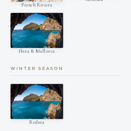
French Riviera
Ibiza & Mallorca
WINTER SEASON
Redsea