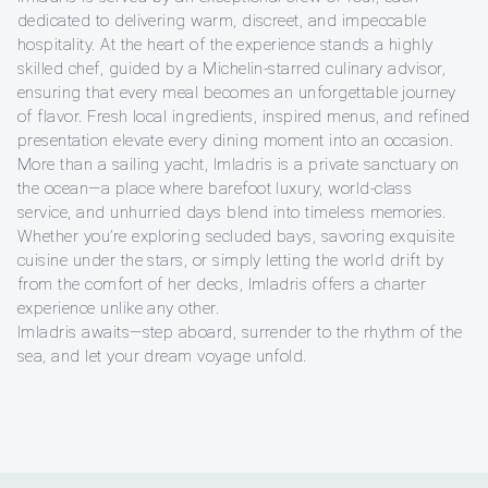
dedicated to delivering warm, discreet, and impeccable
hospitality. At the heart of the experience stands a highly
skilled chef, guided by a Michelin-starred culinary advisor,
ensuring that every meal becomes an unforgettable journey
of flavor. Fresh local ingredients, inspired menus, and refined
presentation elevate every dining moment into an occasion.
More than a sailing yacht, Imladris is a private sanctuary on
the ocean—a place where barefoot luxury, world-class
service, and unhurried days blend into timeless memories.
Whether you’re exploring secluded bays, savoring exquisite
cuisine under the stars, or simply letting the world drift by
from the comfort of her decks, Imladris offers a charter
experience unlike any other.
Imladris awaits—step aboard, surrender to the rhythm of the
sea, and let your dream voyage unfold.