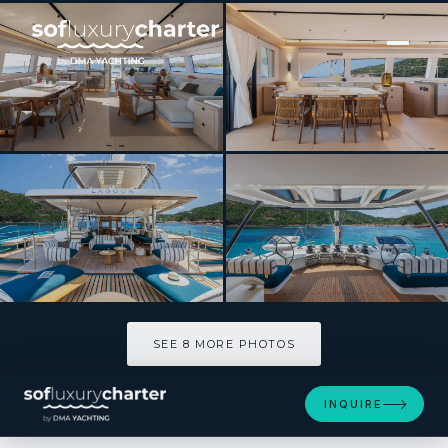
[ CATAMARAN · BUILT 2025 ]
IMLADRIS
SEE 8 MORE PHOTOS
SEE 8 MORE PHOTOS
INQUIRE