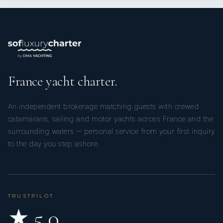
France yacht charter.
An independent brokerage matching guests with crewed
catamarans, sailing and motor yachts across France and the
surrounding waters — personal service from your first inquiry
to the day you step ashore.
TRUSTPILOT
★ 5.0