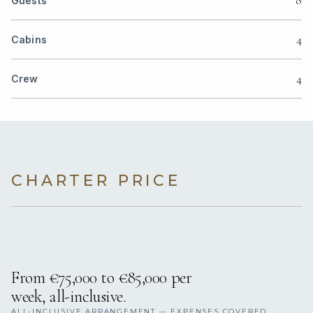
8
Guests
4
Cabins
4
Crew
CHARTER PRICE
From €75,000 to €85,000 per
week, all-inclusive.
ALL-INCLUSIVE ARRANGEMENT — EXPENSES COVERED.