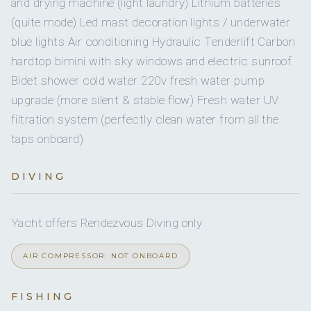
and drying machine (light laundry) Lithium batteries
and personal care, offering guests a refined and
(quite mode) Led mast decoration lights / underwater
SINGLE CABINS
nourishing experience at sea.
blue lights Air conditioning Hydraulic Tenderlift Carbon
Breakfast
Spanish omelette
hardtop bimini with sky windows and electric sunroof
Salted caramel cookies
Bidet shower cold water 220v fresh water pump
Croissant with tomato jam
upgrade (more silent & stable flow) Fresh water UV
Plum pudding
filtration system (perfectly clean water from all the
Fresh salmon toast
Jamón and cherries
taps onboard)
Seasonal fruit
Starters
DIVING
Beetroot cream
Peppers and white fish osouzukuri
Strawberry gazpacho with tiradito and caviar
Yacht offers Rendezvous Diving only
Aged fish with yuzu hollandaise
Artichokes with Gruyère béchamel
AIR COMPRESSOR: NOT ONBOARD
Cherry-shrimp juiced prawns
Main Courses
Boletus mushrooms with soft eggs
FISHING
Garlic sautéed shrimps