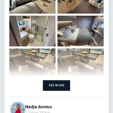
SEE MORE
Nadja Asmus
Charter Broker