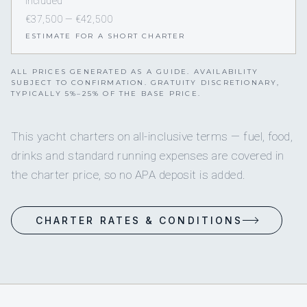
Included
€37,500 — €42,500
ESTIMATE FOR A SHORT CHARTER
ALL PRICES GENERATED AS A GUIDE. AVAILABILITY
SUBJECT TO CONFIRMATION. GRATUITY DISCRETIONARY,
TYPICALLY 5%–25% OF THE BASE PRICE.
This yacht charters on all-inclusive terms — fuel, food,
drinks and standard running expenses are covered in
the charter price, so no APA deposit is added.
CHARTER RATES & CONDITIONS