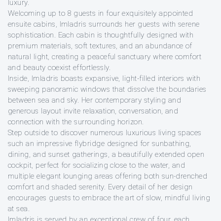
luxury.
Welcoming up to 8 guests in four exquisitely appointed
ensuite cabins, Imladris surrounds her guests with serene
sophistication. Each cabin is thoughtfully designed with
premium materials, soft textures, and an abundance of
natural light, creating a peaceful sanctuary where comfort
and beauty coexist effortlessly.
Inside, Imladris boasts expansive, light-filled interiors with
sweeping panoramic windows that dissolve the boundaries
between sea and sky. Her contemporary styling and
generous layout invite relaxation, conversation, and
connection with the surrounding horizon.
Step outside to discover numerous luxurious living spaces
such an impressive flybridge designed for sunbathing,
dining, and sunset gatherings, a beautifully extended open
cockpit, perfect for socializing close to the water, and
multiple elegant lounging areas offering both sun-drenched
comfort and shaded serenity. Every detail of her design
encourages guests to embrace the art of slow, mindful living
at sea.
Imladris is served by an exceptional crew of four, each